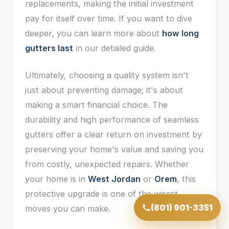
replacements, making the initial investment
pay for itself over time. If you want to dive
deeper, you can learn more about
how long
gutters last
in our detailed guide.
Ultimately, choosing a quality system isn't
just about preventing damage; it's about
making a smart financial choice. The
durability and high performance of seamless
gutters offer a clear return on investment by
preserving your home's value and saving you
from costly, unexpected repairs. Whether
your home is in
West Jordan
or
Orem
, this
protective upgrade is one of the wisest
(801) 901-3351
moves you can make.