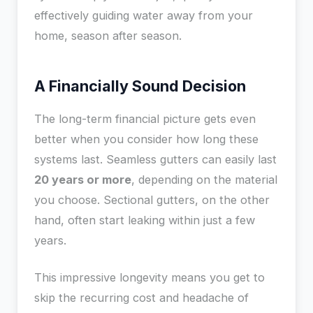
effectively guiding water away from your
home, season after season.
A Financially Sound Decision
The long-term financial picture gets even
better when you consider how long these
systems last. Seamless gutters can easily last
20 years or more
, depending on the material
you choose. Sectional gutters, on the other
hand, often start leaking within just a few
years.
This impressive longevity means you get to
skip the recurring cost and headache of