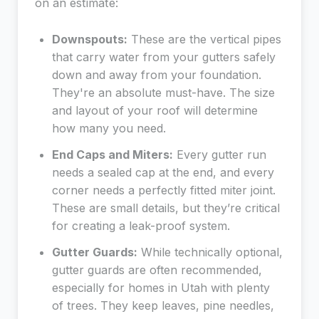
on an estimate:
Downspouts:
These are the vertical pipes
that carry water from your gutters safely
down and away from your foundation.
They're an absolute must-have. The size
and layout of your roof will determine
how many you need.
End Caps and Miters:
Every gutter run
needs a sealed cap at the end, and every
corner needs a perfectly fitted miter joint.
These are small details, but they’re critical
for creating a leak-proof system.
Gutter Guards:
While technically optional,
gutter guards are often recommended,
especially for homes in Utah with plenty
of trees. They keep leaves, pine needles,