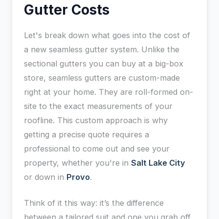
Gutter Costs
Let's break down what goes into the cost of
a new seamless gutter system. Unlike the
sectional gutters you can buy at a big-box
store, seamless gutters are custom-made
right at your home. They are roll-formed on-
site to the exact measurements of your
roofline. This custom approach is why
getting a precise quote requires a
professional to come out and see your
property, whether you're in
Salt Lake City
or down in
Provo
.
Think of it this way: it’s the difference
between a tailored suit and one you grab off