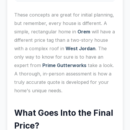
These concepts are great for initial planning,
but remember, every house is different. A
simple, rectangular home in
Orem
will have a
different price tag than a two-story house
with a complex roof in
West Jordan
. The
only way to know for sure is to have an
expert from
Prime Gutterworks
take a look.
A thorough, in-person assessment is how a
truly accurate quote is developed for your
home's unique needs.
What Goes Into the Final
Price?