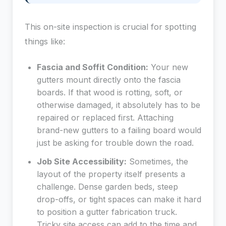
This on-site inspection is crucial for spotting
things like:
Fascia and Soffit Condition:
Your new
gutters mount directly onto the fascia
boards. If that wood is rotting, soft, or
otherwise damaged, it absolutely has to be
repaired or replaced first. Attaching
brand-new gutters to a failing board would
just be asking for trouble down the road.
Job Site Accessibility:
Sometimes, the
layout of the property itself presents a
challenge. Dense garden beds, steep
drop-offs, or tight spaces can make it hard
to position a gutter fabrication truck.
Tricky site access can add to the time and