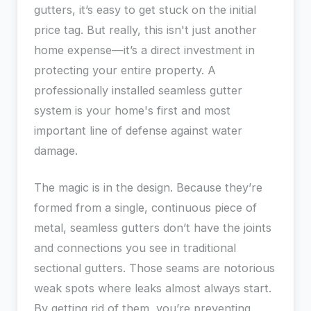
gutters, it’s easy to get stuck on the initial
price tag. But really, this isn't just another
home expense—it’s a direct investment in
protecting your entire property. A
professionally installed seamless gutter
system is your home's first and most
important line of defense against water
damage.
The magic is in the design. Because they’re
formed from a single, continuous piece of
metal, seamless gutters don’t have the joints
and connections you see in traditional
sectional gutters. Those seams are notorious
weak spots where leaks almost always start.
By getting rid of them, you’re preventing