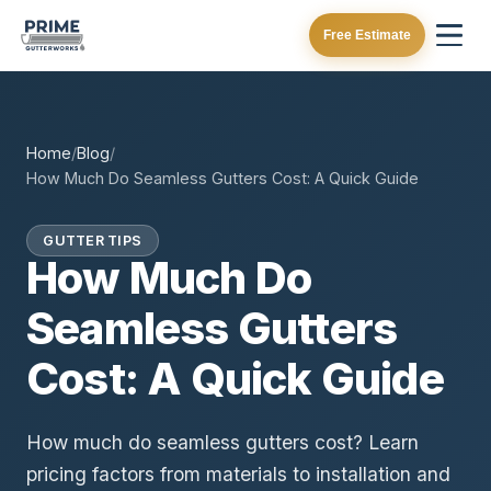
Free Estimate
Home
/
Blog
/
How Much Do Seamless Gutters Cost: A Quick Guide
GUTTER TIPS
How Much Do
Seamless Gutters
Cost: A Quick Guide
How much do seamless gutters cost? Learn
pricing factors from materials to installation and