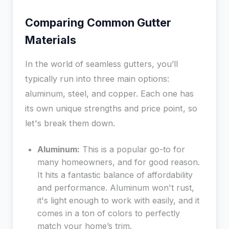
Comparing Common Gutter
Materials
In the world of seamless gutters, you’ll
typically run into three main options:
aluminum, steel, and copper. Each one has
its own unique strengths and price point, so
let's break them down.
Aluminum:
This is a popular go-to for
many homeowners, and for good reason.
It hits a fantastic balance of affordability
and performance. Aluminum won't rust,
it's light enough to work with easily, and it
comes in a ton of colors to perfectly
match your home’s trim.