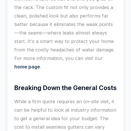
the rack. The custom fit not only provides a
clean, polished look but also performs far
better because it eliminates the weak points
—the seams—where leaks almost always
start. It's a smart way to protect your home
from the costly headaches of water damage.
For more information, you can visit our
home page
.
Breaking Down the General Costs
While a firm quote requires an on-site visit, it
can be helpful to look at industry information
to get a general idea for your budget. The
cost to install seamless gutters can vary