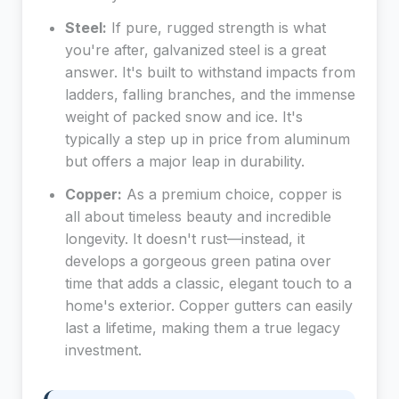
Steel:
If pure, rugged strength is what
you're after, galvanized steel is a great
answer. It's built to withstand impacts from
ladders, falling branches, and the immense
weight of packed snow and ice. It's
typically a step up in price from aluminum
but offers a major leap in durability.
Copper:
As a premium choice, copper is
all about timeless beauty and incredible
longevity. It doesn't rust—instead, it
develops a gorgeous green patina over
time that adds a classic, elegant touch to a
home's exterior. Copper gutters can easily
last a lifetime, making them a true legacy
investment.