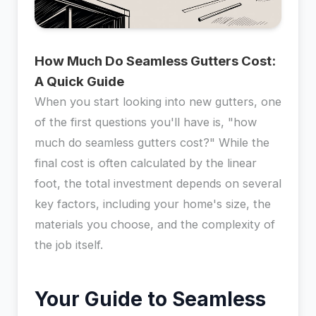
How Much Do Seamless Gutters Cost:
A Quick Guide
When you start looking into new gutters, one
of the first questions you'll have is, "how
much do seamless gutters cost?" While the
final cost is often calculated by the linear
foot, the total investment depends on several
key factors, including your home's size, the
materials you choose, and the complexity of
the job itself.
Your Guide to Seamless