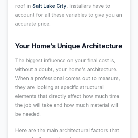
roof in
Salt Lake City
. Installers have to
account for all these variables to give you an
accurate price.
Your Home’s Unique Architecture
The biggest influence on your final cost is,
without a doubt, your home's architecture.
When a professional comes out to measure,
they are looking at specific structural
elements that directly affect how much time
the job will take and how much material will
be needed.
Here are the main architectural factors that