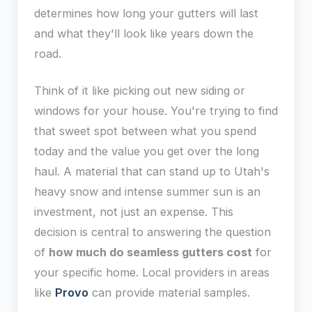
determines how long your gutters will last
and what they'll look like years down the
road.
Think of it like picking out new siding or
windows for your house. You're trying to find
that sweet spot between what you spend
today and the value you get over the long
haul. A material that can stand up to Utah's
heavy snow and intense summer sun is an
investment, not just an expense. This
decision is central to answering the question
of
how much do seamless gutters cost
for
your specific home. Local providers in areas
like
Provo
can provide material samples.