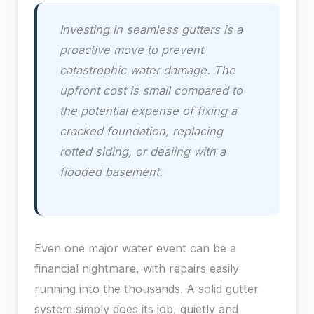
Investing in seamless gutters is a
proactive move to prevent
catastrophic water damage. The
upfront cost is small compared to
the potential expense of fixing a
cracked foundation, replacing
rotted siding, or dealing with a
flooded basement.
Even one major water event can be a
financial nightmare, with repairs easily
running into the thousands. A solid gutter
system simply does its job, quietly and