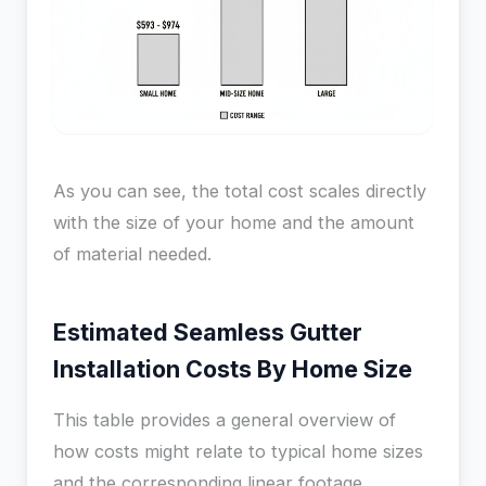
As you can see, the total cost scales directly
with the size of your home and the amount
of material needed.
Estimated Seamless Gutter
Installation Costs By Home Size
This table provides a general overview of
how costs might relate to typical home sizes
and the corresponding linear footage