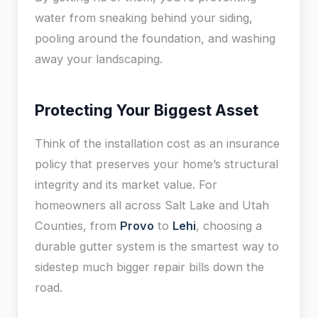
water from sneaking behind your siding,
pooling around the foundation, and washing
away your landscaping.
Protecting Your Biggest Asset
Think of the installation cost as an insurance
policy that preserves your home’s structural
integrity and its market value. For
homeowners all across Salt Lake and Utah
Counties, from
Provo
to
Lehi
, choosing a
durable gutter system is the smartest way to
sidestep much bigger repair bills down the
road.