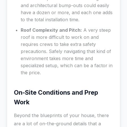
and architectural bump-outs could easily
have a dozen or more, and each one adds
to the total installation time.
Roof Complexity and Pitch:
A very steep
roof is more difficult to work on and
requires crews to take extra safety
precautions. Safely navigating that kind of
environment takes more time and
specialized setup, which can be a factor in
the price.
On-Site Conditions and Prep
Work
Beyond the blueprints of your house, there
are a lot of on-the-ground details that a