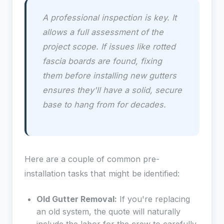
A professional inspection is key. It
allows a full assessment of the
project scope. If issues like rotted
fascia boards are found, fixing
them
before
installing new gutters
ensures they'll have a solid, secure
base to hang from for decades.
Here are a couple of common pre-
installation tasks that might be identified:
Old Gutter Removal:
If you're replacing
an old system, the quote will naturally