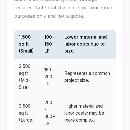
required. Note that these are for conceptual
purposes only and not a quote.
1,500
100 -
Lower material and
sq ft
150
labor costs due to
(Small)
LF
size.
2,500
160 -
sq ft
Represents a common
200
(Mid-
project size.
LF
Size)
200
3,500+
Higher material and
-
sq ft
labor costs; may be
300+
(Large)
more complex.
LF