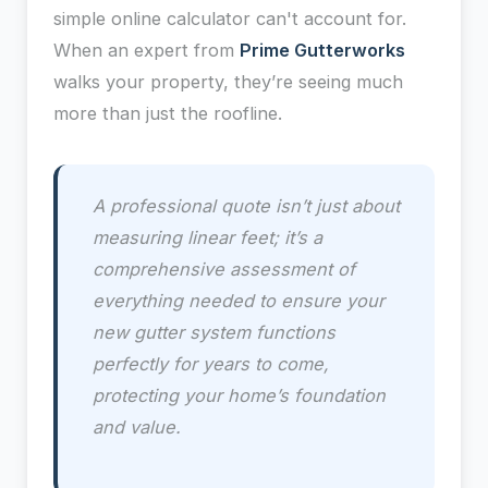
simple online calculator can't account for.
When an expert from
Prime Gutterworks
walks your property, they’re seeing much
more than just the roofline.
A professional quote isn’t just about
measuring linear feet; it’s a
comprehensive assessment of
everything needed to ensure your
new gutter system functions
perfectly for years to come,
protecting your home’s foundation
and value.