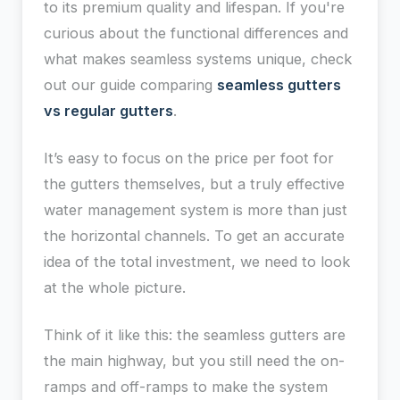
to its premium quality and lifespan. If you're
curious about the functional differences and
what makes seamless systems unique, check
out our guide comparing
seamless gutters
vs regular gutters
.
It’s easy to focus on the price per foot for
the gutters themselves, but a truly effective
water management system is more than just
the horizontal channels. To get an accurate
idea of the total investment, we need to look
at the whole picture.
Think of it like this: the seamless gutters are
the main highway, but you still need the on-
ramps and off-ramps to make the system