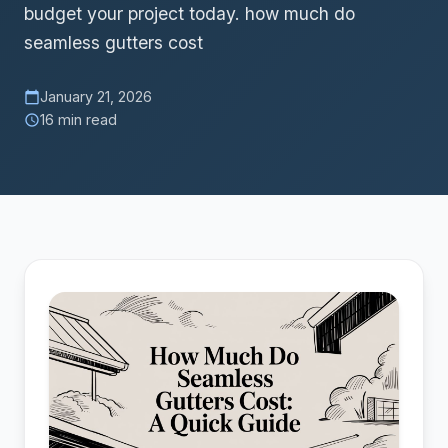
budget your project today. how much do
seamless gutters cost
January 21, 2026
calendar_today
16 min read
schedule