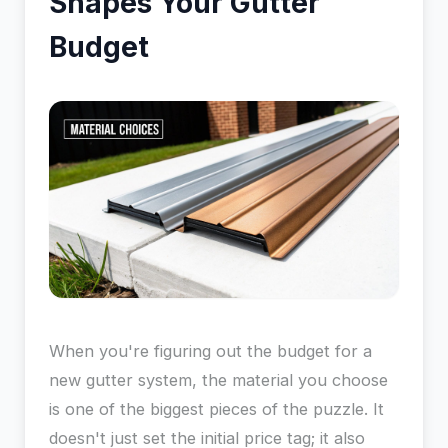
Shapes Your Gutter
Budget
When you're figuring out the budget for a
new gutter system, the material you choose
is one of the biggest pieces of the puzzle. It
doesn't just set the initial price tag; it also