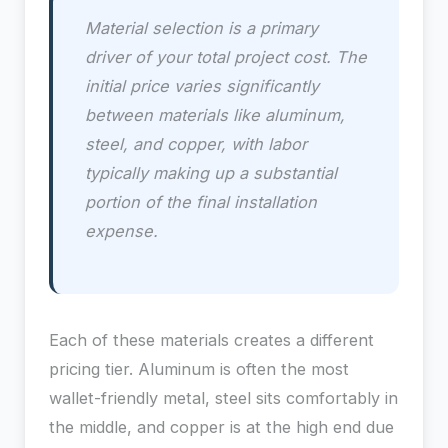
Material selection is a primary
driver of your total project cost. The
initial price varies significantly
between materials like aluminum,
steel, and copper, with labor
typically making up a substantial
portion of the final installation
expense.
Each of these materials creates a different
pricing tier. Aluminum is often the most
wallet-friendly metal, steel sits comfortably in
the middle, and copper is at the high end due