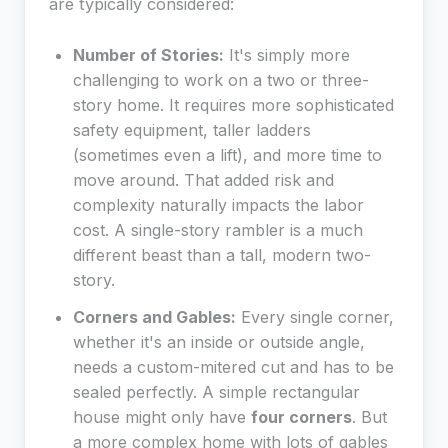
are typically considered:
Number of Stories:
It's simply more
challenging to work on a two or three-
story home. It requires more sophisticated
safety equipment, taller ladders
(sometimes even a lift), and more time to
move around. That added risk and
complexity naturally impacts the labor
cost. A single-story rambler is a much
different beast than a tall, modern two-
story.
Corners and Gables:
Every single corner,
whether it's an inside or outside angle,
needs a custom-mitered cut and has to be
sealed perfectly. A simple rectangular
house might only have
four corners
. But
a more complex home with lots of gables