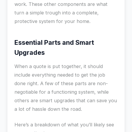
work. These other components are what
turn a simple trough into a complete,
protective system for your home.
Essential Parts and Smart
Upgrades
When a quote is put together, it should
include everything needed to get the job
done right. A few of these parts are non-
negotiable for a functioning system, while
others are smart upgrades that can save you
a lot of hassle down the road.
Here’s a breakdown of what you’ll likely see