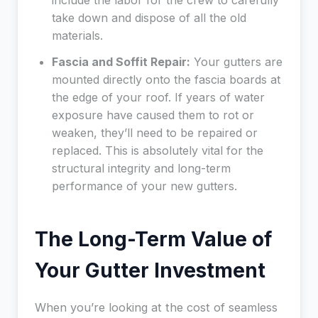
include the labor for the crew to carefully
take down and dispose of all the old
materials.
Fascia and Soffit Repair:
Your gutters are
mounted directly onto the fascia boards at
the edge of your roof. If years of water
exposure have caused them to rot or
weaken, they’ll need to be repaired or
replaced. This is absolutely vital for the
structural integrity and long-term
performance of your new gutters.
The Long-Term Value of
Your Gutter Investment
When you’re looking at the cost of seamless