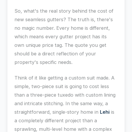
So, what's the real story behind the cost of
new seamless gutters? The truth is, there's
no magic number. Every home is different,
which means every gutter project has its
own unique price tag. The quote you get
should be a direct reflection of your
property's specific needs.
Think of it like getting a custom suit made. A
simple, two-piece suit is going to cost less
than a three-piece tuxedo with custom lining
and intricate stitching. In the same way, a
straightforward, single-story home in
Lehi
is
a completely different project than a
sprawling, multi-level home with a complex