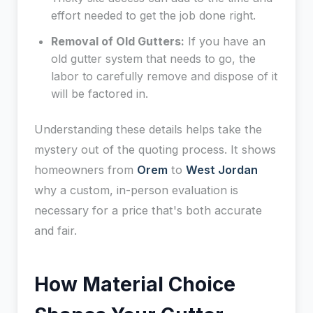
effort needed to get the job done right.
Removal of Old Gutters:
If you have an
old gutter system that needs to go, the
labor to carefully remove and dispose of it
will be factored in.
Understanding these details helps take the
mystery out of the quoting process. It shows
homeowners from
Orem
to
West Jordan
why a custom, in-person evaluation is
necessary for a price that's both accurate
and fair.
How Material Choice