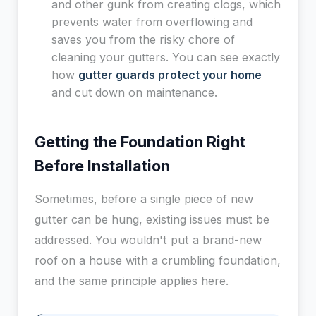
and other gunk from creating clogs, which
prevents water from overflowing and
saves you from the risky chore of
cleaning your gutters. You can see exactly
how
gutter guards protect your home
and cut down on maintenance.
Getting the Foundation Right
Before Installation
Sometimes, before a single piece of new
gutter can be hung, existing issues must be
addressed. You wouldn't put a brand-new
roof on a house with a crumbling foundation,
and the same principle applies here.