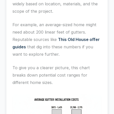
widely based on location, materials, and the
scope of the project.
For example, an average-sized home might
need about 200 linear feet of gutters.
Reputable sources like
This Old House offer
guides
that dig into these numbers if you
want to explore further.
To give you a clearer picture, this chart
breaks down potential cost ranges for
different home sizes.