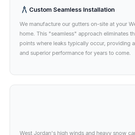
architecture
Custom Seamless Installation
We manufacture our gutters on-site at your W
home. This "seamless" approach eliminates t
points where leaks typically occur, providing a
and superior performance for years to come.
rehabilitat
West Jordan's high winds and heavy snow can