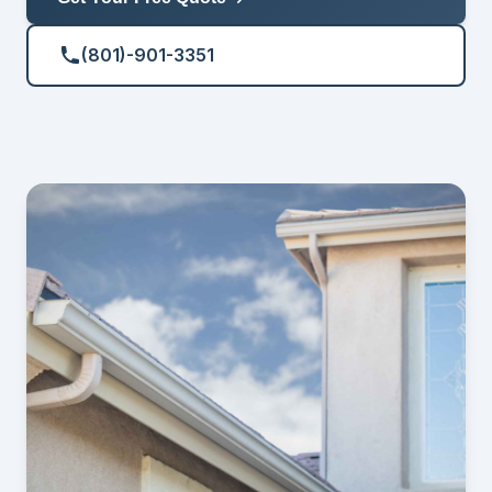
(801)-901-3351