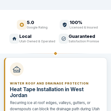
5.0
100%
stars
verified_user
Google Rating
Licensed & Insured
Local
Guaranteed
home
task_alt
Utah Owned & Operated
Satisfaction Promise
WINTER ROOF AND DRAINAGE PROTECTION
Heat Tape Installation in West
Jordan
Recurring ice at roof edges, valleys, gutters, or
downspouts can block the drainage path during Utah