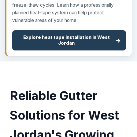
freeze-thaw cycles. Learn how a professionally
planned heat-tape system can help protect
vulnerable areas of your home.
Explore heat tape installation in West
→
Jordan
Reliable Gutter
Solutions for West
Jordan's Growing