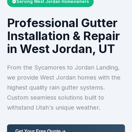
Serving West Jordan Homeowners
Professional Gutter
Installation & Repair
in West Jordan, UT
From the Sycamores to Jordan Landing,
we provide West Jordan homes with the
highest quality rain gutter systems.
Custom seamless solutions built to
withstand Utah's unique weather.
Get Your Free Quote