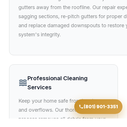
gutters away from the roofline. Our repair expe
sagging sections, re-pitch gutters for proper d
and replace damaged downspouts to restore 
system's integrity.
Professional Cleaning
waves
Services
Keep your home safe from ice dams
(801) 901-3351
and overflows. Our thorough cleaning
process removes all debris from your