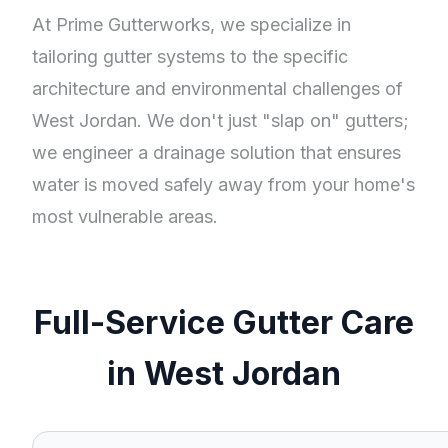
At Prime Gutterworks, we specialize in
tailoring gutter systems to the specific
architecture and environmental challenges of
West Jordan. We don't just "slap on" gutters;
we engineer a drainage solution that ensures
water is moved safely away from your home's
most vulnerable areas.
Full-Service Gutter Care
in West Jordan