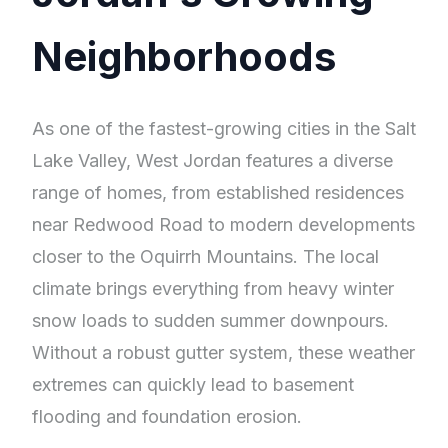
Neighborhoods
As one of the fastest-growing cities in the Salt
Lake Valley, West Jordan features a diverse
range of homes, from established residences
near Redwood Road to modern developments
closer to the Oquirrh Mountains. The local
climate brings everything from heavy winter
snow loads to sudden summer downpours.
Without a robust gutter system, these weather
extremes can quickly lead to basement
flooding and foundation erosion.