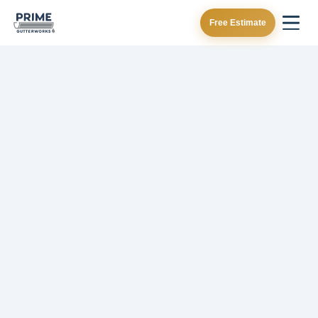
Free Estimate