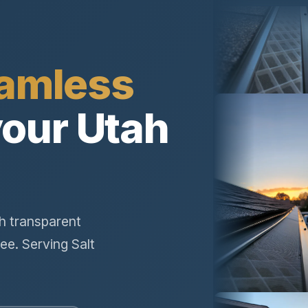
amless
your Utah
th transparent
ee. Serving Salt