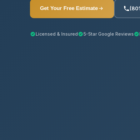
(80
Get Your Free Estimate
Licensed & Insured
5-Star Google Reviews