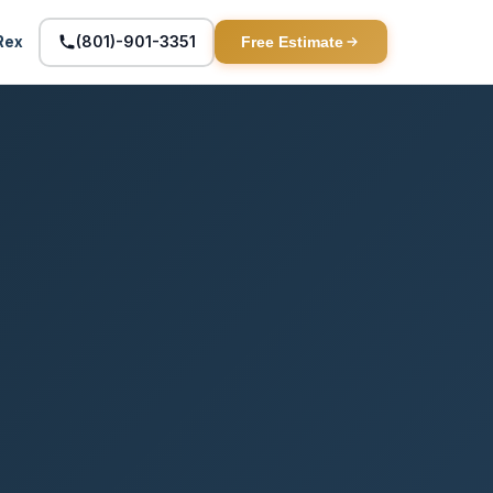
(801)-901-3351
Rex
Free Estimate