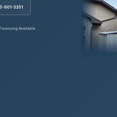
1)-901-3351
Financing Available