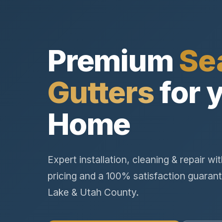
Premium
Se
Gutters
for 
Home
Expert installation, cleaning & repair wi
pricing and a 100% satisfaction guarant
Lake & Utah County.