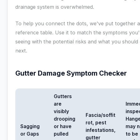
drainage system is overwhelmed.
To help you connect the dots, we've put together a
reference table. Use it to match the symptoms you'
seeing with the potential risks and what you should
next.
Gutter Damage Symptom Checker
Gutters
are
Immed
visibly
inspec
Fascia/soffit
drooping
Hange
rot, pest
Sagging
or have
may 
infestations,
or Gaps
pulled
to be
gutter