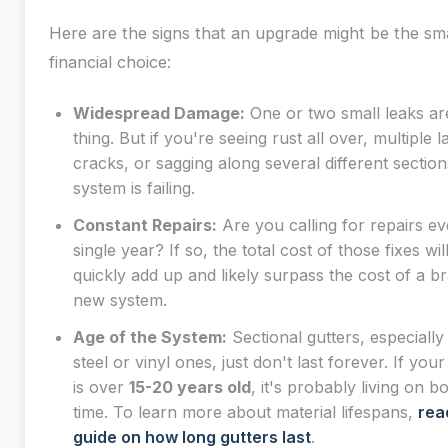
Here are the signs that an upgrade might be the sm
financial choice:
Widespread Damage:
One or two small leaks ar
thing. But if you're seeing rust all over, multiple l
cracks, or sagging along several different sectio
system is failing.
Constant Repairs:
Are you calling for repairs ev
single year? If so, the total cost of those fixes wil
quickly add up and likely surpass the cost of a b
new system.
Age of the System:
Sectional gutters, especially
steel or vinyl ones, just don't last forever. If you
is over
15-20 years old
, it's probably living on 
time. To learn more about material lifespans,
rea
guide on how long gutters last
.