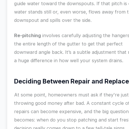
guide water toward the downspouts. If that pitch is 
water stands still or, even worse, flows away from 
downspout and spills over the side.
Re-pitching
involves carefully adjusting the hanger
the entire length of the gutter to get that perfect
downward angle back. It’s a subtle adjustment that
a huge difference in how well your system drains.
Deciding Between Repair and Replac
At some point, homeowners must ask if they're just
throwing good money after bad. A constant cycle o
repairs can become expensive, and the big question
becomes: when do you stop patching and start fre
decision really comes down to a few tell-tale signs.