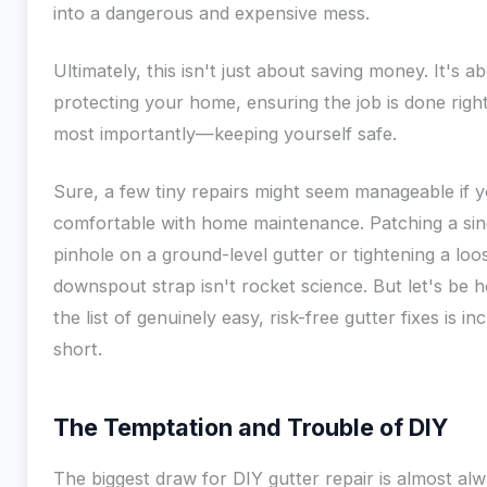
into a dangerous and expensive mess.
Ultimately, this isn't just about saving money. It's a
protecting your home, ensuring the job is done rig
most importantly—keeping yourself safe.
Sure, a few tiny repairs might seem manageable if y
comfortable with home maintenance. Patching a sin
pinhole on a ground-level gutter or tightening a loo
downspout strap isn't rocket science. But let's be h
the list of genuinely easy, risk-free gutter fixes is in
short.
The Temptation and Trouble of DIY
The biggest draw for DIY gutter repair is almost al