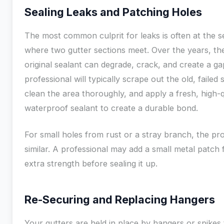
Sealing Leaks and Patching Holes
The most common culprit for leaks is often at the 
where two gutter sections meet. Over the years, th
original sealant can degrade, crack, and create a ga
professional will typically scrape out the old, failed 
clean the area thoroughly, and apply a fresh, high-q
waterproof sealant to create a durable bond.
For small holes from rust or a stray branch, the pro
similar. A professional may add a small metal patch 
extra strength before sealing it up.
Re-Securing and Replacing Hangers
Your gutters are held in place by hangers or spikes 