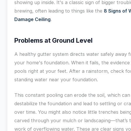
showing up inside. It's a classic sign of bigger troubl
brewing, often leading to things like the
8 Signs of 
Damage Ceiling
.
Problems at Ground Level
A healthy gutter system directs water safely away 
your home's foundation. When it fails, the evidence
pools right at your feet. After a rainstorm, check fo
standing water near your foundation.
This constant pooling can erode the soil, which can
destabilize the foundation and lead to settling or cr
over time. You might also notice little trenches bein
carved through your mulch or landscaping—that’s 
work of overflowing water. These are clear signs y