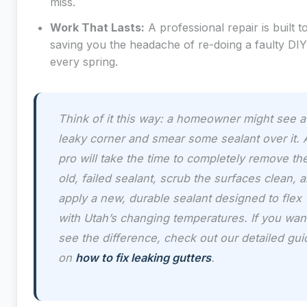
miss.
Work That Lasts:
A professional repair is built to
saving you the headache of re-doing a faulty DI
every spring.
Think of it this way: a homeowner might see a
leaky corner and smear some sealant over it. 
pro will take the time to completely remove th
old, failed sealant, scrub the surfaces clean, 
apply a new, durable sealant designed to flex
with Utah’s changing temperatures. If you wan
see the difference, check out our detailed gui
on
how to fix leaking gutters
.