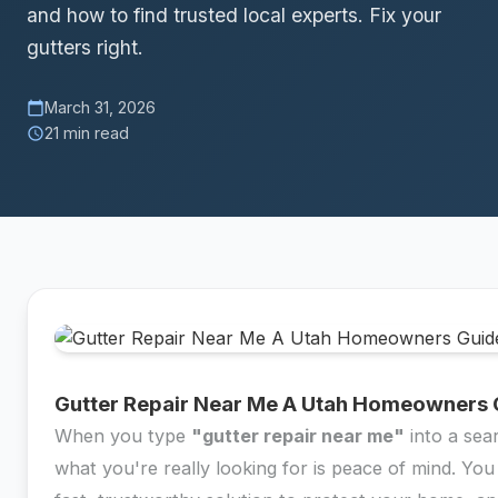
and how to find trusted local experts. Fix your
gutters right.
March 31, 2026
calendar_today
21 min read
schedule
Gutter Repair Near Me A Utah Homeowners 
When you type
"gutter repair near me"
into a sea
what you're really looking for is peace of mind. You