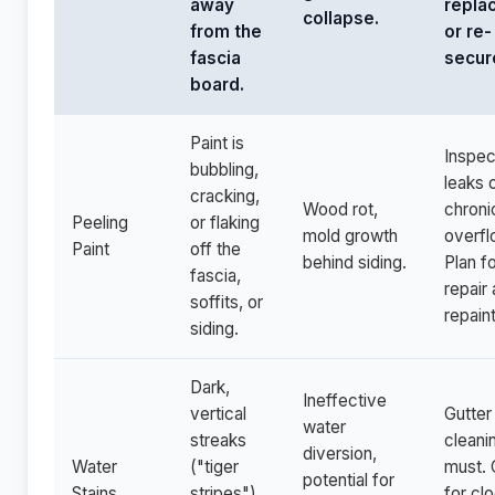
away
repla
collapse.
from the
or re-
fascia
secur
board.
Paint is
Inspec
bubbling,
leaks 
cracking,
Wood rot,
chroni
Peeling
or flaking
mold growth
overfl
Paint
off the
behind siding.
Plan f
fascia,
repair
soffits, or
repaint
siding.
Dark,
Ineffective
vertical
Gutter
water
streaks
cleanin
diversion,
Water
("tiger
must.
potential for
Stains
stripes")
for cl