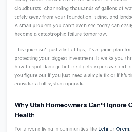
cloudbursts, channeling thousands of gallons of wa
safely away from your foundation, siding, and lands
A small problem you can't even see today can easil
become a catastrophic failure tomorrow.
This guide isn't just a list of tips; it's a game plan for
protecting your biggest investment. It walks you th
how to spot damage before it gets expensive and h
you figure out if you just need a simple fix or if it’s t
consider a full system upgrade.
Why Utah Homeowners Can't Ignore G
Health
For anyone living in communities like
Lehi
or
Orem
,