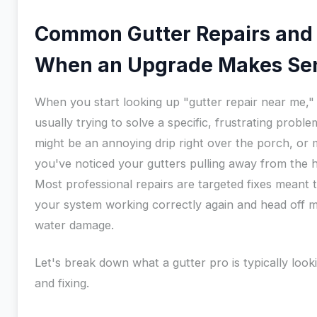
Common Gutter Repairs and
When an Upgrade Makes Se
When you start looking up "gutter repair near me,"
usually trying to solve a specific, frustrating problem
might be an annoying drip right over the porch, or
you've noticed your gutters pulling away from the 
Most professional repairs are targeted fixes meant 
your system working correctly again and head off m
water damage.
Let's break down what a gutter pro is typically look
and fixing.