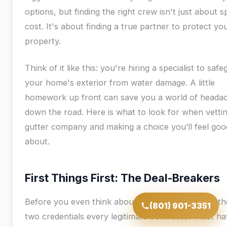
options, but finding the right crew isn't just about 
cost. It's about finding a true partner to protect yo
property.
Think of it like this: you're hiring a specialist to saf
your home's exterior from water damage. A little
homework up front can save you a world of heada
down the road. Here is what to look for when vetti
gutter company and making a choice you’ll feel goo
about.
First Things First: The Deal-Breakers
Before you even think about getting an estimate, th
(801) 901-3351
two credentials every legitimate contractor must ha