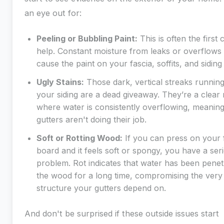
an eye out for:
Peeling or Bubbling Paint:
This is often the first 
help. Constant moisture from leaks or overflows 
cause the paint on your fascia, soffits, and siding t
Ugly Stains:
Those dark, vertical streaks runnin
your siding are a dead giveaway. They’re a clear
where water is consistently overflowing, meanin
gutters aren't doing their job.
Soft or Rotting Wood:
If you can press on your 
board and it feels soft or spongy, you have a ser
problem. Rot indicates that water has been penet
the wood for a long time, compromising the very
structure your gutters depend on.
And don't be surprised if these outside issues start