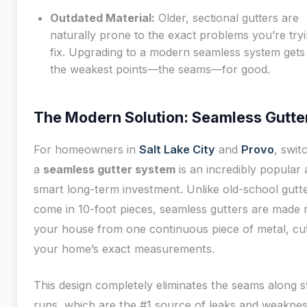
Outdated Material:
Older, sectional gutters are
naturally prone to the exact problems you’re tryi
fix. Upgrading to a modern seamless system gets 
the weakest points—the seams—for good.
The Modern Solution: Seamless Gutte
For homeowners in
Salt Lake City
and
Provo
, swit
a
seamless gutter system
is an incredibly popular
smart long-term investment. Unlike old-school gutte
come in 10-foot pieces, seamless gutters are made r
your house from one continuous piece of metal, cut 
your home’s exact measurements.
This design completely eliminates the seams along s
runs, which are the #1 source of leaks and weaknes