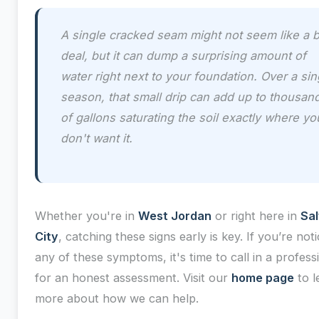
A single cracked seam might not seem like a b
deal, but it can dump a surprising amount of
water right next to your foundation. Over a sin
season, that small drip can add up to thousan
of gallons saturating the soil exactly where yo
don't want it.
Whether you're in
West Jordan
or right here in
Sal
City
, catching these signs early is key. If you’re noti
any of these symptoms, it's time to call in a profess
for an honest assessment. Visit our
home page
to l
more about how we can help.