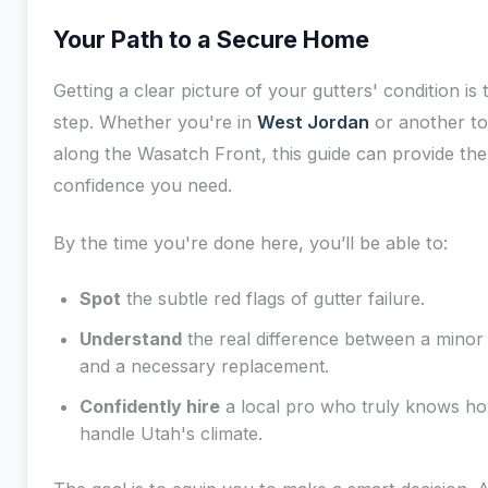
Your Path to a Secure Home
Getting a clear picture of your gutters' condition is t
step. Whether you're in
West Jordan
or another t
along the Wasatch Front, this guide can provide the
confidence you need.
By the time you're done here, you’ll be able to:
Spot
the subtle red flags of gutter failure.
Understand
the real difference between a minor 
and a necessary replacement.
Confidently hire
a local pro who truly knows ho
handle Utah's climate.