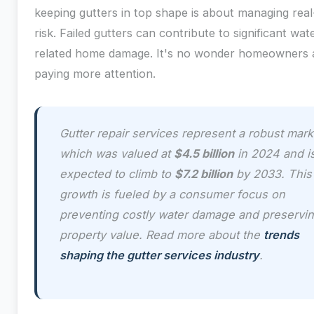
keeping gutters in top shape is about managing rea
risk. Failed gutters can contribute to significant wat
related home damage. It's no wonder homeowners 
paying more attention.
Gutter repair services represent a robust mark
which was valued at
$4.5 billion
in 2024 and i
expected to climb to
$7.2 billion
by 2033. This
growth is fueled by a consumer focus on
preventing costly water damage and preservi
property value. Read more about the
trends
shaping the gutter services industry
.