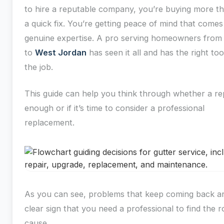
to hire a reputable company, you’re buying more th
a quick fix. You’re getting peace of mind that come
genuine expertise. A pro serving homeowners fro
to
West Jordan
has seen it all and has the right too
the job.
This guide can help you think through whether a rep
enough or if it’s time to consider a professional
replacement.
As you can see, problems that keep coming back a
clear sign that you need a professional to find the r
cause.