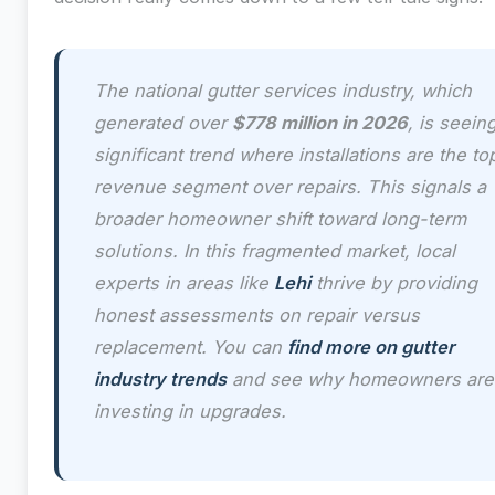
The national gutter services industry, which
generated over
$778 million in 2026
, is seein
significant trend where installations are the to
revenue segment over repairs. This signals a
broader homeowner shift toward long-term
solutions. In this fragmented market, local
experts in areas like
Lehi
thrive by providing
honest assessments on repair versus
replacement. You can
find more on gutter
industry trends
and see why homeowners are
investing in upgrades.