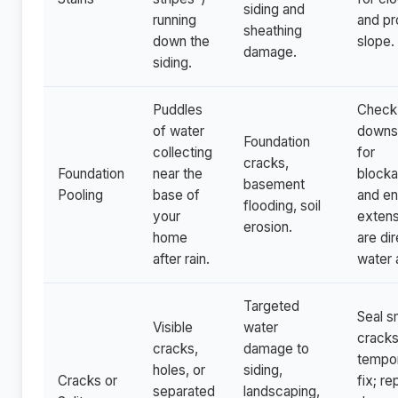
siding and
running
and pr
sheathing
down the
slope.
damage.
siding.
Puddles
Check
of water
downs
Foundation
collecting
for
cracks,
Foundation
near the
block
basement
Pooling
base of
and en
flooding, soil
your
extens
erosion.
home
are di
after rain.
water 
Targeted
Seal s
Visible
water
cracks
cracks,
damage to
tempo
holes, or
siding,
Cracks or
fix; re
separated
landscaping,