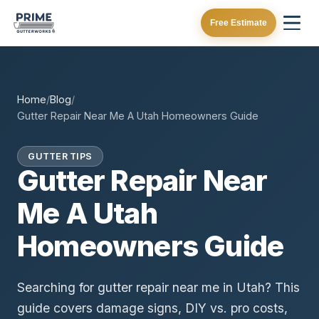
Free Estimate
Home
/
Blog
/
Gutter Repair Near Me A Utah Homeowners Guide
GUTTER TIPS
Gutter Repair Near
Me A Utah
Homeowners Guide
Searching for gutter repair near me in Utah? This
guide covers damage signs, DIY vs. pro costs,