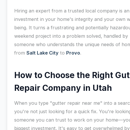
Hiring an expert from a trusted local company is an
investment in your home's integrity and your own w
being. It turns a frustrating and potentially hazardo
weekend project into a problem solved, handled by
someone who understands the unique needs of ho
from
Salt Lake City
to
Provo
.
How to Choose the Right Gut
Repair Company in Utah
When you type "gutter repair near me" into a searc
you're not just looking for a quick fix. You're lookin
someone you can trust to work on your home—yo
biggest investment. It's easy to get overwhelmed by