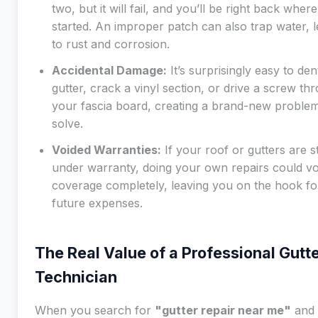
two, but it will fail, and you’ll be right back wher
started. An improper patch can also trap water, 
to rust and corrosion.
Accidental Damage:
It’s surprisingly easy to den
gutter, crack a vinyl section, or drive a screw th
your fascia board, creating a brand-new problem
solve.
Voided Warranties:
If your roof or gutters are sti
under warranty, doing your own repairs could vo
coverage completely, leaving you on the hook fo
future expenses.
The Real Value of a Professional Gutt
Technician
When you search for
"gutter repair near me"
and 