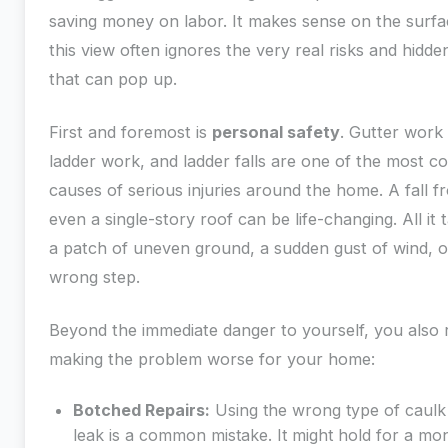
saving money on labor. It makes sense on the surfa
this view often ignores the very real risks and hidde
that can pop up.
First and foremost is
personal safety
. Gutter wor
ladder work, and ladder falls are one of the most
causes of serious injuries around the home. A fall f
even a single-story roof can be life-changing. All it t
a patch of uneven ground, a sudden gust of wind, 
wrong step.
Beyond the immediate danger to yourself, you also r
making the problem worse for your home:
Botched Repairs:
Using the wrong type of caulk
leak is a common mistake. It might hold for a mo