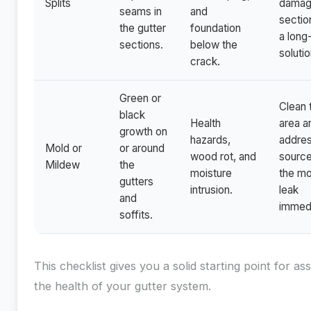
Splits
dama
seams in
and
sectio
the gutter
foundation
a long
sections.
below the
solutio
crack.
Green or
Clean 
black
Health
area a
growth on
hazards,
addres
Mold or
or around
wood rot, and
source
Mildew
the
moisture
the mo
gutters
intrusion.
leak
and
immedi
soffits.
This checklist gives you a solid starting point for as
the health of your gutter system.