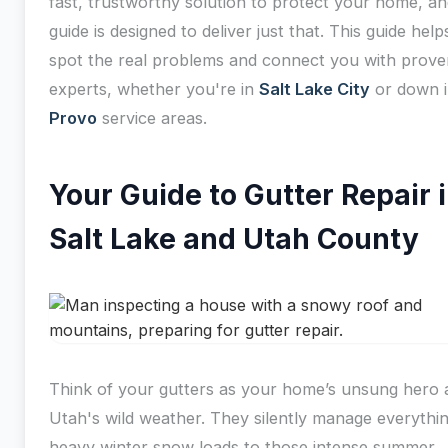
fast, trustworthy solution to protect your home, an
guide is designed to deliver just that. This guide hel
spot the real problems and connect you with prove
experts, whether you're in
Salt Lake City
or down i
Provo
service areas.
Your Guide to Gutter Repair 
Salt Lake and Utah County
Think of your gutters as your home’s unsung hero 
Utah's wild weather. They silently manage everythi
heavy winter snow loads to those intense summer