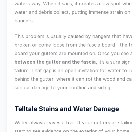
water away. When it sags, it creates a low spot whe
water and debris collect, putting immense strain on
hangers.
This problem is usually caused by hangers that hav
broken or come loose from the fascia board—the t
board your gutters are mounted on. Once you see 
between the gutter and the fascia
, it’s a sure sign
failure. That gap is an open invitation for water to 
behind the gutter, where it can rot the wood and c
serious damage to your roofline and siding.
Telltale Stains and Water Damage
Water always leaves a trail. If your gutters are failing
start to see evidence on the exterior of your home.