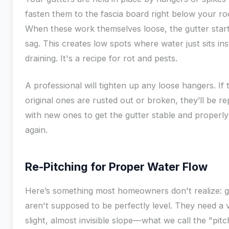
fasten them to the fascia board right below your roo
When these work themselves loose, the gutter start
sag. This creates low spots where water just sits in
draining. It's a recipe for rot and pests.
A professional will tighten up any loose hangers. If 
original ones are rusted out or broken, they’ll be r
with new ones to get the gutter stable and properly
again.
Re-Pitching for Proper Water Flow
Here’s something most homeowners don't realize: g
aren't supposed to be perfectly level. They need a 
slight, almost invisible slope—what we call the "pi