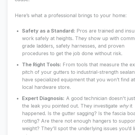
Here’s what a professional brings to your home:
Safety as a Standard:
Pros are trained and insu
work safely at heights. They show up with comme
grade ladders, safety harnesses, and proven
procedures to get the job done without risk.
The Right Tools:
From tools that measure the ex
pitch of your gutters to industrial-strength sealan
have specialized equipment that you won’t find at
local hardware store.
Expert Diagnosis:
A good technician doesn't jus
the leak you pointed out. They investigate
why
it
happened. Is the gutter sagging? Is the fascia bo
rotting? Are there not enough hangers to suppor
weight? They’ll spot the underlying issues you’d l