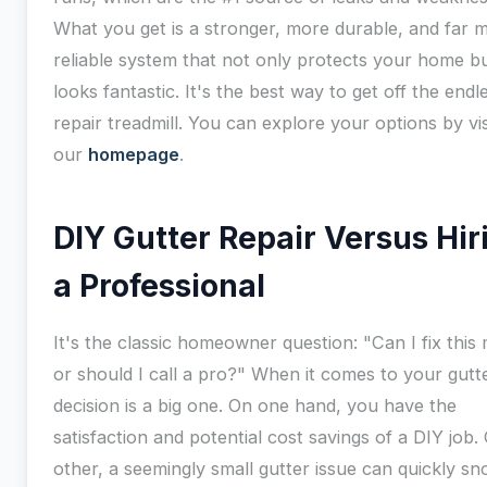
What you get is a stronger, more durable, and far 
reliable system that not only protects your home bu
looks fantastic. It's the best way to get off the endl
repair treadmill. You can explore your options by vis
our
homepage
.
DIY Gutter Repair Versus Hir
a Professional
It's the classic homeowner question: "Can I fix this 
or should I call a pro?" When it comes to your gutte
decision is a big one. On one hand, you have the
satisfaction and potential cost savings of a DIY job.
other, a seemingly small gutter issue can quickly sn