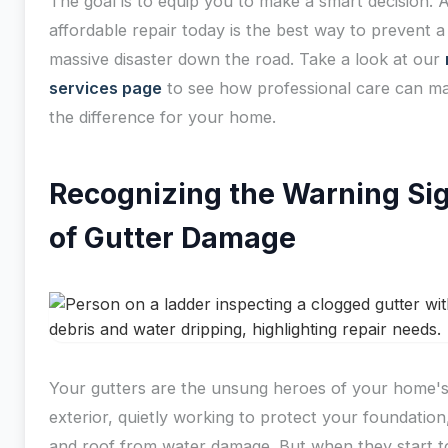
The goal is to equip you to make a smart decision. A
affordable repair today is the best way to prevent a
massive disaster down the road. Take a look at our
services page
to see how professional care can ma
the difference for your home.
Recognizing the Warning Si
of Gutter Damage
Your gutters are the unsung heroes of your home'
exterior, quietly working to protect your foundation,
and roof from water damage. But when they start to 