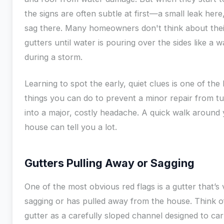
the signs are often subtle at first—a small leak here, 
sag there. Many homeowners don't think about thei
gutters until water is pouring over the sides like a w
during a storm.
Learning to spot the early, quiet clues is one of the
things you can do to prevent a minor repair from tu
into a major, costly headache. A quick walk around
house can tell you a lot.
Gutters Pulling Away or Sagging
One of the most obvious red flags is a gutter that’s v
sagging or has pulled away from the house. Think o
gutter as a carefully sloped channel designed to car