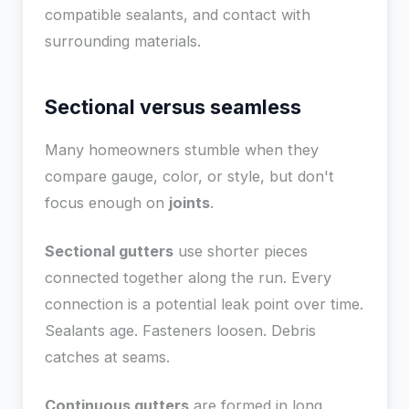
compatible sealants, and contact with
surrounding materials.
Sectional versus seamless
Many homeowners stumble when they
compare gauge, color, or style, but don't
focus enough on
joints
.
Sectional gutters
use shorter pieces
connected together along the run. Every
connection is a potential leak point over time.
Sealants age. Fasteners loosen. Debris
catches at seams.
Continuous gutters
are formed in long