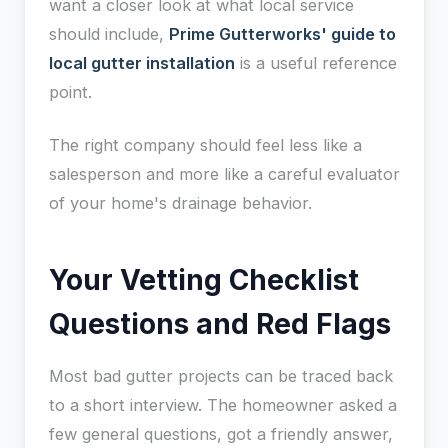
want a closer look at what local service
should include,
Prime Gutterworks' guide to
local gutter installation
is a useful reference
point.
The right company should feel less like a
salesperson and more like a careful evaluator
of your home's drainage behavior.
Your Vetting Checklist
Questions and Red Flags
Most bad gutter projects can be traced back
to a short interview. The homeowner asked a
few general questions, got a friendly answer,