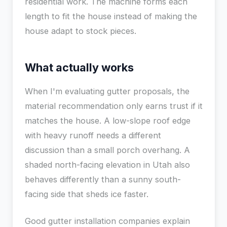
residential work. The machine forms each
length to fit the house instead of making the
house adapt to stock pieces.
What actually works
When I'm evaluating gutter proposals, the
material recommendation only earns trust if it
matches the house. A low-slope roof edge
with heavy runoff needs a different
discussion than a small porch overhang. A
shaded north-facing elevation in Utah also
behaves differently than a sunny south-
facing side that sheds ice faster.
Good gutter installation companies explain