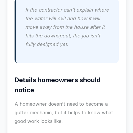
If the contractor can't explain where
the water will exit and how it will
move away from the house after it
hits the downspout, the job isn't
fully designed yet.
Details homeowners should
notice
A homeowner doesn't need to become a
gutter mechanic, but it helps to know what
good work looks like.