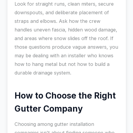
Look for straight runs, clean miters, secure
downspouts, and deliberate placement of
straps and elbows. Ask how the crew
handles uneven fascia, hidden wood damage,
and areas where snow slides off the roof. If
those questions produce vague answers, you
may be dealing with an installer who knows
how to hang metal but not how to build a
durable drainage system.
How to Choose the Right
Gutter Company
Choosing among gutter installation
companies isn't about finding someone who