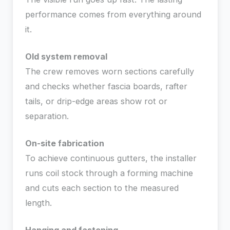
performance comes from everything around
it.
Old system removal
The crew removes worn sections carefully
and checks whether fascia boards, rafter
tails, or drip-edge areas show rot or
separation.
On-site fabrication
To achieve continuous gutters, the installer
runs coil stock through a forming machine
and cuts each section to the measured
length.