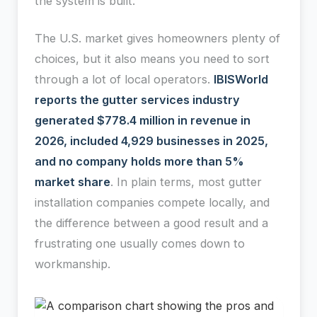
the system is built.
The U.S. market gives homeowners plenty of
choices, but it also means you need to sort
through a lot of local operators.
IBISWorld
reports the gutter services industry
generated $778.4 million in revenue in
2026, included 4,929 businesses in 2025,
and no company holds more than 5%
market share
. In plain terms, most gutter
installation companies compete locally, and
the difference between a good result and a
frustrating one usually comes down to
workmanship.