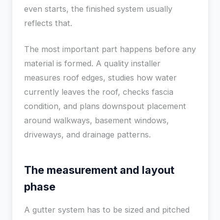
even starts, the finished system usually
reflects that.
The most important part happens before any
material is formed. A quality installer
measures roof edges, studies how water
currently leaves the roof, checks fascia
condition, and plans downspout placement
around walkways, basement windows,
driveways, and drainage patterns.
The measurement and layout
phase
A gutter system has to be sized and pitched