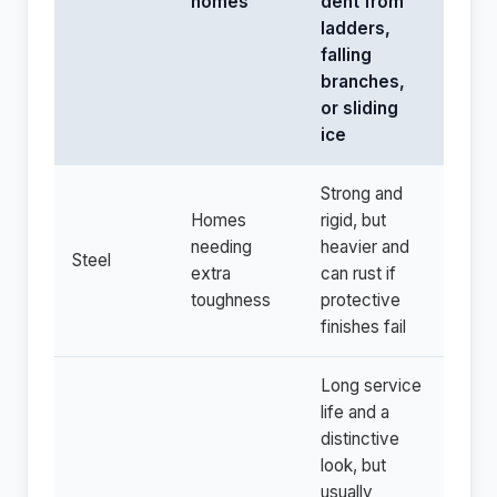
homes
dent from
ladders,
falling
branches,
or sliding
ice
Strong and
Homes
rigid, but
needing
heavier and
Steel
extra
can rust if
toughness
protective
finishes fail
Long service
life and a
distinctive
look, but
usually