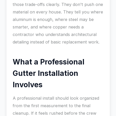
those trade-offs clearly. They don't push one
material on every house. They tell you where
aluminum is enough, where steel may be
smarter, and where copper needs a
contractor who understands architectural
detailing instead of basic replacement work.
What a Professional
Gutter Installation
Involves
A professional install should look organized
from the first measurement to the final
cleanup. If it feels rushed before the crew