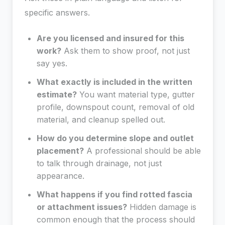
specific answers.
Are you licensed and insured for this
work?
Ask them to show proof, not just
say yes.
What exactly is included in the written
estimate?
You want material type, gutter
profile, downspout count, removal of old
material, and cleanup spelled out.
How do you determine slope and outlet
placement?
A professional should be able
to talk through drainage, not just
appearance.
What happens if you find rotted fascia
or attachment issues?
Hidden damage is
common enough that the process should