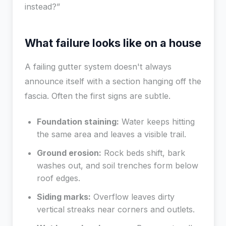
instead?”
What failure looks like on a house
A failing gutter system doesn't always
announce itself with a section hanging off the
fascia. Often the first signs are subtle.
Foundation staining:
Water keeps hitting
the same area and leaves a visible trail.
Ground erosion:
Rock beds shift, bark
washes out, and soil trenches form below
roof edges.
Siding marks:
Overflow leaves dirty
vertical streaks near corners and outlets.