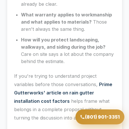
already be clear.
What warranty applies to workmanship
and what applies to materials?
Those
aren't always the same thing.
How will you protect landscaping,
walkways, and siding during the job?
Care on site says a lot about the company
behind the estimate.
If you're trying to understand project
variables before those conversations,
Prime
Gutterworks' article on rain gutter
installation cost factors
helps frame what
belongs in a complete proposal without
(801) 901-3351
turning the discussion into a guess.