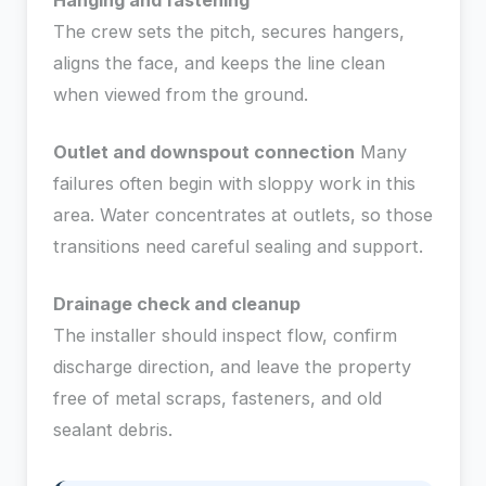
Hanging and fastening
The crew sets the pitch, secures hangers,
aligns the face, and keeps the line clean
when viewed from the ground.
Outlet and downspout connection
Many
failures often begin with sloppy work in this
area. Water concentrates at outlets, so those
transitions need careful sealing and support.
Drainage check and cleanup
The installer should inspect flow, confirm
discharge direction, and leave the property
free of metal scraps, fasteners, and old
sealant debris.