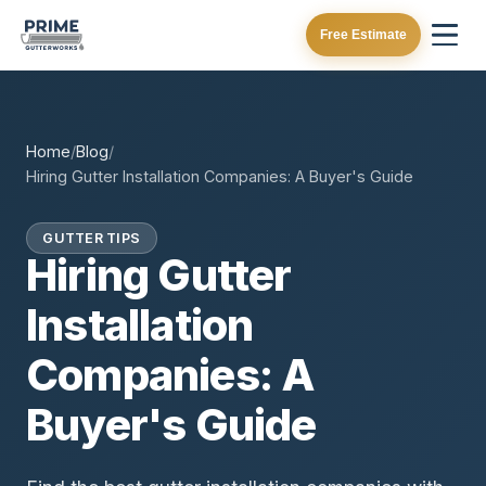
Free Estimate
Home
/
Blog
/
Hiring Gutter Installation Companies: A Buyer's Guide
GUTTER TIPS
Hiring Gutter
Installation
Companies: A
Buyer's Guide