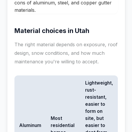
Material choices in Utah
The right material depends on exposure, roof
design, snow conditions, and how much
maintenance you're willing to accept.
Lightweight,
rust-
resistant,
easier to
form on
Most
site, but
Aluminum
residential
easier to