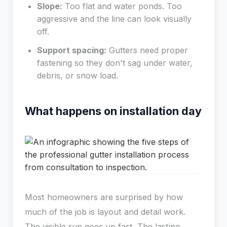
Slope:
Too flat and water ponds. Too
aggressive and the line can look visually
off.
Support spacing:
Gutters need proper
fastening so they don't sag under water,
debris, or snow load.
What happens on installation day
Most homeowners are surprised by how
much of the job is layout and detail work.
The visible run goes up fast. The lasting