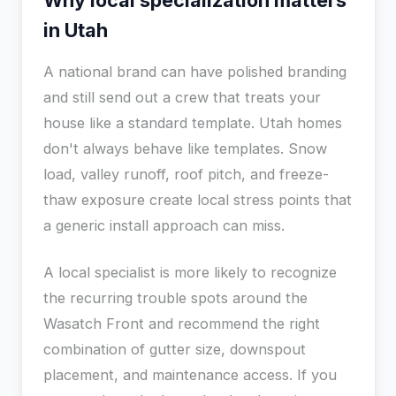
Why local specialization matters
in Utah
A national brand can have polished branding
and still send out a crew that treats your
house like a standard template. Utah homes
don't always behave like templates. Snow
load, valley runoff, roof pitch, and freeze-
thaw exposure create local stress points that
a generic install approach can miss.
A local specialist is more likely to recognize
the recurring trouble spots around the
Wasatch Front and recommend the right
combination of gutter size, downspout
placement, and maintenance access. If you