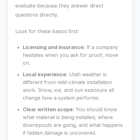
evaluate because they answer direct
questions directly.
Look for these basics first:
Licensing and insurance:
If a company
hesitates when you ask for proof, move
on.
Local experience:
Utah weather is
different from mild-climate installation
work. Snow, ice, and sun exposure all
change how a system performs.
Clear written scope:
You should know
what material is being installed, where
downspouts are going, and what happens
if hidden damage is uncovered.