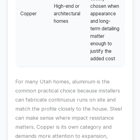
High-end or
chosen when
Copper
architectural
appearance
homes
and long-
term detailing
matter
enough to
justify the
added cost
For many Utah homes, aluminum is the
common practical choice because installers
can fabricate continuous runs on site and
match the profile closely to the house. Steel
can make sense where impact resistance
matters. Copper is its own category and
demands more attention to expansion,