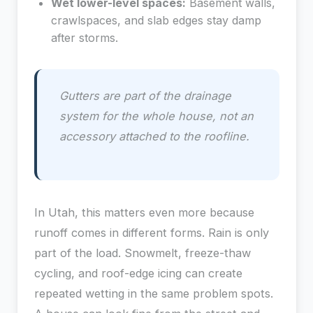
Wet lower-level spaces:
Basement walls,
crawlspaces, and slab edges stay damp
after storms.
Gutters are part of the drainage
system for the whole house, not an
accessory attached to the roofline.
In Utah, this matters even more because
runoff comes in different forms. Rain is only
part of the load. Snowmelt, freeze-thaw
cycling, and roof-edge icing can create
repeated wetting in the same problem spots.