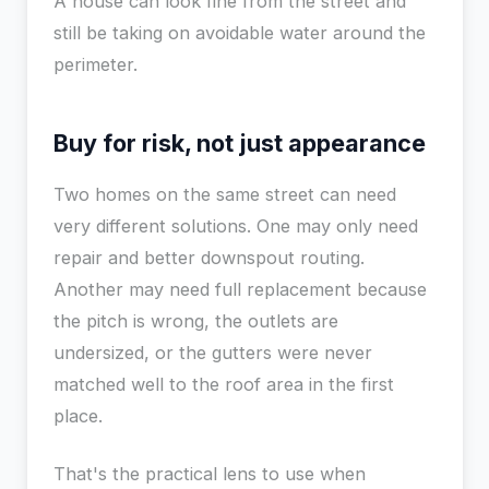
A house can look fine from the street and
still be taking on avoidable water around the
perimeter.
Buy for risk, not just appearance
Two homes on the same street can need
very different solutions. One may only need
repair and better downspout routing.
Another may need full replacement because
the pitch is wrong, the outlets are
undersized, or the gutters were never
matched well to the roof area in the first
place.
That's the practical lens to use when