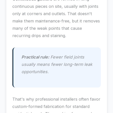
continuous pieces on site, usually with joints
only at corners and outlets. That doesn't
make them maintenance-free, but it removes
many of the weak points that cause
recurring drips and staining.
Practical rule:
Fewer field joints
usually means fewer long-term leak
opportunities.
That's why professional installers often favor
custom-formed fabrication for standard