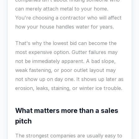
can merely attach metal to your home.
You're choosing a contractor who will affect
how your house handles water for years.
That's why the lowest bid can become the
most expensive option. Gutter failures may
not be immediately apparent. A bad slope,
weak fastening, or poor outlet layout may
not show up on day one. It shows up later as
erosion, leaks, staining, or winter ice trouble.
What matters more than a sales
pitch
The strongest companies are usually easy to