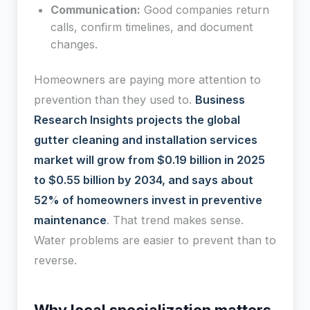
Communication:
Good companies return
calls, confirm timelines, and document
changes.
Homeowners are paying more attention to
prevention than they used to.
Business
Research Insights projects the global
gutter cleaning and installation services
market will grow from $0.19 billion in 2025
to $0.55 billion by 2034, and says about
52% of homeowners invest in preventive
maintenance
. That trend makes sense.
Water problems are easier to prevent than to
reverse.