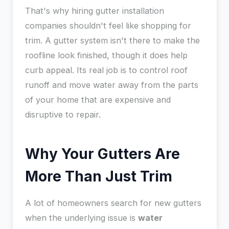
That's why hiring gutter installation
companies shouldn't feel like shopping for
trim. A gutter system isn't there to make the
roofline look finished, though it does help
curb appeal. Its real job is to control roof
runoff and move water away from the parts
of your home that are expensive and
disruptive to repair.
Why Your Gutters Are
More Than Just Trim
A lot of homeowners search for new gutters
when the underlying issue is
water