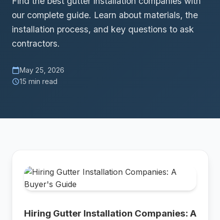
Find the best gutter installation companies with
our complete guide. Learn about materials, the
installation process, and key questions to ask
contractors.
May 25, 2026
calendar_today
15 min read
schedule
Hiring Gutter Installation Companies: A