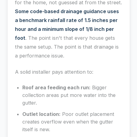
for the home, not guessed at from the street.
Some code-based drainage guidance uses
a benchmark rainfall rate of 1.5 inches per
hour and a minimum slope of 1/8 inch per
foot
. The point isn't that every house gets
the same setup. The point is that drainage is
a performance issue.
A solid installer pays attention to:
Roof area feeding each run:
Bigger
collection areas put more water into the
gutter.
Outlet location:
Poor outlet placement
creates overflow even when the gutter
itself is new.