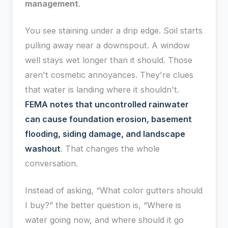
management
.
You see staining under a drip edge. Soil starts
pulling away near a downspout. A window
well stays wet longer than it should. Those
aren't cosmetic annoyances. They're clues
that water is landing where it shouldn't.
FEMA notes that uncontrolled rainwater
can cause foundation erosion, basement
flooding, siding damage, and landscape
washout
. That changes the whole
conversation.
Instead of asking, “What color gutters should
I buy?” the better question is, “Where is
water going now, and where should it go