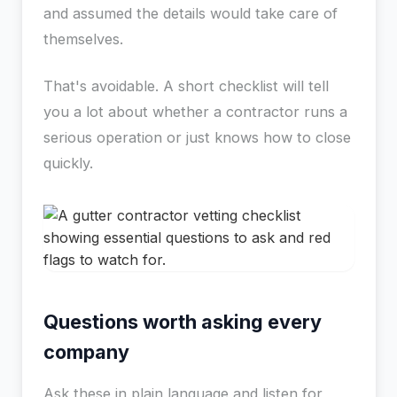
and assumed the details would take care of
themselves.
That's avoidable. A short checklist will tell
you a lot about whether a contractor runs a
serious operation or just knows how to close
quickly.
Questions worth asking every
company
Ask these in plain language and listen for