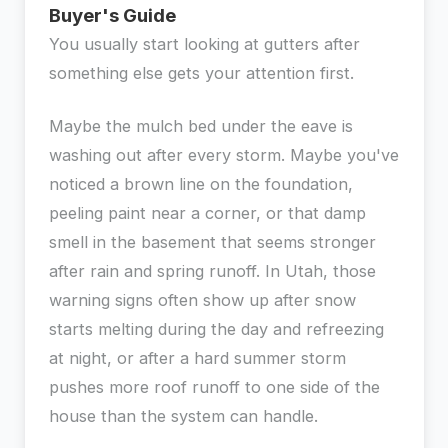
Buyer's Guide
You usually start looking at gutters after
something else gets your attention first.
Maybe the mulch bed under the eave is
washing out after every storm. Maybe you've
noticed a brown line on the foundation,
peeling paint near a corner, or that damp
smell in the basement that seems stronger
after rain and spring runoff. In Utah, those
warning signs often show up after snow
starts melting during the day and refreezing
at night, or after a hard summer storm
pushes more roof runoff to one side of the
house than the system can handle.