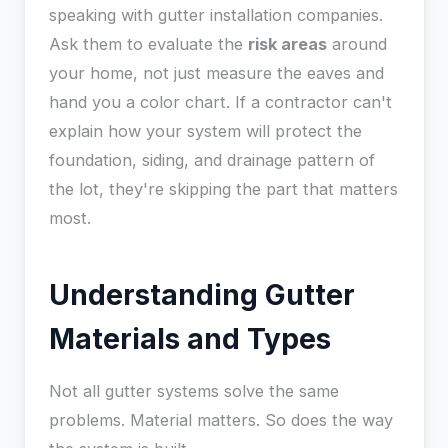
speaking with gutter installation companies.
Ask them to evaluate the
risk areas
around
your home, not just measure the eaves and
hand you a color chart. If a contractor can't
explain how your system will protect the
foundation, siding, and drainage pattern of
the lot, they're skipping the part that matters
most.
Understanding Gutter
Materials and Types
Not all gutter systems solve the same
problems. Material matters. So does the way