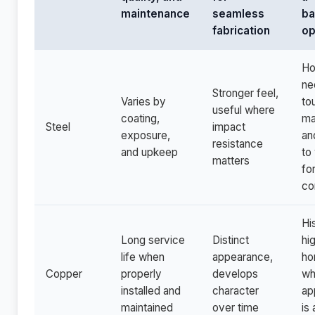
maintenance
seamless
ba
fabrication
op
H
ne
Stronger feel,
Varies by
to
useful where
coating,
ma
Steel
impact
exposure,
an
resistance
and upkeep
to
matters
fo
co
Hi
Long service
Distinct
hi
life when
appearance,
ho
Copper
properly
develops
wh
installed and
character
ap
maintained
over time
is