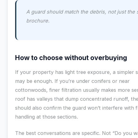
A guard should match the debris, not just the 
brochure.
How to choose without overbuying
If your property has light tree exposure, a simpler 
may be enough. If you’re under conifers or near
cottonwoods, finer filtration usually makes more sen
roof has valleys that dump concentrated runoff, the 
should also confirm the guard won’t interfere with 
handling at those sections.
The best conversations are specific. Not “Do you w