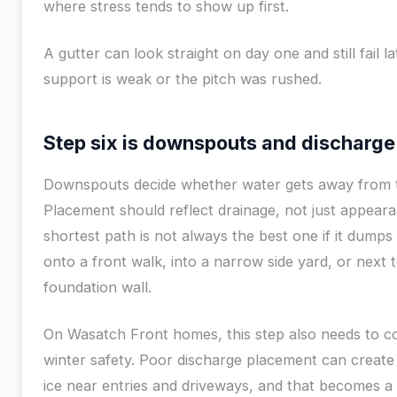
where stress tends to show up first.
A gutter can look straight on day one and still fail lat
support is weak or the pitch was rushed.
Step six is downspouts and discharge
Downspouts decide whether water gets away from 
Placement should reflect drainage, not just appear
shortest path is not always the best one if it dumps
onto a front walk, into a narrow side yard, or next 
foundation wall.
On Wasatch Front homes, this step also needs to c
winter safety. Poor discharge placement can create
ice near entries and driveways, and that becomes a