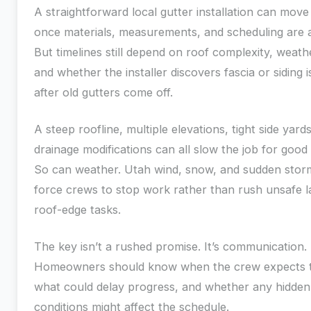
A straightforward local gutter installation can move
once materials, measurements, and scheduling are a
But timelines still depend on roof complexity, weath
and whether the installer discovers fascia or siding 
after old gutters come off.
A steep roofline, multiple elevations, tight side yards
drainage modifications can all slow the job for good
So can weather. Utah wind, snow, and sudden stor
force crews to stop work rather than rush unsafe l
roof-edge tasks.
The key isn’t a rushed promise. It’s communication.
Homeowners should know when the crew expects to
what could delay progress, and whether any hidden
conditions might affect the schedule.