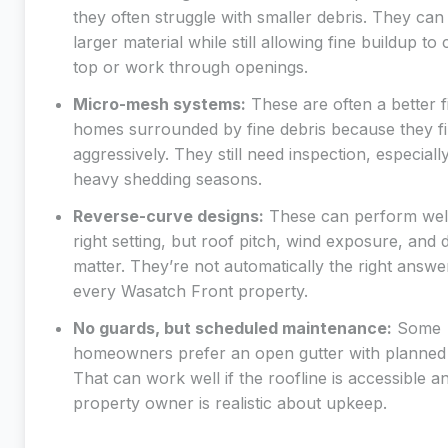
they often struggle with smaller debris. They can
larger material while still allowing fine buildup to 
top or work through openings.
Micro-mesh systems:
These are often a better fi
homes surrounded by fine debris because they fi
aggressively. They still need inspection, especially
heavy shedding seasons.
Reverse-curve designs:
These can perform well
right setting, but roof pitch, wind exposure, and 
matter. They’re not automatically the right answe
every Wasatch Front property.
No guards, but scheduled maintenance:
Some
homeowners prefer an open gutter with planned 
That can work well if the roofline is accessible a
property owner is realistic about upkeep.