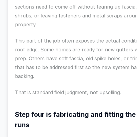
sections need to come off without tearing up fascia
shrubs, or leaving fasteners and metal scraps arou
property.
This part of the job often exposes the actual condit
roof edge. Some homes are ready for new gutters w
prep. Others have soft fascia, old spike holes, or t
that has to be addressed first so the new system has
backing.
That is standard field judgment, not upselling.
Step four is fabricating and fitting th
runs