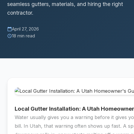
seamless gutters, materials, and hiring the right
contractor.
April 27, 2026
calendar_today
18 min read
schedule
Local Gutter Installation: A Utah Homeowne
Water usually gives you a warning before it gives yo
bill. In Utah, that warning often shows up fast. A sp