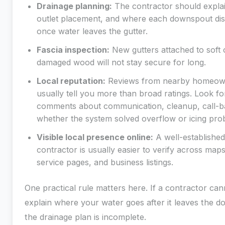
Drainage planning:
The contractor should explai
outlet placement, and where each downspout di
once water leaves the gutter.
Fascia inspection:
New gutters attached to soft 
damaged wood will not stay secure for long.
Local reputation:
Reviews from nearby homeow
usually tell you more than broad ratings. Look fo
comments about communication, cleanup, call-b
whether the system solved overflow or icing pro
Visible local presence online:
A well-established
contractor is usually easier to verify across maps
service pages, and business listings.
One practical rule matters here. If a contractor can
explain where your water goes after it leaves the 
the drainage plan is incomplete.