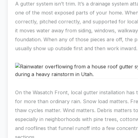
A gutter system isn’t trim. It’s a drainage system at
one of the most exposed parts of your home. When i
correctly, pitched correctly, and supported for loca
it moves water away from siding, windows, walkway
foundation. When any of those pieces are off, the 
usually show up outside first and then work inward.
On the Wasatch Front, local gutter installation has
for more than ordinary rain. Snow load matters. Fr
thaw cycles matter. Wind matters. Debris matters t
especially in neighborhoods with pine trees, cotto
and rooflines that funnel runoff into a few concent
sections.