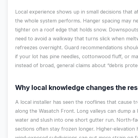
Local experience shows up in small decisions that a
the whole system performs. Hanger spacing may ne
tighter on a roof edge that holds snow. Downspout
need to avoid a walkway that turns slick when melt
refreezes overnight. Guard recommendations shou
if your lot has pine needles, cottonwood fluff, or m
instead of broad, general claims about “debris prote
Why local knowledge changes the res
A local installer has seen the rooflines that cause t
along the Wasatch Front. Long valleys can dump a l
water and slush into one short gutter run. North-fa
sections often stay frozen longer. Higher-elevatio
wind-exposed subdivisions can put more strain on f