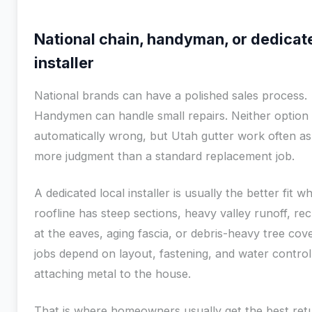
National chain, handyman, or dedicat
installer
National brands can have a polished sales process.
Handymen can handle small repairs. Neither option 
automatically wrong, but Utah gutter work often as
more judgment than a standard replacement job.
A dedicated local installer is usually the better fit w
roofline has steep sections, heavy valley runoff, rec
at the eaves, aging fascia, or debris-heavy tree cov
jobs depend on layout, fastening, and water control,
attaching metal to the house.
That is where homeowners usually get the best ret