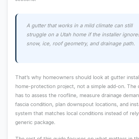
A gutter that works in a mild climate can still
struggle on a Utah home if the installer ignore
snow, ice, roof geometry, and drainage path.
That’s why homeowners should look at gutter instal
home-protection project, not a simple add-on. The 
has to assess the roofline, measure drainage dema
fascia condition, plan downspout locations, and insta
system that matches local conditions instead of rely
generic package.
The rest of this guide focuses on what matters in the