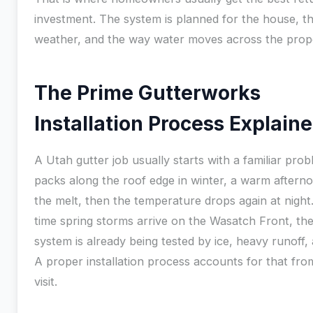
investment. The system is planned for the house, t
weather, and the way water moves across the prop
The Prime Gutterworks
Installation Process Explain
A Utah gutter job usually starts with a familiar pr
packs along the roof edge in winter, a warm afterno
the melt, then the temperature drops again at night
time spring storms arrive on the Wasatch Front, the
system is already being tested by ice, heavy runoff,
A proper installation process accounts for that from
visit.