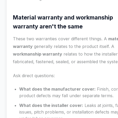
Material warranty and workmanship
warranty aren't the same
These two warranties cover different things. A
mate
warranty
generally relates to the product itself. A
workmanship warranty
relates to how the installer
fabricated, fastened, sealed, or assembled the syst
Ask direct questions:
What does the manufacturer cover:
Finish, cor
product defects may fall under separate terms.
What does the installer cover:
Leaks at joints, 
issues, pitch problems, or installation defects may