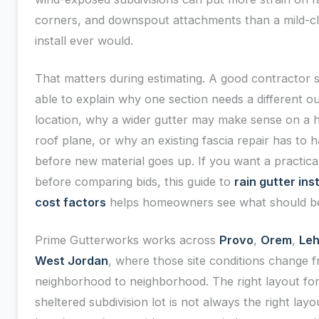
corners, and downspout attachments than a mild-c
install ever would.
That matters during estimating. A good contractor 
able to explain why one section needs a different ou
location, why a wider gutter may make sense on a 
roof plane, or why an existing fascia repair has to 
before new material goes up. If you want a practica
before comparing bids, this guide to
rain gutter ins
cost factors
helps homeowners see what should be
Prime Gutterworks works across
Provo
,
Orem
,
Leh
West Jordan
, where those site conditions change 
neighborhood to neighborhood. The right layout for
sheltered subdivision lot is not always the right layo