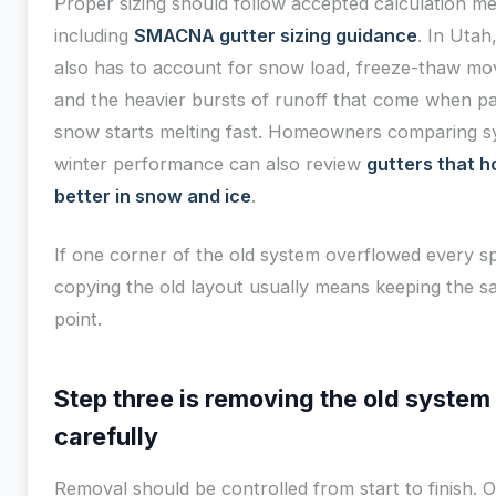
Proper sizing should follow accepted calculation m
including
SMACNA gutter sizing guidance
. In Utah
also has to account for snow load, freeze-thaw m
and the heavier bursts of runoff that come when p
snow starts melting fast. Homeowners comparing s
winter performance can also review
gutters that h
better in snow and ice
.
If one corner of the old system overflowed every sp
copying the old layout usually means keeping the 
point.
Step three is removing the old system
carefully
Removal should be controlled from start to finish. O