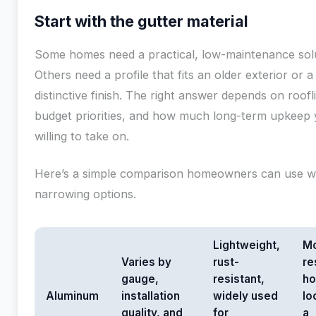
Start with the gutter material
Some homes need a practical, low-maintenance solu
Others need a profile that fits an older exterior or 
distinctive finish. The right answer depends on roofl
budget priorities, and how much long-term upkeep 
willing to take on.
Here’s a simple comparison homeowners can use 
narrowing options.
Lightweight,
M
Varies by
rust-
re
gauge,
resistant,
h
Aluminum
installation
widely used
lo
quality, and
for
a