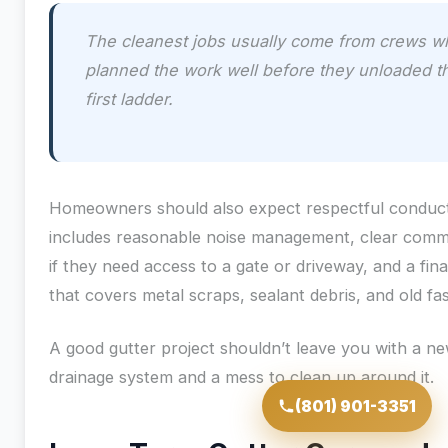
The cleanest jobs usually come from crews w
planned the work well before they unloaded t
first ladder.
Homeowners should also expect respectful conduct
includes reasonable noise management, clear comm
if they need access to a gate or driveway, and a fin
that covers metal scraps, sealant debris, and old fa
A good gutter project shouldn’t leave you with a n
drainage system and a mess to clean up around it.
(801) 901-3351