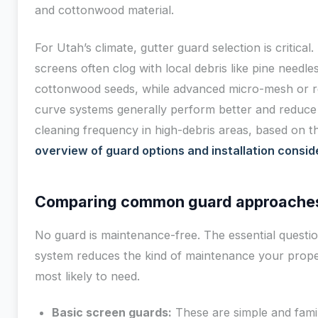
and cottonwood material.
For Utah’s climate, gutter guard selection is critical.
screens often clog with local debris like pine needle
cottonwood seeds, while advanced micro-mesh or r
curve systems generally perform better and reduce
cleaning frequency in high-debris areas, based on th
overview of guard options and installation consid
Comparing common guard approache
No guard is maintenance-free. The essential questio
system reduces the kind of maintenance your prope
most likely to need.
Basic screen guards:
These are simple and famil