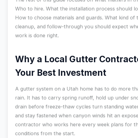
Who to hire. What the installation process should lo
How to choose materials and guards. What kind of t
cleanup, and follow-through you should expect wh
work is done right.
Why a Local Gutter Contracto
Your Best Investment
A gutter system on a Utah home has to do more th
rain. It has to carry spring runoff, hold up under sn
drain before freeze-thaw cycles turn standing water 
and stay fastened when canyon winds hit an expose
contractor who works here every week plans for t
conditions from the start.