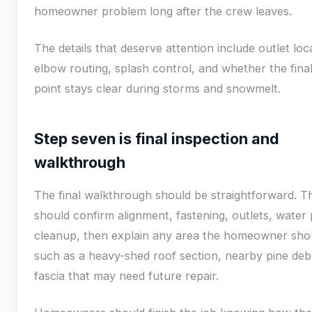
homeowner problem long after the crew leaves.
The details that deserve attention include outlet loc
elbow routing, splash control, and whether the fina
point stays clear during storms and snowmelt.
Step seven is final inspection and
walkthrough
The final walkthrough should be straightforward. 
should confirm alignment, fastening, outlets, water
cleanup, then explain any area the homeowner sho
such as a heavy-shed roof section, nearby pine debr
fascia that may need future repair.