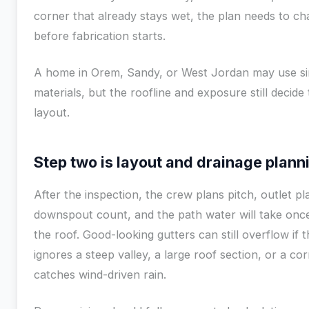
corner that already stays wet, the plan needs to c
before fabrication starts.
A home in Orem, Sandy, or West Jordan may use si
materials, but the roofline and exposure still decide
layout.
Step two is layout and drainage plann
After the inspection, the crew plans pitch, outlet p
downspout count, and the path water will take once
the roof. Good-looking gutters can still overflow if 
ignores a steep valley, a large roof section, or a co
catches wind-driven rain.