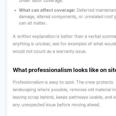
under labor coverage.
What can affect coverage:
Deferred maintenan
damage, altered components, or unrelated roof 
can all matter.
A written explanation is better than a verbal summar
anything is unclear, ask for examples of what woul
would not count as a warranty issue.
What professionalism looks like on sit
Professionalism is easy to spot. The crew protects
landscaping where possible, removes old material in
leaving scrap behind, keeps pathways usable, and e
any unexpected issue before moving ahead.