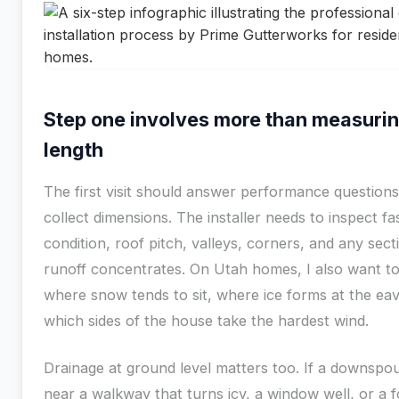
Step one involves more than measuri
length
The first visit should answer performance questions,
collect dimensions. The installer needs to inspect fa
condition, roof pitch, valleys, corners, and any sec
runoff concentrates. On Utah homes, I also want t
where snow tends to sit, where ice forms at the ea
which sides of the house take the hardest wind.
Drainage at ground level matters too. If a downspo
near a walkway that turns icy, a window well, or a 