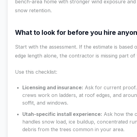
bench-area home with stronger wind exposure and 
snow retention.
What to look for before you hire anyo
Start with the assessment. If the estimate is based 
edge length alone, the contractor is missing part of 
Use this checklist:
Licensing and insurance:
Ask for current proof.
crews work on ladders, at roof edges, and around
soffit, and windows.
Utah-specific install experience:
Ask how the 
handles snow load, ice buildup, concentrated run
debris from the trees common in your area.