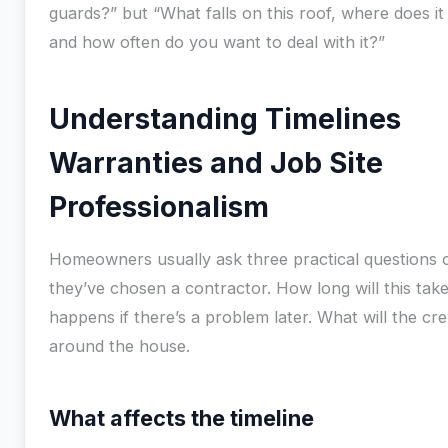
guards?” but “What falls on this roof, where does it 
and how often do you want to deal with it?”
Understanding Timelines
Warranties and Job Site
Professionalism
Homeowners usually ask three practical questions 
they’ve chosen a contractor. How long will this tak
happens if there’s a problem later. What will the cre
around the house.
What affects the timeline