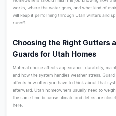
Homeowners should finish the job knowing how th
works, where the water goes, and what kind of ma
will keep it performing through Utah winters and sp
runoff.
Choosing the Right Gutters 
Guards for Utah Homes
Material choice affects appearance, durability, mai
and how the system handles weather stress. Guard
affects how often you have to think about that sys
afterward. Utah homeowners usually need to weigh
the same time because climate and debris are closel
here.