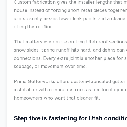
Custom fabrication gives the installer lengths that 
house instead of forcing short retail pieces togethe
joints usually means fewer leak points and a cleaner
along the roofline.
That matters even more on long Utah roof section
snow slides, spring runoff hits hard, and debris can 
connections. Every extra joint is another place for 
seepage, or movement over time.
Prime Gutterworks offers custom-fabricated gutter
installation with continuous runs as one local option
homeowners who want that cleaner fit.
Step five is fastening for Utah conditi