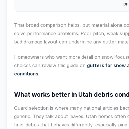
pri
That broad comparison helps, but material alone do
solve performance problems. Poor pitch, weak supp
bad drainage layout can undermine any gutter mater
Homeowners who want more detail on snow-focus
choices can review this guide on
gutters for snow 
conditions
.
What works better in Utah debris cond
Guard selection is where many national articles be
generic. They talk about leaves. Utah homes often d
finer debris that behaves differently, especially pine