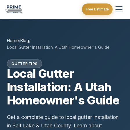
Free Estimate
Home
/
Blog
/
Local Gutter Installation: A Utah Homeowner's Guide
GUTTER TIPS
Local Gutter
Installation: A Utah
Homeowner's Guide
Get a complete guide to local gutter installation
in Salt Lake & Utah County. Learn about