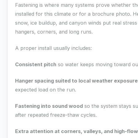
Fastening is where many systems prove whether t
installed for this climate or for a brochure photo. 
snow, ice buildup, and canyon winds put real stress
hangers, corners, and long runs.
A proper install usually includes:
Consistent pitch
so water keeps moving toward out
Hanger spacing suited to local weather exposure
expected load on the run.
Fastening into sound wood
so the system stays s
after repeated freeze-thaw cycles.
Extra attention at corners, valleys, and high-flo