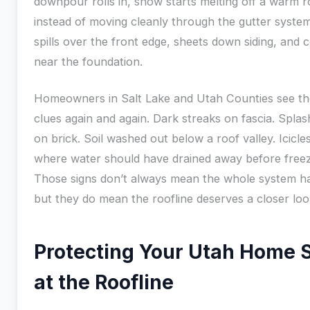
downpour rolls in, snow starts melting off a warm r
instead of moving cleanly through the gutter syste
spills over the front edge, sheets down siding, and c
near the foundation.
Homeowners in Salt Lake and Utah Counties see t
clues again and again. Dark streaks on fascia. Spla
on brick. Soil washed out below a roof valley. Icicles
where water should have drained away before freez
Those signs don’t always mean the whole system has
but they do mean the roofline deserves a closer loo
Protecting Your Utah Home S
at the Roofline