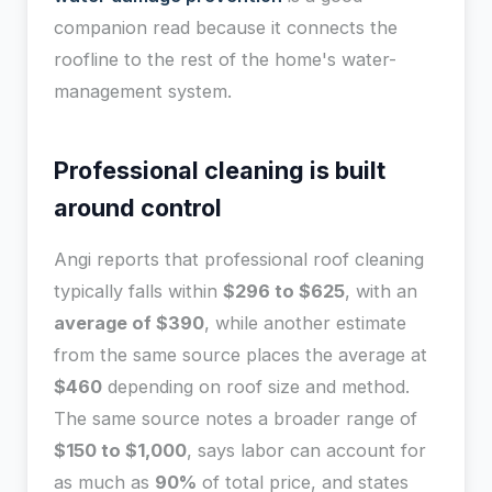
companion read because it connects the
roofline to the rest of the home's water-
management system.
Professional cleaning is built
around control
Angi reports that professional roof cleaning
typically falls within
$296 to $625
, with an
average of $390
, while another estimate
from the same source places the average at
$460
depending on roof size and method.
The same source notes a broader range of
$150 to $1,000
, says labor can account for
as much as
90%
of total price, and states