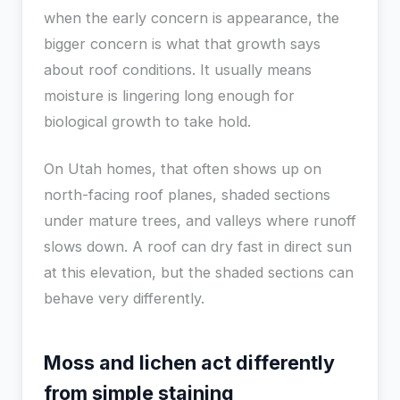
when the early concern is appearance, the
bigger concern is what that growth says
about roof conditions. It usually means
moisture is lingering long enough for
biological growth to take hold.
On Utah homes, that often shows up on
north-facing roof planes, shaded sections
under mature trees, and valleys where runoff
slows down. A roof can dry fast in direct sun
at this elevation, but the shaded sections can
behave very differently.
Moss and lichen act differently
from simple staining