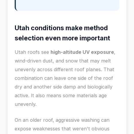
Utah conditions make method
selection even more important
Utah roofs see
high-altitude UV exposure
,
wind-driven dust, and snow that may melt
unevenly across different roof planes. That
combination can leave one side of the roof
dry and another side damp and biologically
active. It also means some materials age
unevenly.
On an older roof, aggressive washing can
expose weaknesses that weren't obvious