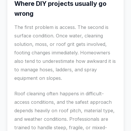
Where DIY projects usually go
wrong
The first problem is access. The second is
surface condition. Once water, cleaning
solution, moss, or roof grit gets involved,
footing changes immediately. Homeowners
also tend to underestimate how awkward it is
to manage hoses, ladders, and spray
equipment on slopes.
Roof cleaning often happens in difficult-
access conditions, and the safest approach
depends heavily on roof pitch, material type,
and weather conditions. Professionals are
trained to handle steep, fragile, or mixed-