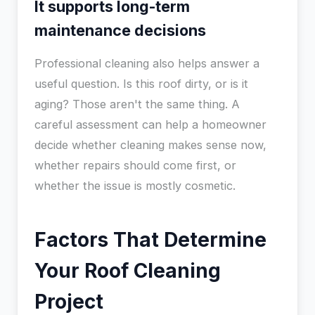
It supports long-term
maintenance decisions
Professional cleaning also helps answer a
useful question. Is this roof dirty, or is it
aging? Those aren't the same thing. A
careful assessment can help a homeowner
decide whether cleaning makes sense now,
whether repairs should come first, or
whether the issue is mostly cosmetic.
Factors That Determine
Your Roof Cleaning
Project