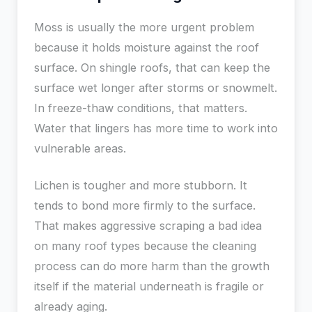
Moss is usually the more urgent problem
because it holds moisture against the roof
surface. On shingle roofs, that can keep the
surface wet longer after storms or snowmelt.
In freeze-thaw conditions, that matters.
Water that lingers has more time to work into
vulnerable areas.
Lichen is tougher and more stubborn. It
tends to bond more firmly to the surface.
That makes aggressive scraping a bad idea
on many roof types because the cleaning
process can do more harm than the growth
itself if the material underneath is fragile or
already aging.