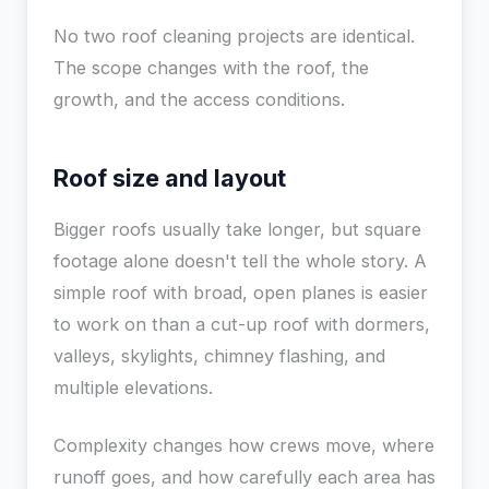
No two roof cleaning projects are identical.
The scope changes with the roof, the
growth, and the access conditions.
Roof size and layout
Bigger roofs usually take longer, but square
footage alone doesn't tell the whole story. A
simple roof with broad, open planes is easier
to work on than a cut-up roof with dormers,
valleys, skylights, chimney flashing, and
multiple elevations.
Complexity changes how crews move, where
runoff goes, and how carefully each area has