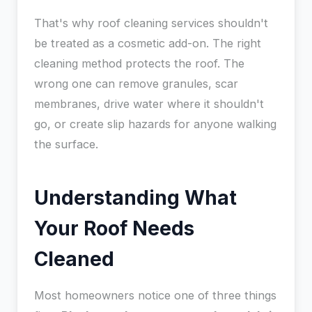
That's why roof cleaning services shouldn't
be treated as a cosmetic add-on. The right
cleaning method protects the roof. The
wrong one can remove granules, scar
membranes, drive water where it shouldn't
go, or create slip hazards for anyone walking
the surface.
Understanding What
Your Roof Needs
Cleaned
Most homeowners notice one of three things