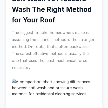
Wash The Right Method
for Your Roof
The biggest mistake homeowners make is
assuming the cleaner method is the stronger
method. On roofs, that's often backwards.
The safest effective method is usually the
one that uses the least mechanical force
necessary.