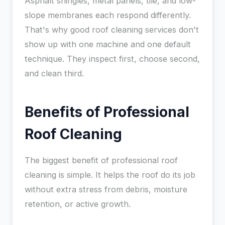
Asphalt shingles, metal panels, tile, and low-
slope membranes each respond differently.
That's why good roof cleaning services don't
show up with one machine and one default
technique. They inspect first, choose second,
and clean third.
Benefits of Professional
Roof Cleaning
The biggest benefit of professional roof
cleaning is simple. It helps the roof do its job
without extra stress from debris, moisture
retention, or active growth.