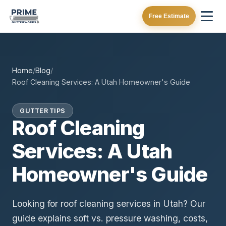
Free Estimate
Home
/
Blog
/
Roof Cleaning Services: A Utah Homeowner's Guide
GUTTER TIPS
Roof Cleaning
Services: A Utah
Homeowner's Guide
Looking for roof cleaning services in Utah? Our
guide explains soft vs. pressure washing, costs,