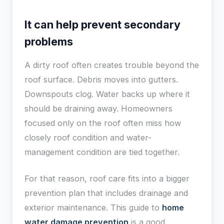
It can help prevent secondary
problems
A dirty roof often creates trouble beyond the
roof surface. Debris moves into gutters.
Downspouts clog. Water backs up where it
should be draining away. Homeowners
focused only on the roof often miss how
closely roof condition and water-
management condition are tied together.
For that reason, roof care fits into a bigger
prevention plan that includes drainage and
exterior maintenance. This guide to
home
water damage prevention
is a good