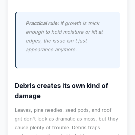
Practical rule:
If growth is thick
enough to hold moisture or lift at
edges, the issue isn't just
appearance anymore.
Debris creates its own kind of
damage
Leaves, pine needles, seed pods, and roof
grit don't look as dramatic as moss, but they
cause plenty of trouble. Debris traps