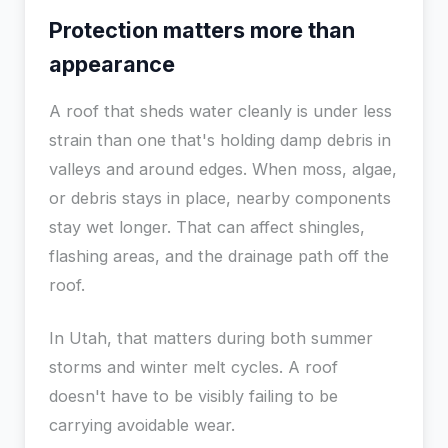
Protection matters more than
appearance
A roof that sheds water cleanly is under less
strain than one that's holding damp debris in
valleys and around edges. When moss, algae,
or debris stays in place, nearby components
stay wet longer. That can affect shingles,
flashing areas, and the drainage path off the
roof.
In Utah, that matters during both summer
storms and winter melt cycles. A roof
doesn't have to be visibly failing to be
carrying avoidable wear.