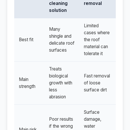
cleaning
removal
solution
Limited
Many
cases where
shingle and
Best fit
the roof
delicate roof
material can
surfaces
tolerate it
Treats
biological
Fast removal
Main
growth with
of loose
strength
less
surface dirt
abrasion
Surface
Poor results
damage,
if the wrong
water
Main risk