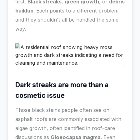
first.
Black streaks
,
green growth
, or
debris
buildup
. Each points to a different problem,
and they shouldn't all be handled the same
way.
Dark streaks are more than a
cosmetic issue
Those black stains people often see on
asphalt roofs are commonly associated with
algae growth, often identified in roof-care
discussions as
Gloeocapsa magma
. Even