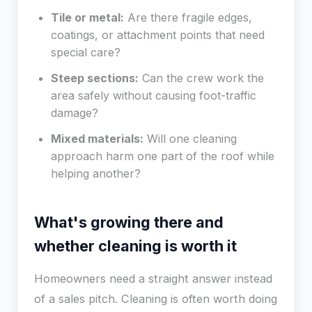
Tile or metal:
Are there fragile edges,
coatings, or attachment points that need
special care?
Steep sections:
Can the crew work the
area safely without causing foot-traffic
damage?
Mixed materials:
Will one cleaning
approach harm one part of the roof while
helping another?
What's growing there and
whether cleaning is worth it
Homeowners need a straight answer instead
of a sales pitch. Cleaning is often worth doing