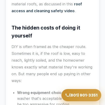
material roofs, as discussed in this
roof
access and cleaning safety video
.
The hidden costs of doing it
yourself
DIY is often framed as the cheaper route.
Sometimes it is, if the roof is low, easy to
reach, lightly soiled, and the homeowner
knows exactly what material they're working
on. But many people end up paying in other
ways:
Wrong equipment choice:
A pressure
(801) 901-3351
washer that's acceptable for concrete can
be too aggressive for roofing.