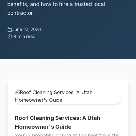
benefits, and how to hire a trusted local
contractor.
June 22, 2026
calendar_today
14 min read
schedule
Roof Cleaning Services: A Utah
Homeowner's Guide
You're probably looking at the roof from the