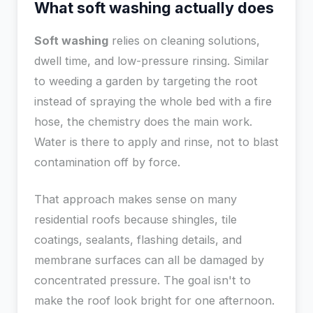
What soft washing actually does
Soft washing
relies on cleaning solutions,
dwell time, and low-pressure rinsing. Similar
to weeding a garden by targeting the root
instead of spraying the whole bed with a fire
hose, the chemistry does the main work.
Water is there to apply and rinse, not to blast
contamination off by force.
That approach makes sense on many
residential roofs because shingles, tile
coatings, sealants, flashing details, and
membrane surfaces can all be damaged by
concentrated pressure. The goal isn't to
make the roof look bright for one afternoon.