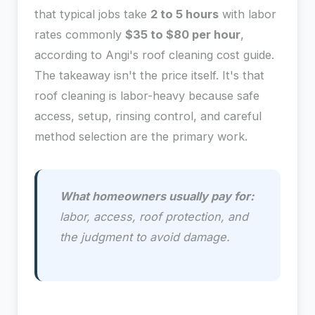
that typical jobs take
2 to 5 hours
with labor
rates commonly
$35 to $80 per hour
,
according to Angi's roof cleaning cost guide.
The takeaway isn't the price itself. It's that
roof cleaning is labor-heavy because safe
access, setup, rinsing control, and careful
method selection are the primary work.
What homeowners usually pay for:
labor, access, roof protection, and
the judgment to avoid damage.