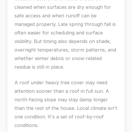
cleaned when surfaces are dry enough for
safe access and when runoff can be
managed properly. Late spring through fall is
often easier for scheduling and surface
visibility. But timing also depends on shade,
overnight temperatures, storm patterns, and
whether winter debris or snow-related
residue is still in place.
A roof under heavy tree cover may need
attention sooner than a roof in full sun. A
north-facing slope may stay damp longer
than the rest of the house. Local climate isn't
one condition. It's a set of roof-by-roof
conditions.