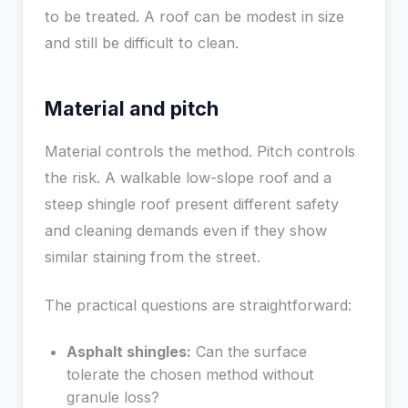
to be treated. A roof can be modest in size
and still be difficult to clean.
Material and pitch
Material controls the method. Pitch controls
the risk. A walkable low-slope roof and a
steep shingle roof present different safety
and cleaning demands even if they show
similar staining from the street.
The practical questions are straightforward:
Asphalt shingles:
Can the surface
tolerate the chosen method without
granule loss?