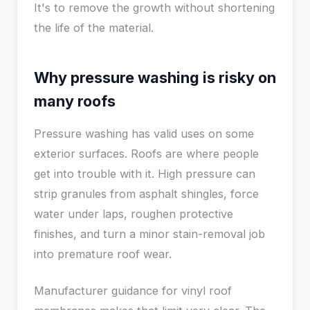
It's to remove the growth without shortening
the life of the material.
Why pressure washing is risky on
many roofs
Pressure washing has valid uses on some
exterior surfaces. Roofs are where people
get into trouble with it. High pressure can
strip granules from asphalt shingles, force
water under laps, roughen protective
finishes, and turn a minor stain-removal job
into premature roof wear.
Manufacturer guidance for vinyl roof