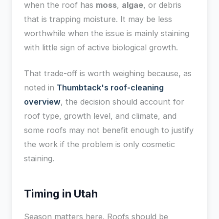
when the roof has
moss
,
algae
, or debris
that is trapping moisture. It may be less
worthwhile when the issue is mainly staining
with little sign of active biological growth.
That trade-off is worth weighing because, as
noted in
Thumbtack's roof-cleaning
overview
, the decision should account for
roof type, growth level, and climate, and
some roofs may not benefit enough to justify
the work if the problem is only cosmetic
staining.
Timing in Utah
Season matters here. Roofs should be