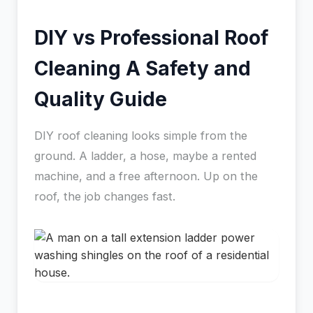
DIY vs Professional Roof
Cleaning A Safety and
Quality Guide
DIY roof cleaning looks simple from the
ground. A ladder, a hose, maybe a rented
machine, and a free afternoon. Up on the
roof, the job changes fast.