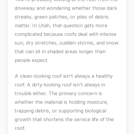
driveway and wondering whether those dark
streaks, green patches, or piles of debris
matter. In Utah, that question gets more
complicated because roofs deal with intense
sun, dry stretches, sudden storms, and snow
that can sit in shaded areas longer than
people expect.
A clean-looking roof isn't always a healthy
roof. A dirty-looking roof isn't always in
trouble either. The primary concern is
whether the material is holding moisture,
trapping debris, or supporting biological
growth that shortens the service life of the
roof.