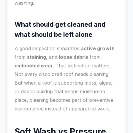
washing.
What should get cleaned and
what should be left alone
A good inspection separates
active growth
from
staining
, and
loose debris
from
embedded wear
. That distinction matters.
Not every discolored roof needs cleaning.
But when a roof is supporting moss, algae,
or debris buildup that keeps moisture in
place, cleaning becomes part of preventive
maintenance instead of appearance work.
Soft Wash vs Pressure