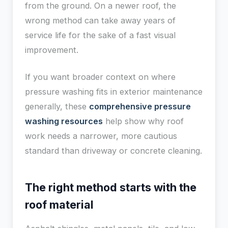
from the ground. On a newer roof, the
wrong method can take away years of
service life for the sake of a fast visual
improvement.
If you want broader context on where
pressure washing fits in exterior maintenance
generally, these
comprehensive pressure
washing resources
help show why roof
work needs a narrower, more cautious
standard than driveway or concrete cleaning.
The right method starts with the
roof material