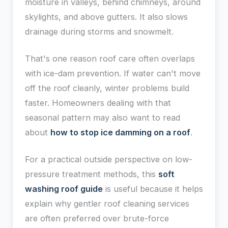
moisture in valleys, behind chimneys, around
skylights, and above gutters. It also slows
drainage during storms and snowmelt.
That's one reason roof care often overlaps
with ice-dam prevention. If water can't move
off the roof cleanly, winter problems build
faster. Homeowners dealing with that
seasonal pattern may also want to read
about
how to stop ice damming on a roof
.
For a practical outside perspective on low-
pressure treatment methods, this
soft
washing roof guide
is useful because it helps
explain why gentler roof cleaning services
are often preferred over brute-force