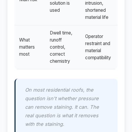
solution is
intrusion,
used
shortened
material life
Dwell time,
Operator
What
runoff
restraint and
matters
control,
material
most
correct
compatibility
chemistry
On most residential roofs, the
question isn't whether pressure
can remove staining. It can. The
real question is what it removes
with the staining.