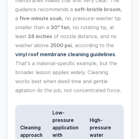
membranes makes that limit very clear. The
guidance recommends a
soft-bristle broom
,
a
five-minute soak
, no pressure-washer tip
smaller than a
30° fan
, no rotating tip, at
least
24 inches
of nozzle distance, and no
washer above
2500 psi
, according to the
vinyl roof membrane cleaning guidelines
.
That's a material-specific example, but the
broader lesson applies widely. Cleaning
works best when dwell time and gentle
agitation do the job, not concentrated force.
Low-
pressure
High-
Cleaning
application
pressure
approach
with
water