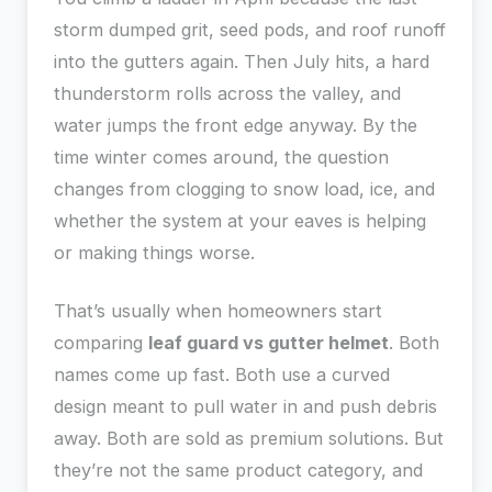
storm dumped grit, seed pods, and roof runoff
into the gutters again. Then July hits, a hard
thunderstorm rolls across the valley, and
water jumps the front edge anyway. By the
time winter comes around, the question
changes from clogging to snow load, ice, and
whether the system at your eaves is helping
or making things worse.
That’s usually when homeowners start
comparing
leaf guard vs gutter helmet
. Both
names come up fast. Both use a curved
design meant to pull water in and push debris
away. Both are sold as premium solutions. But
they’re not the same product category, and