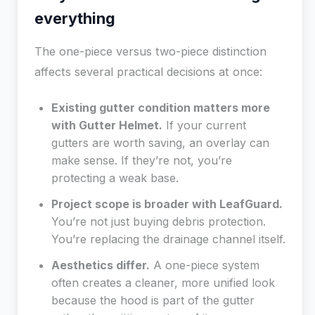
everything
The one-piece versus two-piece distinction
affects several practical decisions at once:
Existing gutter condition matters more
with Gutter Helmet.
If your current
gutters are worth saving, an overlay can
make sense. If they’re not, you’re
protecting a weak base.
Project scope is broader with LeafGuard.
You’re not just buying debris protection.
You’re replacing the drainage channel itself.
Aesthetics differ.
A one-piece system
often creates a cleaner, more unified look
because the hood is part of the gutter