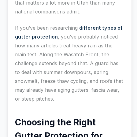
that matters a lot more in Utah than many
national comparisons admit.
If you’ve been researching
different types of
gutter protection
, you’ve probably noticed
how many articles treat heavy rain as the
main test. Along the Wasatch Front, the
challenge extends beyond that. A guard has
to deal with summer downpours, spring
snowmelt, freeze thaw cycling, and roofs that
may already have aging gutters, fascia wear,
or steep pitches.
Choosing the Right
Gutter Protection for