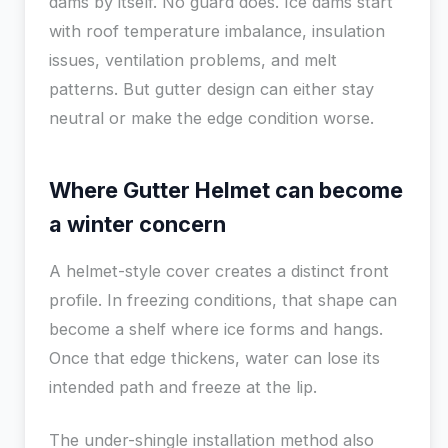
dams by itself. No guard does. Ice dams start
with roof temperature imbalance, insulation
issues, ventilation problems, and melt
patterns. But gutter design can either stay
neutral or make the edge condition worse.
Where Gutter Helmet can become
a winter concern
A helmet-style cover creates a distinct front
profile. In freezing conditions, that shape can
become a shelf where ice forms and hangs.
Once that edge thickens, water can lose its
intended path and freeze at the lip.
The under-shingle installation method also