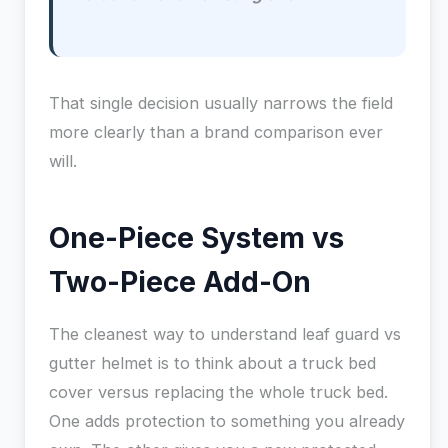
That single decision usually narrows the field
more clearly than a brand comparison ever
will.
One-Piece System vs
Two-Piece Add-On
The cleanest way to understand leaf guard vs
gutter helmet is to think about a truck bed
cover versus replacing the whole truck bed.
One adds protection to something you already