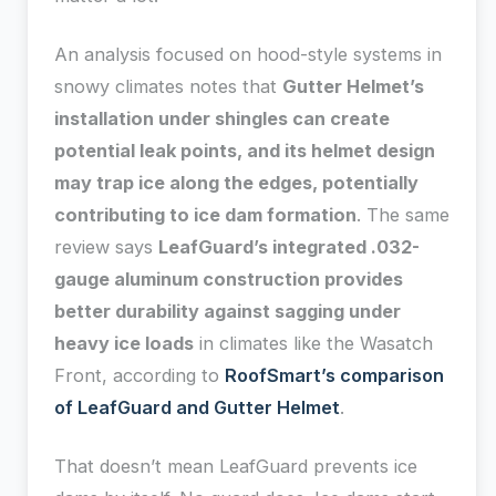
An analysis focused on hood-style systems in
snowy climates notes that
Gutter Helmet’s
installation under shingles can create
potential leak points, and its helmet design
may trap ice along the edges, potentially
contributing to ice dam formation
. The same
review says
LeafGuard’s integrated .032-
gauge aluminum construction provides
better durability against sagging under
heavy ice loads
in climates like the Wasatch
Front, according to
RoofSmart’s comparison
of LeafGuard and Gutter Helmet
.
That doesn’t mean LeafGuard prevents ice