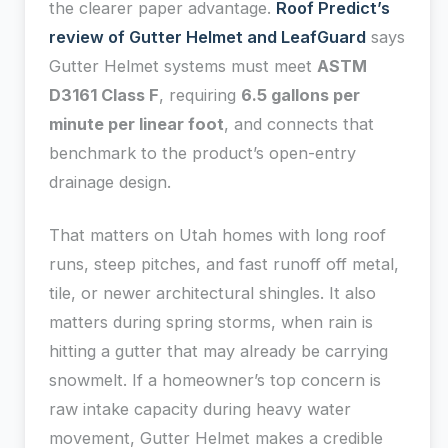
the clearer paper advantage.
Roof Predict’s
review of Gutter Helmet and LeafGuard
says
Gutter Helmet systems must meet
ASTM
D3161 Class F
, requiring
6.5 gallons per
minute per linear foot
, and connects that
benchmark to the product’s open-entry
drainage design.
That matters on Utah homes with long roof
runs, steep pitches, and fast runoff off metal,
tile, or newer architectural shingles. It also
matters during spring storms, when rain is
hitting a gutter that may already be carrying
snowmelt. If a homeowner’s top concern is
raw intake capacity during heavy water
movement, Gutter Helmet makes a credible