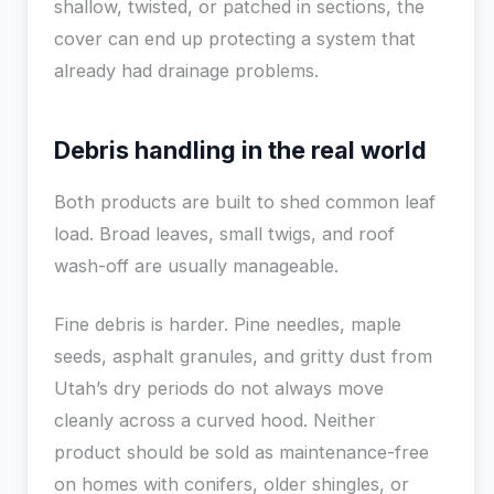
shallow, twisted, or patched in sections, the
cover can end up protecting a system that
already had drainage problems.
Debris handling in the real world
Both products are built to shed common leaf
load. Broad leaves, small twigs, and roof
wash-off are usually manageable.
Fine debris is harder. Pine needles, maple
seeds, asphalt granules, and gritty dust from
Utah’s dry periods do not always move
cleanly across a curved hood. Neither
product should be sold as maintenance-free
on homes with conifers, older shingles, or