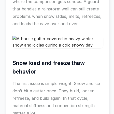
where the comparison gets serious. A guard
that handles a rainstorm well can still create
problems when snow slides, melts, refreezes,
and loads the eave over and over.
Snow load and freeze thaw
behavior
The first issue is simple weight. Snow and ice
don’t hit a gutter once. They build, loosen,
refreeze, and build again. In that cycle,
material stiffness and connection strength
matter a lot.