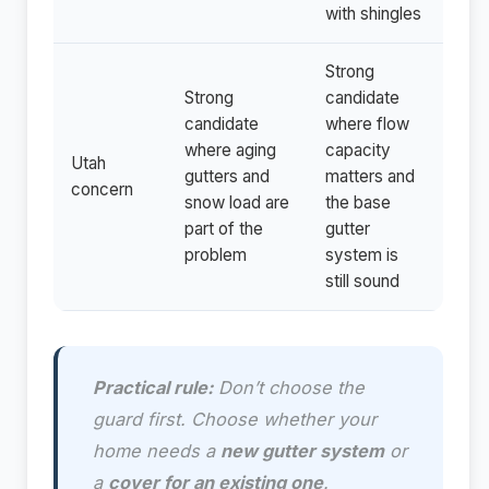
with shingles
Strong
Strong
candidate
candidate
where flow
where aging
capacity
Utah
gutters and
matters and
concern
snow load are
the base
part of the
gutter
problem
system is
still sound
Practical rule:
Don’t choose the
guard first. Choose whether your
home needs a
new gutter system
or
a
cover for an existing one
.