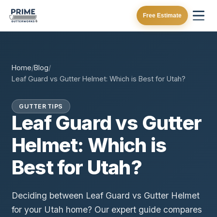
Free Estimate
Home
/
Blog
/
Leaf Guard vs Gutter Helmet: Which is Best for Utah?
GUTTER TIPS
Leaf Guard vs Gutter
Helmet: Which is
Best for Utah?
Deciding between Leaf Guard vs Gutter Helmet
for your Utah home? Our expert guide compares