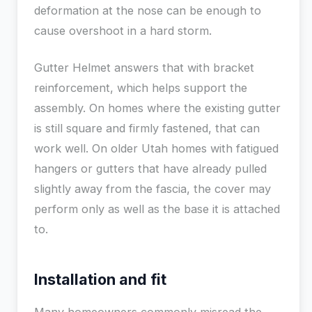
deformation at the nose can be enough to
cause overshoot in a hard storm.
Gutter Helmet answers that with bracket
reinforcement, which helps support the
assembly. On homes where the existing gutter
is still square and firmly fastened, that can
work well. On older Utah homes with fatigued
hangers or gutters that have already pulled
slightly away from the fascia, the cover may
perform only as well as the base it is attached
to.
Installation and fit