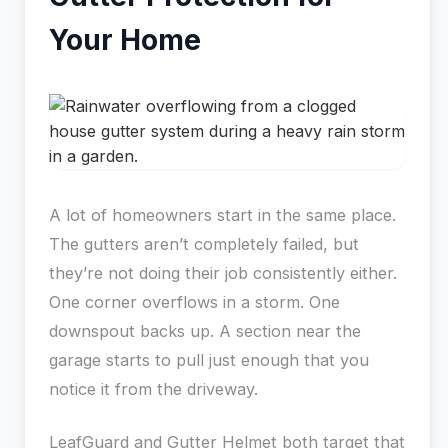
Your Home
A lot of homeowners start in the same place.
The gutters aren’t completely failed, but
they’re not doing their job consistently either.
One corner overflows in a storm. One
downspout backs up. A section near the
garage starts to pull just enough that you
notice it from the driveway.
LeafGuard and Gutter Helmet both target that