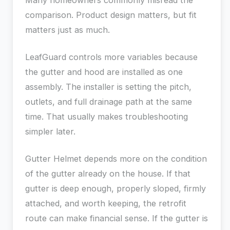
Many homeowners commonly misread the
comparison. Product design matters, but fit
matters just as much.
LeafGuard controls more variables because
the gutter and hood are installed as one
assembly. The installer is setting the pitch,
outlets, and full drainage path at the same
time. That usually makes troubleshooting
simpler later.
Gutter Helmet depends more on the condition
of the gutter already on the house. If that
gutter is deep enough, properly sloped, firmly
attached, and worth keeping, the retrofit
route can make financial sense. If the gutter is