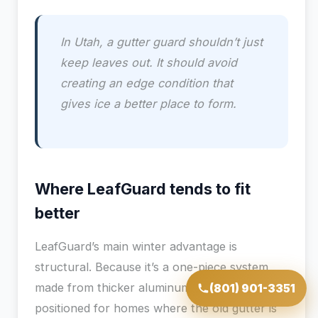
In Utah, a gutter guard shouldn’t just
keep leaves out. It should avoid
creating an edge condition that
gives ice a better place to form.
Where LeafGuard tends to fit
better
LeafGuard’s main winter advantage is
structural. Because it’s a one-piece system
made from thicker aluminum, it’s better
(801) 901-3351
positioned for homes where the old gutter is