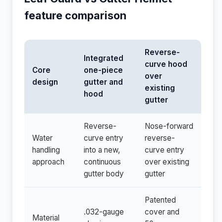
feature comparison
Reverse-
Integrated
curve hood
Core
one-piece
over
design
gutter and
existing
hood
gutter
Reverse-
Nose-forward
Water
curve entry
reverse-
handling
into a new,
curve entry
approach
continuous
over existing
gutter body
gutter
Patented
.032-gauge
cover and
Material