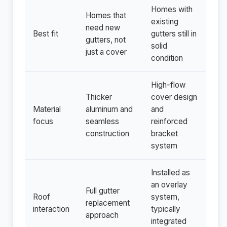
Homes with
Homes that
existing
need new
Best fit
gutters still in
gutters, not
solid
just a cover
condition
High-flow
Thicker
cover design
Material
aluminum and
and
focus
seamless
reinforced
construction
bracket
system
Installed as
an overlay
Full gutter
Roof
system,
replacement
interaction
typically
approach
integrated