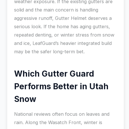
weather exposure. If the existing gutters are
solid and the main concern is handling
aggressive runoff, Gutter Helmet deserves a
serious look. If the home has aging gutters,
repeated denting, or winter stress from snow
and ice, LeafGuard’s heavier integrated build
may be the safer long-term bet.
Which Gutter Guard
Performs Better in Utah
Snow
National reviews often focus on leaves and
rain. Along the Wasatch Front, winter is