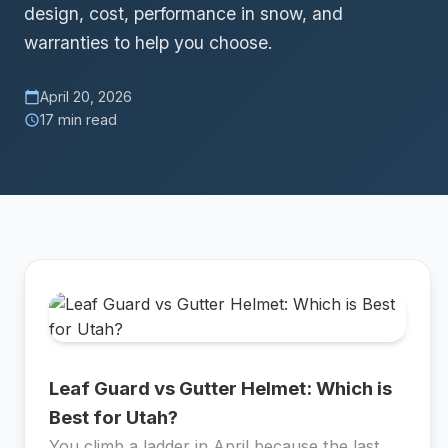
design, cost, performance in snow, and
warranties to help you choose.
April 20, 2026
calendar_today
17 min read
schedule
Leaf Guard vs Gutter Helmet: Which is
Best for Utah?
You climb a ladder in April because the last