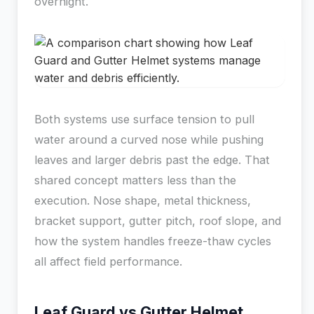
overnight.
Both systems use surface tension to pull
water around a curved nose while pushing
leaves and larger debris past the edge. That
shared concept matters less than the
execution. Nose shape, metal thickness,
bracket support, gutter pitch, roof slope, and
how the system handles freeze-thaw cycles
all affect field performance.
Leaf Guard vs Gutter Helmet