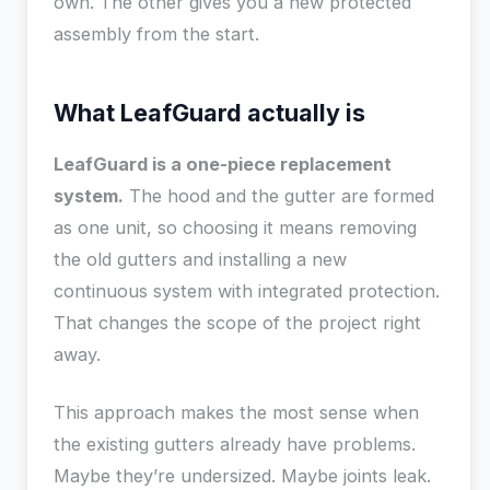
own. The other gives you a new protected
assembly from the start.
What LeafGuard actually is
LeafGuard is a one-piece replacement
system.
The hood and the gutter are formed
as one unit, so choosing it means removing
the old gutters and installing a new
continuous system with integrated protection.
That changes the scope of the project right
away.
This approach makes the most sense when
the existing gutters already have problems.
Maybe they’re undersized. Maybe joints leak.