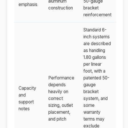
aluminum
50-gauge
emphasis
construction
bracket
reinforcement
Standard 6-
inch systems
are described
as handling
1.80 gallons
per linear
foot, with a
Performance
patented 50-
depends
gauge
Capacity
heavily on
bracket
and
correct
system, and
support
sizing, outlet
some
notes
placement,
warranty
and pitch
terms may
exclude