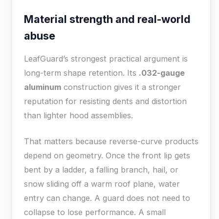
Material strength and real-world
abuse
LeafGuard’s strongest practical argument is
long-term shape retention. Its
.032-gauge
aluminum
construction gives it a stronger
reputation for resisting dents and distortion
than lighter hood assemblies.
That matters because reverse-curve products
depend on geometry. Once the front lip gets
bent by a ladder, a falling branch, hail, or
snow sliding off a warm roof plane, water
entry can change. A guard does not need to
collapse to lose performance. A small