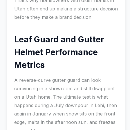
That’s why homeowners with older homes in
Utah often end up making a structure decision
before they make a brand decision.
Leaf Guard and Gutter
Helmet Performance
Metrics
A reverse-curve gutter guard can look
convincing in a showroom and still disappoint
on a Utah home. The ultimate test is what
happens during a July downpour in Lehi, then
again in January when snow sits on the front
edge, melts in the afternoon sun, and freezes