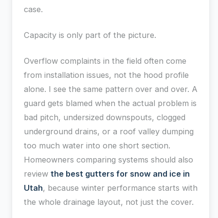
case.
Capacity is only part of the picture.
Overflow complaints in the field often come
from installation issues, not the hood profile
alone. I see the same pattern over and over. A
guard gets blamed when the actual problem is
bad pitch, undersized downspouts, clogged
underground drains, or a roof valley dumping
too much water into one short section.
Homeowners comparing systems should also
review
the best gutters for snow and ice in
Utah
, because winter performance starts with
the whole drainage layout, not just the cover.