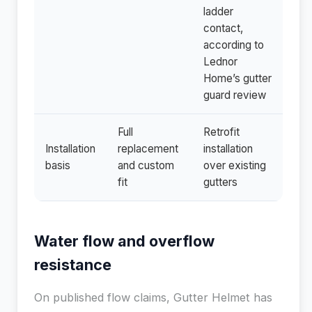
ladder
contact,
according to
Lednor
Home’s gutter
guard review
Full
Retrofit
Installation
replacement
installation
basis
and custom
over existing
fit
gutters
Water flow and overflow
resistance
On published flow claims, Gutter Helmet has