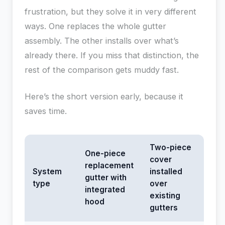
frustration, but they solve it in very different
ways. One replaces the whole gutter
assembly. The other installs over what’s
already there. If you miss that distinction, the
rest of the comparison gets muddy fast.
Here’s the short version early, because it
saves time.
Two-piece
One-piece
cover
replacement
System
installed
gutter with
type
over
integrated
existing
hood
gutters