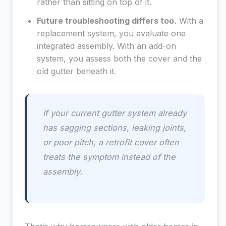
rather than sitting on top of it.
Future troubleshooting differs too.
With a
replacement system, you evaluate one
integrated assembly. With an add-on
system, you assess both the cover and the
old gutter beneath it.
If your current gutter system already
has sagging sections, leaking joints,
or poor pitch, a retrofit cover often
treats the symptom instead of the
assembly.