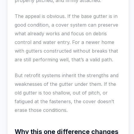
properly pitched, and firmly attached.
The appeal is obvious. If the base gutter is in
good condition, a cover system can preserve
what already works and focus on debris
control and water entry. For a newer home
with gutters constructed without breaks that
are still performing well, that’s a valid path.
But retrofit systems inherit the strengths and
weaknesses of the gutter under them. If the
old gutter is too shallow, out of pitch, or
fatigued at the fasteners, the cover doesn’t
erase those conditions.
Why this one difference changes