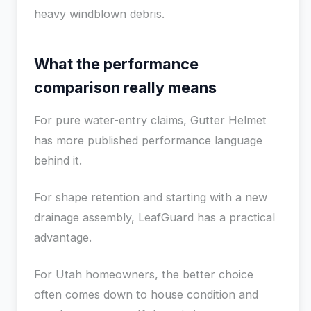
heavy windblown debris.
What the performance
comparison really means
For pure water-entry claims, Gutter Helmet
has more published performance language
behind it.
For shape retention and starting with a new
drainage assembly, LeafGuard has a practical
advantage.
For Utah homeowners, the better choice
often comes down to house condition and