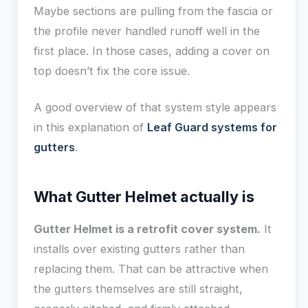
Maybe sections are pulling from the fascia or
the profile never handled runoff well in the
first place. In those cases, adding a cover on
top doesn’t fix the core issue.
A good overview of that system style appears
in this explanation of
Leaf Guard systems for
gutters
.
What Gutter Helmet actually is
Gutter Helmet is a retrofit cover system.
It
installs over existing gutters rather than
replacing them. That can be attractive when
the gutters themselves are still straight,