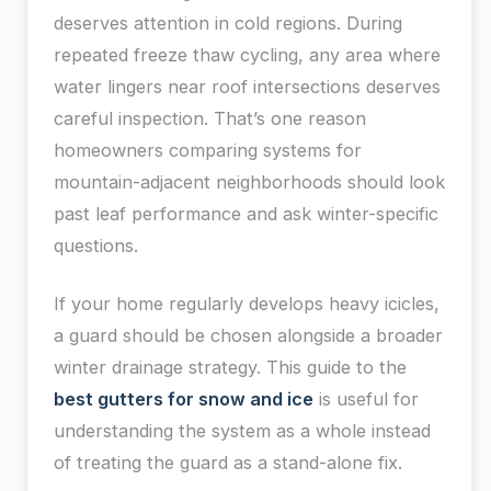
deserves attention in cold regions. During
repeated freeze thaw cycling, any area where
water lingers near roof intersections deserves
careful inspection. That’s one reason
homeowners comparing systems for
mountain-adjacent neighborhoods should look
past leaf performance and ask winter-specific
questions.
If your home regularly develops heavy icicles,
a guard should be chosen alongside a broader
winter drainage strategy. This guide to the
best gutters for snow and ice
is useful for
understanding the system as a whole instead
of treating the guard as a stand-alone fix.