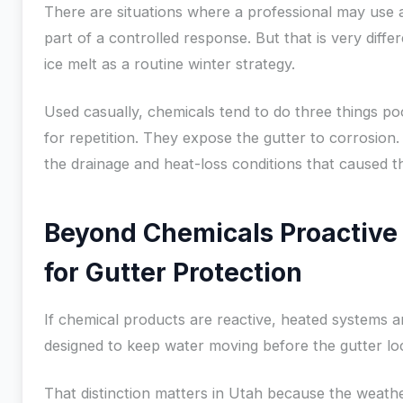
There are situations where a professional may use 
part of a controlled response. But that is very diffe
ice melt as a routine winter strategy.
Used casually, chemicals tend to do three things po
for repetition. They expose the gutter to corrosion.
the drainage and heat-loss conditions that caused the
Beyond Chemicals Proactive 
for Gutter Protection
If chemical products are reactive, heated systems a
designed to keep water moving before the gutter loc
That distinction matters in Utah because the weath