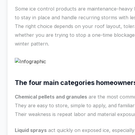
Some ice control products are maintenance-heavy by
to stay in place and handle recurring storms with le
The right choice depends on your roof layout, tole
whether you are trying to stop a one-time blockag
winter pattern.
The four main categories homeowner
Chemical pellets and granules
are the most commo
They are easy to store, simple to apply, and famili
Their weakness is repeat labor and material exposu
Liquid sprays
act quickly on exposed ice, especially 