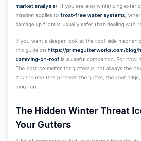
market analysis
). If you are also winterizing exter
mindset applies to
frost-free water systems
, wher
damage up front is usually safer than dealing with re
If you want a deeper look at the roof-side mechanic
this guide on
https://primegutterworks.com/blog/
damming-on-roof
is a useful companion. For now, t
The best ice melter for gutters is not always the one
It is the one that protects the gutter, the roof edg
long run.
The Hidden Winter Threat I
Your Gutters