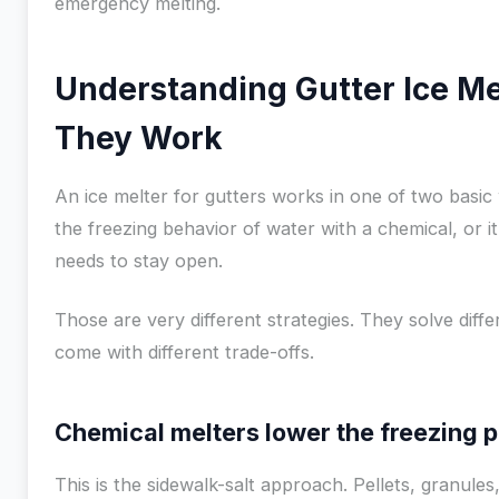
emergency melting.
Understanding Gutter Ice M
They Work
An ice melter for gutters works in one of two basic 
the freezing behavior of water with a chemical, or 
needs to stay open.
Those are very different strategies. They solve diff
come with different trade-offs.
Chemical melters lower the freezing p
This is the sidewalk-salt approach. Pellets, granules