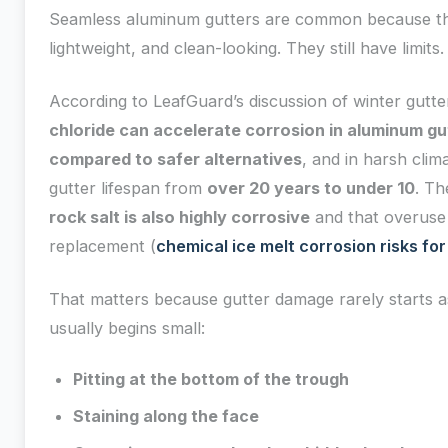
Seamless aluminum gutters are common because th
lightweight, and clean-looking. They still have limits.
According to LeafGuard’s discussion of winter gutte
chloride can accelerate corrosion in aluminum gut
compared to safer alternatives
, and in harsh clim
gutter lifespan from
over 20 years to under 10
. Th
rock salt is also highly corrosive
and that overuse 
replacement (
chemical ice melt corrosion risks for
That matters because gutter damage rarely starts as 
usually begins small:
Pitting at the bottom of the trough
Staining along the face