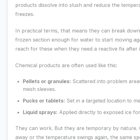
products dissolve into slush and reduce the temper
freezes.
In practical terms, that means they can break down
frozen section enough for water to start moving a
reach for these when they need a reactive fix after 
Chemical products are often used like this:
Pellets or granules:
Scattered into problem areas
mesh sleeves.
Pucks or tablets:
Set in a targeted location to m
Liquid sprays:
Applied directly to exposed ice for
They can work. But they are temporary by nature.
away or the temperature swings again, the same sp