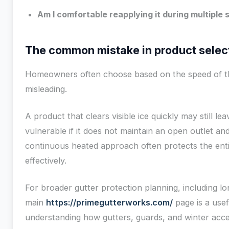
Am I comfortable reapplying it during multiple
The common mistake in product selec
Homeowners often choose based on the speed of the
misleading.
A product that clears visible ice quickly may still l
vulnerable if it does not maintain an open outlet a
continuous heated approach often protects the ent
effectively.
For broader gutter protection planning, including l
main
https://primegutterworks.com/
page is a usef
understanding how gutters, guards, and winter acces