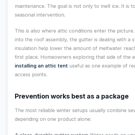
maintenance. The goal is not only to melt ice. It is t
seasonal intervention.
This is also where attic conditions enter the picture.
into the roof assembly, the gutter is dealing with a
insulation help lower the amount of meltwater reach
first place. Homeowners exploring that side of the 
installing an attic tent
useful as one example of red
access points.
Prevention works best as a package
The most reliable winter setups usually combine sev
depending on one product alone: