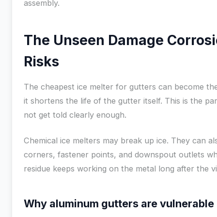
assembly.
The Unseen Damage Corrosi
Risks
The cheapest ice melter for gutters can become the
it shortens the life of the gutter itself. This is th
not get told clearly enough.
Chemical ice melters may break up ice. They can al
corners, fastener points, and downspout outlets wh
residue keeps working on the metal long after the vis
Why aluminum gutters are vulnerable