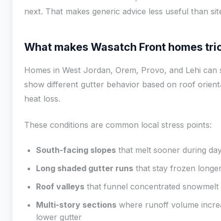
next. That makes generic advice less useful than site
What makes Wasatch Front homes tri
Homes in West Jordan, Orem, Provo, and Lehi can 
show different gutter behavior based on roof orienta
heat loss.
These conditions are common local stress points:
South-facing slopes
that melt sooner during day
Long shaded gutter runs
that stay frozen longe
Roof valleys
that funnel concentrated snowmelt
Multi-story sections
where runoff volume increa
lower gutter