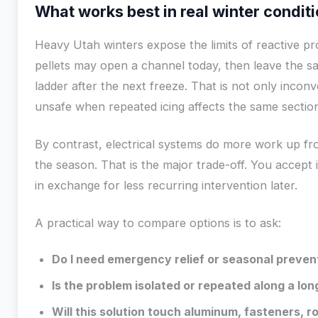
What works best in real winter condit
Heavy Utah winters expose the limits of reactive pr
pellets may open a channel today, then leave the
ladder after the next freeze. That is not only incon
unsafe when repeated icing affects the same sectio
By contrast, electrical systems do more work up fr
the season. That is the major trade-off. You accept 
in exchange for less recurring intervention later.
A practical way to compare options is to ask:
Do I need emergency relief or seasonal preven
Is the problem isolated or repeated along a lon
Will this solution touch aluminum, fasteners, r