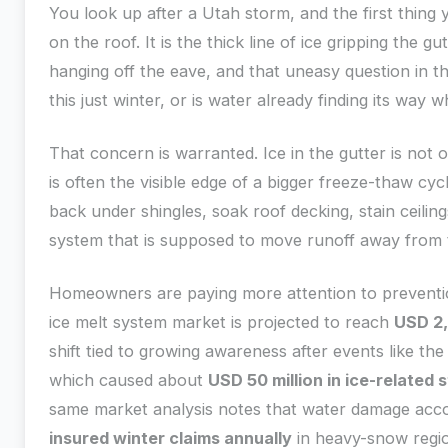
You look up after a Utah storm, and the first thing 
on the roof. It is the thick line of ice gripping the gu
hanging off the eave, and that uneasy question in th
this just winter, or is water already finding its way 
That concern is warranted. Ice in the gutter is not 
is often the visible edge of a bigger freeze-thaw cy
back under shingles, soak roof decking, stain ceili
system that is supposed to move runoff away from 
Homeowners are paying more attention to preventio
ice melt system market is projected to reach
USD 2,
shift tied to growing awareness after events like th
which caused about
USD 50 million in ice-related
same market analysis notes that water damage acc
insured winter claims annually
in heavy-snow regio