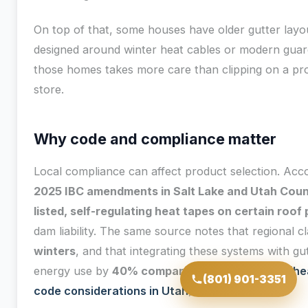
On top of that, some houses have older gutter layo
designed around winter heat cables or modern guard
those homes takes more care than clipping on a p
store.
Why code and compliance matter
Local compliance can affect product selection. Acc
2025 IBC amendments in Salt Lake and Utah Coun
listed, self-regulating heat tapes on certain roof
dam liability. The same source notes that regional c
winters
, and that integrating these systems with gu
energy use by
40% compared to cables alone
(
he
(801) 901-3351
code considerations in Utah
).