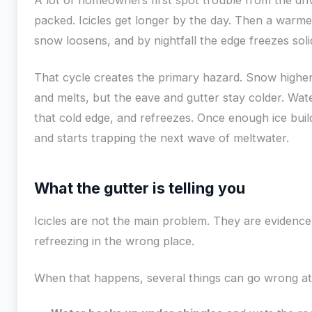
A lot of homeowners first spot trouble from the dr
packed. Icicles get longer by the day. Then a warme
snow loosens, and by nightfall the edge freezes soli
That cycle creates the primary hazard. Snow highe
and melts, but the eave and gutter stay colder. Wa
that cold edge, and refreezes. Once enough ice build
and starts trapping the next wave of meltwater.
What the gutter is telling you
Icicles are not the main problem. They are evidence
refreezing in the wrong place.
When that happens, several things can go wrong at