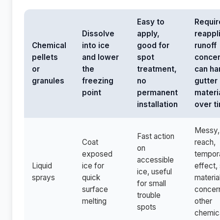
Easy to
Requir
Dissolve
apply,
reappl
Chemical
into ice
good for
runoff
pellets
and lower
spot
concer
or
the
treatment,
can ha
granules
freezing
no
gutter
point
permanent
materi
installation
over t
Messy, 
Fast action
Coat
reach,
on
exposed
tempor
accessible
Liquid
ice for
effect, 
ice, useful
sprays
quick
materia
for small
surface
concer
trouble
melting
other
spots
chemic