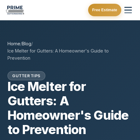
Free Estimate
Home
/
Blog
/
Ice Melter for Gutters: A Homeowner's Guide to
Prevention
GUTTER TIPS
Ice Melter for
Gutters: A
Homeowner's Guide
to Prevention