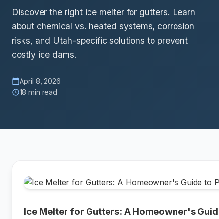
Discover the right ice melter for gutters. Learn
about chemical vs. heated systems, corrosion
risks, and Utah-specific solutions to prevent
costly ice dams.
April 8, 2026
calendar_today
18 min read
schedule
Ice Melter for Gutters: A Homeowner's Guid