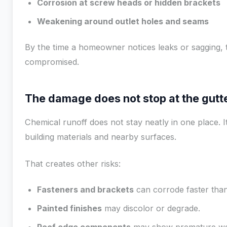
Corrosion at screw heads or hidden brackets
Weakening around outlet holes and seams
By the time a homeowner notices leaks or sagging, 
compromised.
The damage does not stop at the gutt
Chemical runoff does not stay neatly in one place. 
building materials and nearby surfaces.
That creates other risks:
Fasteners and brackets
can corrode faster than
Painted finishes
may discolor or degrade.