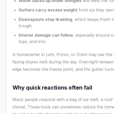
Water backs up under shingles
and wets the ro
Gutters carry excess weight
from ice they wer
Downspouts stop draining
, which keeps fresh me
trough.
Interior damage can follow
, especially around ce
tops, and trim.
A homeowner in Lehi, Provo, or Orem may see the 
facing slopes melt during the day. Overnight temper
edge becomes the freeze point, and the gutter turn
Why quick reactions often fail
Many people respond with a bag of ice melt, a roof 
shovel. Those tools can sometimes reduce the imme