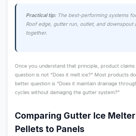
Practical tip:
The best-performing systems foc
Roof edge, gutter run, outlet, and downspout 
together.
Once you understand that principle, product claims 
question is not “Does it melt ice?” Most products do,
better question is “Does it maintain drainage throu
cycles without damaging the gutter system?”
Comparing Gutter Ice Melte
Pellets to Panels