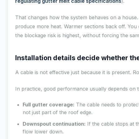
regulating gutter melt cable specifications
).
That changes how the system behaves on a house. 
produce more heat. Warmer sections back off. You 
the blockage risk is highest, without forcing the s
Installation details decide whether t
A cable is not effective just because it is present. R
In practice, good performance usually depends on th
Full gutter coverage:
The cable needs to protect
not just part of the roof edge.
Downspout continuation:
If the cable stops at th
flow lower down.