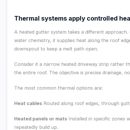
Thermal systems apply controlled hea
A heated gutter system takes a different approach. 
water chemistry, it supplies heat along the roof edg
downspout to keep a melt path open.
Consider it a narrow heated driveway strip rather 
the entire roof. The objective is precise drainage, no
The most common thermal options are:
Heat cables
Routed along roof edges, through gutt
Heated panels or mats
Installed in specific zones
repeatedly build up.