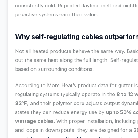
consistently cold. Repeated daytime melt and nightt
proactive systems earn their value.
Why self-regulating cables outperfor
Not all heated products behave the same way. Basi
out the same heat along the full length. Self-regula
based on surrounding conditions.
According to More Heat’s product data for gutter ice
regulating systems typically operate in the
8 to 12 
32°F
, and their polymer core adjusts output dynam
states they can reduce energy use by
up to 50% c
wattage cables
. With proper installation, including 
and loops in downspouts, they are designed for a
2