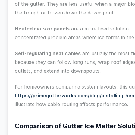
of the gutter. They are less useful when a major bl
the trough or frozen down the downspout.
Heated mats or panels
are a more fixed solution. T
concentrated problem areas where ice forms in the
Self-regulating heat cables
are usually the most fl
because they can follow long runs, wrap roof edge
outlets, and extend into downspouts.
For homeowners comparing system layouts, this gu
https://primegutterworks.com/blog/installing-hea
illustrate how cable routing affects performance.
Comparison of Gutter Ice Melter Solut