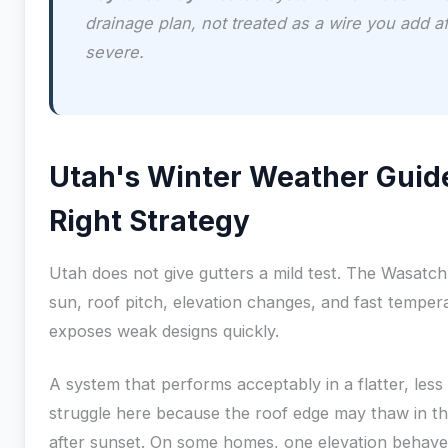
drainage plan, not treated as a wire you add a
severe.
Utah's Winter Weather Guid
Right Strategy
Utah does not give gutters a mild test. The Wasatc
sun, roof pitch, elevation changes, and fast temper
exposes weak designs quickly.
A system that performs acceptably in a flatter, less
struggle here because the roof edge may thaw in t
after sunset. On some homes, one elevation behaves