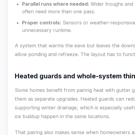
Parallel runs where needed:
Wider troughs and 
often need more than one pass.
Proper controls:
Sensors or weather-responsive
unnecessary runtime.
A system that warms the eave but leaves the downsp
allow ponding and refreeze. The layout has to funct
Heated guards and whole-system thi
Some homes benefit from pairing heat with gutter g
them as separate upgrades. Heated guards can redu
supporting winter drainage, which is especially usef
ice buildup happen in the same locations.
That pairing also makes sense when homeowners ar