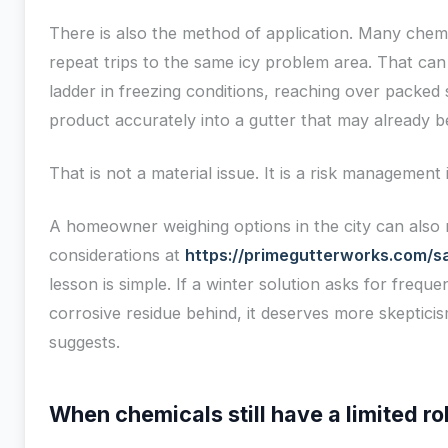
There is also the method of application. Many che
repeat trips to the same icy problem area. That ca
ladder in freezing conditions, reaching over packed 
product accurately into a gutter that may already b
That is not a material issue. It is a risk management 
A homeowner weighing options in the city can also r
considerations at
https://primegutterworks.com/sal
lesson is simple. If a winter solution asks for frequ
corrosive residue behind, it deserves more skeptic
suggests.
When chemicals still have a limited ro