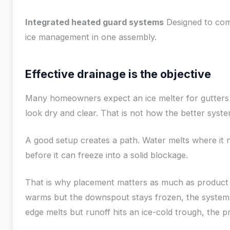
Integrated heated guard systems
Designed to com
ice management in one assembly.
Effective drainage is the objective
Many homeowners expect an ice melter for gutters
look dry and clear. That is not how the better syst
A good setup creates a path. Water melts where it 
before it can freeze into a solid blockage.
That is why placement matters as much as product c
warms but the downspout stays frozen, the system i
edge melts but runoff hits an ice-cold trough, the pr