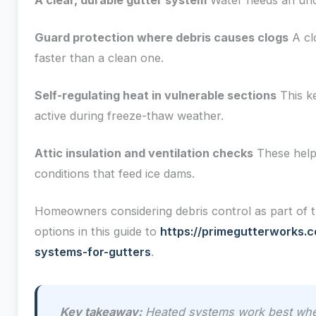
A clear, durable gutter system
Water needs an uno
Guard protection where debris causes clogs
A cl
faster than a clean one.
Self-regulating heat in vulnerable sections
This k
active during freeze-thaw weather.
Attic insulation and ventilation checks
These help
conditions that feed ice dams.
Homeowners considering debris control as part of
options in this guide to
https://primegutterworks.c
systems-for-gutters
.
Key takeaway:
Heated systems work best when