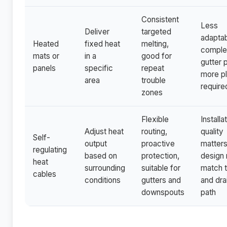
Consistent
Less
Deliver
targeted
adaptab
Heated
fixed heat
melting,
compl
mats or
in a
good for
gutter 
panels
specific
repeat
more pl
area
trouble
require
zones
Flexible
Installa
Adjust heat
routing,
quality
Self-
output
proactive
matters
regulating
based on
protection,
design
heat
surrounding
suitable for
match t
cables
conditions
gutters and
and dra
downspouts
path