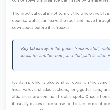
do not solve the drainage path issue by themselves.
The practical goal is not to melt the whole roof. It i
open so water can leave the roof and move through
downspout before it refreezes.
Key takeaway:
If the gutter freezes shut, wate
looks for another path, and that path is often 
Ice dam problems also tend to repeat on the same
lines. Valleys, shaded sections, long gutter runs, 
attic areas are common trouble spots. Once a home
it usually makes more sense to think in terms of pre