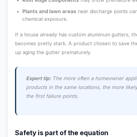
Roof edge components
may show premature wea
Plants and lawn areas
near discharge points can
chemical exposure.
If a house already has custom aluminum gutters, the
becomes pretty stark. A product chosen to save the
up aging the gutter prematurely.
Expert tip:
The more often a homeowner appli
products in the same locations, the more like
the first failure points.
Safety is part of the equation