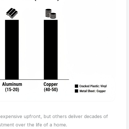
 expensive upfront, but others deliver decades of
tment over the life of a home.