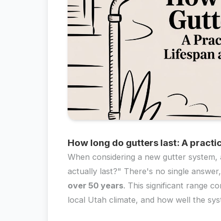
How long do gutters last: A practi
When considering a new gutter system, a
actually last?" There's no single answe
over 50 years
. This significant range 
local Utah climate, and how well the sys