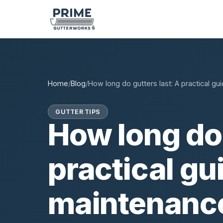
Home
/
Blog
/
How long do gutters last: A practical gu
GUTTER TIPS
How long do 
practical gu
maintenanc