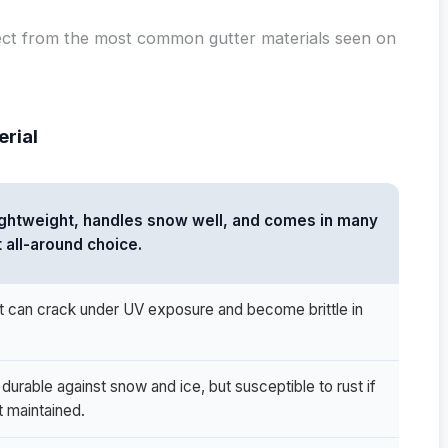
ect from the most common gutter materials seen on
erial
lightweight, handles snow well, and comes in many
t all-around choice.
t can crack under UV exposure and become brittle in
durable against snow and ice, but susceptible to rust if
t maintained.