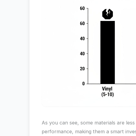
As you can see, some materials are less
performance, making them a smart inves