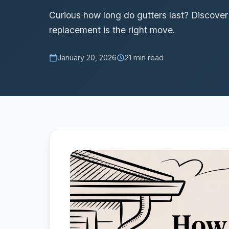
Curious how long do gutters last? Discove
replacement is the right move.
January 20, 2026
21 min read
calendar_today
schedule