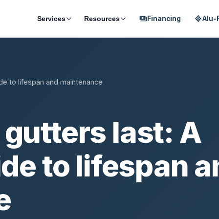
Financing
Alu-
Services
Resources
payments
ide to lifespan and maintenance
gutters last: A
ide to lifespan 
e