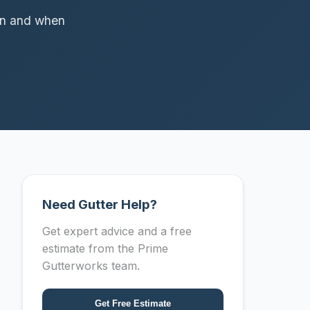
pan and when
Need Gutter Help?
Get expert advice and a free
estimate from the Prime
Gutterworks team.
Get Free Estimate