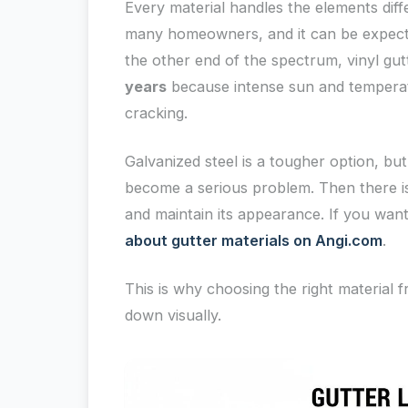
Every material handles the elements diff
many homeowners, and it can be expecte
the other end of the spectrum, vinyl gut
years
because intense sun and temperat
cracking.
Galvanized steel is a tougher option, but 
become a serious problem. Then there is
and maintain its appearance. If you wan
about gutter materials on Angi.com
.
This is why choosing the right material f
down visually.