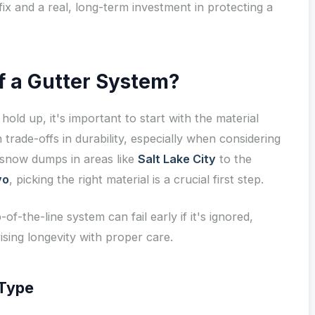
fix and a real, long-term investment in protecting a
of a Gutter System?
hold up, it's important to start with the material
trade-offs in durability, especially when considering
snow dumps in areas like
Salt Lake City
to the
vo
, picking the right material is a crucial first step.
-of-the-line system can fail early if it's ignored,
sing longevity with proper care.
 Type