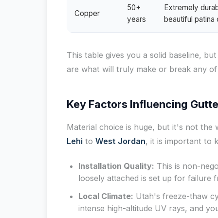
50+
Extremely durabl
Copper
years
beautiful patin
This table gives you a solid baseline, b
are what will truly make or break any of
Key Factors Influencing Gutte
Material choice is huge, but it's not th
Lehi
to
West Jordan
, it is important to
Installation Quality:
This is non-negot
loosely attached is set up for failure
Local Climate:
Utah's freeze-thaw cy
intense high-altitude UV rays, and yo