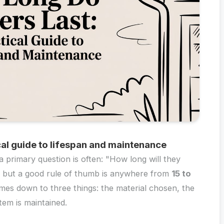
cal guide to lifespan and maintenance
 primary question is often: "How long will they
r, but a good rule of thumb is anywhere from
15 to
comes down to three things: the material chosen, the
tem is maintained.