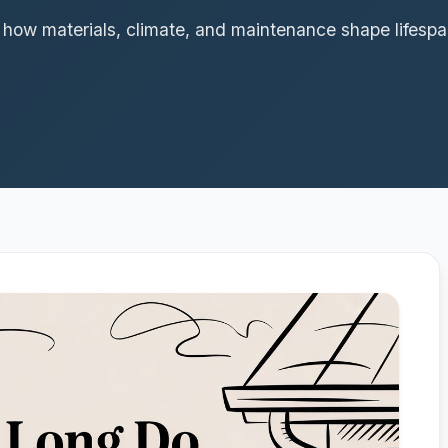
r how materials, climate, and maintenance shape lifes