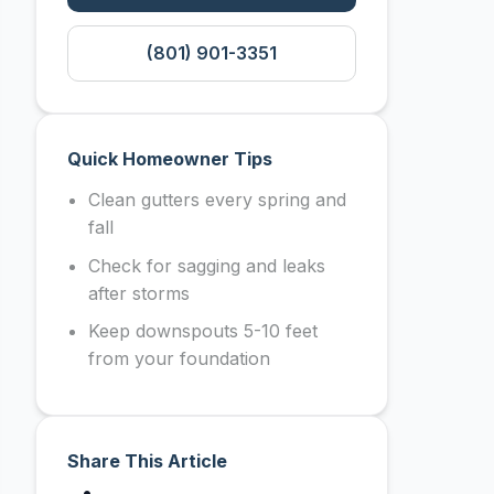
(801) 901-3351
Quick Homeowner Tips
Clean gutters every spring and
fall
Check for sagging and leaks
after storms
Keep downspouts 5-10 feet
from your foundation
Share This Article