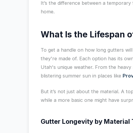
It’s the difference between a temporary 
home.
What Is the Lifespan 
To get a handle on how long gutters will 
they're made of. Each option has its own 
Utah's unique weather. From the heavy 
blistering summer sun in places like
Pro
But it’s not just about the material. A top
while a more basic one might have surpri
Gutter Longevity by Material