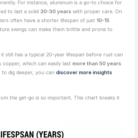
erently. For instance, aluminum is a go-to choice for
d to last a solid
20-30 years
with proper care. On
ters often have a shorter lifespan of just
10-15
ure swings can make them brittle and prone to
it still has a typical 20-year lifespan before rust can
 copper, which can easily last
more than 50 years
t to dig deeper, you can
discover more insights
rom the get-go is so important. This chart breaks it