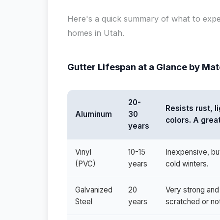
Here's a quick summary of what to exp
homes in Utah.
Gutter Lifespan at a Glance by Mat
20-
Resists rust, 
Aluminum
30
colors. A grea
years
Vinyl
10-15
Inexpensive, bu
(PVC)
years
cold winters.
Galvanized
20
Very strong and 
Steel
years
scratched or no