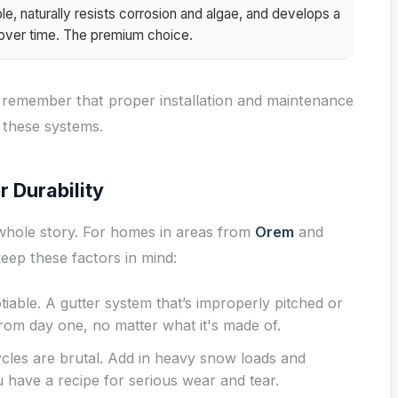
e, naturally resists corrosion and algae, and develops a
a over time. The premium choice.
ut remember that proper installation and maintenance
 these systems.
r Durability
e whole story. For homes in areas from
Orem
and
 keep these factors in mind:
iable. A gutter system that’s improperly pitched or
 from day one, no matter what it's made of.
cles are brutal. Add in heavy snow loads and
u have a recipe for serious wear and tear.