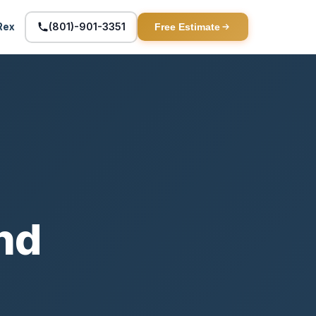
(801)-901-3351
Rex
Free Estimate
and