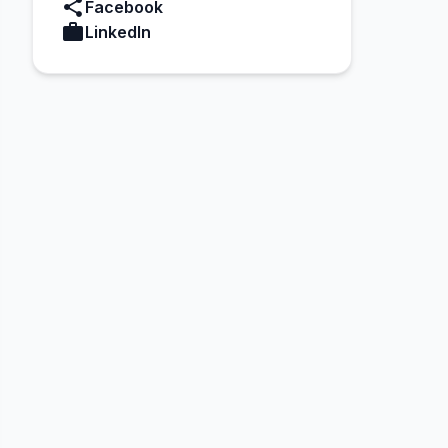
share
Facebook
work
LinkedIn