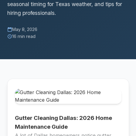
seasonal timing for Texas weather, and tips for
hiring professionals.
May 8, 2026
calendar_today
16 min read
schedule
Gutter Cleaning Dallas: 2026 Home
Maintenance Guide
A lot of Dallas homeowners notice gutter