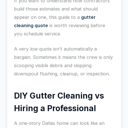
If you want to understand how contractors
build those estimates and what should
appear on one, this guide to a
gutter
cleaning quote
is worth reviewing before
you schedule service.
A very low quote isn't automatically a
bargain. Sometimes it means the crew is only
scooping visible debris and skipping
downspout flushing, cleanup, or inspection.
DIY Gutter Cleaning vs
Hiring a Professional
A one-story Dallas home can look like an