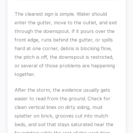
The clearest sign is simple. Water should
enter the gutter, move to the outlet, and exit
through the downspout. If it pours over the
front edge, runs behind the gutter, or spills
hard at one corner, debris is blocking flow,
the pitch is off, the downspout is restricted,
or several of those problems are happening
together.
After the storm, the evidence usually gets
easier to read from the ground. Check for
clean vertical lines on dirty siding, mud
splatter on brick, grooves cut into mulch
beds, and soil that stays saturated near the