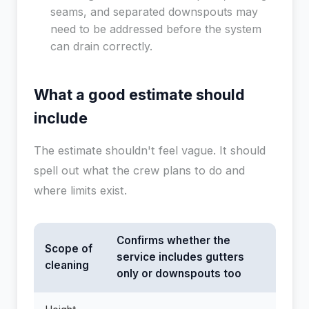
seams, and separated downspouts may
need to be addressed before the system
can drain correctly.
What a good estimate should
include
The estimate shouldn't feel vague. It should
spell out what the crew plans to do and
where limits exist.
Confirms whether the
Scope of
service includes gutters
cleaning
only or downspouts too