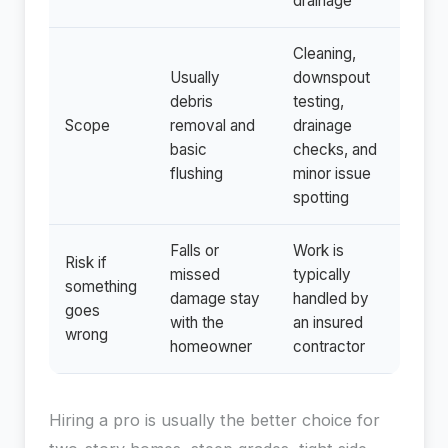
drainage
Cleaning,
Usually
downspout
debris
testing,
Scope
removal and
drainage
basic
checks, and
flushing
minor issue
spotting
Falls or
Work is
Risk if
missed
typically
something
damage stay
handled by
goes
with the
an insured
wrong
homeowner
contractor
Hiring a pro is usually the better choice for