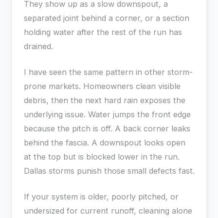
They show up as a slow downspout, a
separated joint behind a corner, or a section
holding water after the rest of the run has
drained.
I have seen the same pattern in other storm-
prone markets. Homeowners clean visible
debris, then the next hard rain exposes the
underlying issue. Water jumps the front edge
because the pitch is off. A back corner leaks
behind the fascia. A downspout looks open
at the top but is blocked lower in the run.
Dallas storms punish those small defects fast.
If your system is older, poorly pitched, or
undersized for current runoff, cleaning alone