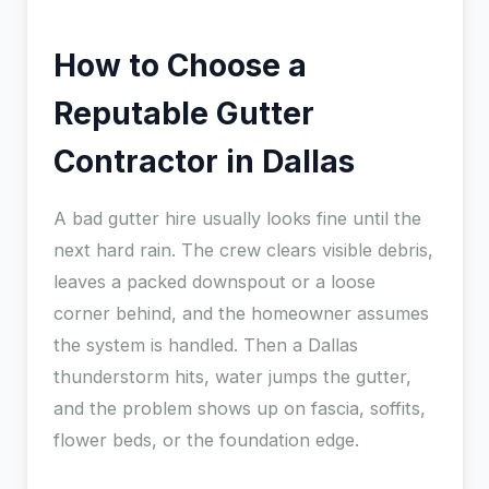
How to Choose a
Reputable Gutter
Contractor in Dallas
A bad gutter hire usually looks fine until the
next hard rain. The crew clears visible debris,
leaves a packed downspout or a loose
corner behind, and the homeowner assumes
the system is handled. Then a Dallas
thunderstorm hits, water jumps the gutter,
and the problem shows up on fascia, soffits,
flower beds, or the foundation edge.