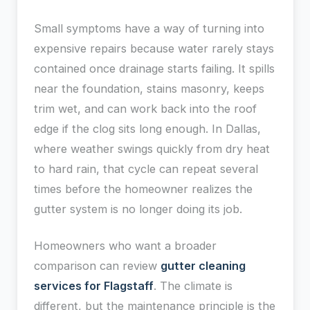
Small symptoms have a way of turning into
expensive repairs because water rarely stays
contained once drainage starts failing. It spills
near the foundation, stains masonry, keeps
trim wet, and can work back into the roof
edge if the clog sits long enough. In Dallas,
where weather swings quickly from dry heat
to hard rain, that cycle can repeat several
times before the homeowner realizes the
gutter system is no longer doing its job.
Homeowners who want a broader
comparison can review
gutter cleaning
services for Flagstaff
. The climate is
different, but the maintenance principle is the