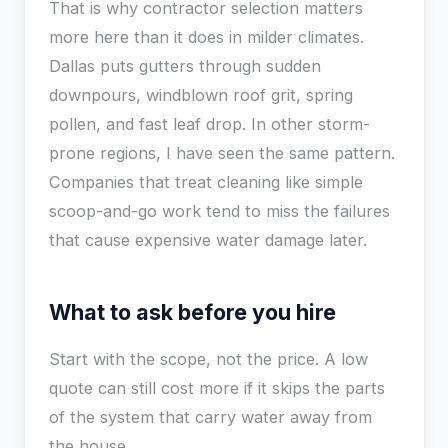
That is why contractor selection matters
more here than it does in milder climates.
Dallas puts gutters through sudden
downpours, windblown roof grit, spring
pollen, and fast leaf drop. In other storm-
prone regions, I have seen the same pattern.
Companies that treat cleaning like simple
scoop-and-go work tend to miss the failures
that cause expensive water damage later.
What to ask before you hire
Start with the scope, not the price. A low
quote can still cost more if it skips the parts
of the system that carry water away from
the house.