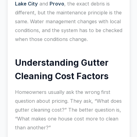
Lake City
and
Provo
, the exact debris is
different, but the maintenance principle is the
same. Water management changes with local
conditions, and the system has to be checked
when those conditions change.
Understanding Gutter
Cleaning Cost Factors
Homeowners usually ask the wrong first
question about pricing. They ask, “What does
gutter cleaning cost?” The better question is,
“What makes one house cost more to clean
than another?”