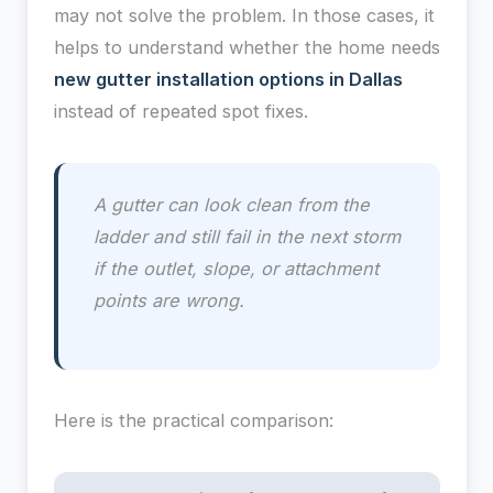
may not solve the problem. In those cases, it
helps to understand whether the home needs
new gutter installation options in Dallas
instead of repeated spot fixes.
A gutter can look clean from the
ladder and still fail in the next storm
if the outlet, slope, or attachment
points are wrong.
Here is the practical comparison: