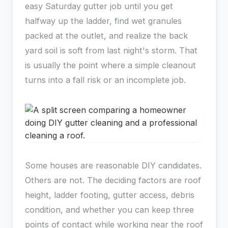
easy Saturday gutter job until you get
halfway up the ladder, find wet granules
packed at the outlet, and realize the back
yard soil is soft from last night's storm. That
is usually the point where a simple cleanout
turns into a fall risk or an incomplete job.
Some houses are reasonable DIY candidates.
Others are not. The deciding factors are roof
height, ladder footing, gutter access, debris
condition, and whether you can keep three
points of contact while working near the roof