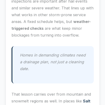
inspections are important after hail events
and similar severe weather. That lines up with
what works in other storm-prone service
areas. A fixed schedule helps, but
weather-
triggered checks
are what keep minor
blockages from turning into overflow.
Homes in demanding climates need
a drainage plan, not just a cleaning
date.
That lesson carries over from mountain and
snowmelt regions as well. In places like
Salt