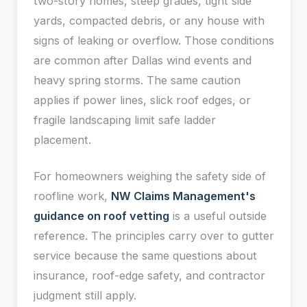
two-story homes, steep grades, tight side
yards, compacted debris, or any house with
signs of leaking or overflow. Those conditions
are common after Dallas wind events and
heavy spring storms. The same caution
applies if power lines, slick roof edges, or
fragile landscaping limit safe ladder
placement.
For homeowners weighing the safety side of
roofline work,
NW Claims Management's
guidance on roof vetting
is a useful outside
reference. The principles carry over to gutter
service because the same questions about
insurance, roof-edge safety, and contractor
judgment still apply.