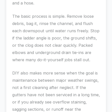
and a hose.
The basic process is simple. Remove loose
debris, bag it, rinse the channel, and flush
each downspout until water runs freely. Stop
if the ladder angle is poor, the ground shifts,
or the clog does not clear quickly. Packed
elbows and underground drain tie-ins are
where many do-it-yourself jobs stall out.
DIY also makes more sense when the goal is
maintenance between major weather swings,
not a first cleaning after neglect. If the
gutters have not been serviced in a long time,
or if you already see overflow staining,
sagging sections, or runoff near the