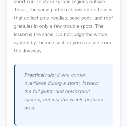
short run. In storm-prone regions outside
Texas, the same pattern shows up on homes
that collect pine needles, seed pods, and roof
granules in only a few trouble spots. The
lesson is the same. Do not judge the whole
system by the one section you can see from
the driveway.
Practical rule:
If one corner
overflows during a storm, inspect
the full gutter and downspout
system, not just the visible problem
area.