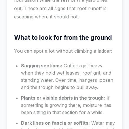
foundation while the rest of the yard dries
out. Those are all signs that roof runoff is
escaping where it should not.
What to look for from the ground
You can spot a lot without climbing a ladder:
Sagging sections:
Gutters get heavy
when they hold wet leaves, roof grit, and
standing water. Over time, hangers loosen
and the trough begins to pull away.
Plants or visible debris in the trough:
If
something is growing there, moisture has
been sitting in that section for a while.
Dark lines on fascia or soffits:
Water may