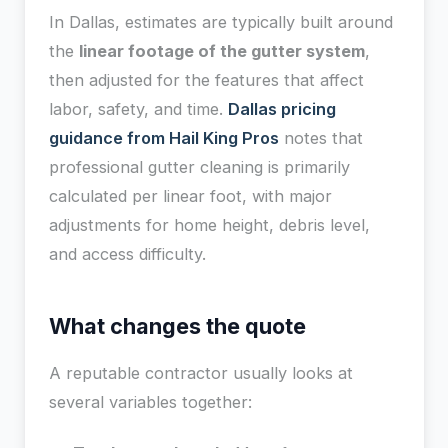
In Dallas, estimates are typically built around
the
linear footage of the gutter system
,
then adjusted for the features that affect
labor, safety, and time.
Dallas pricing
guidance from Hail King Pros
notes that
professional gutter cleaning is primarily
calculated per linear foot, with major
adjustments for home height, debris level,
and access difficulty.
What changes the quote
A reputable contractor usually looks at
several variables together: