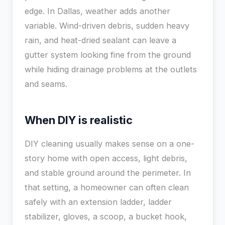
edge. In Dallas, weather adds another
variable. Wind-driven debris, sudden heavy
rain, and heat-dried sealant can leave a
gutter system looking fine from the ground
while hiding drainage problems at the outlets
and seams.
When DIY is realistic
DIY cleaning usually makes sense on a one-
story home with open access, light debris,
and stable ground around the perimeter. In
that setting, a homeowner can often clean
safely with an extension ladder, ladder
stabilizer, gloves, a scoop, a bucket hook,