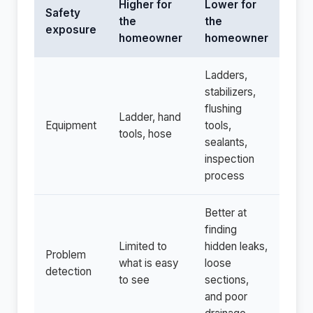
Higher for
Lower for
Safety
the
the
exposure
homeowner
homeowner
Ladders,
stabilizers,
flushing
Ladder, hand
Equipment
tools,
tools, hose
sealants,
inspection
process
Better at
finding
Limited to
hidden leaks,
Problem
what is easy
loose
detection
to see
sections,
and poor