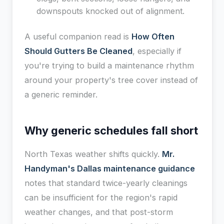
downspouts knocked out of alignment.
A useful companion read is
How Often
Should Gutters Be Cleaned
, especially if
you're trying to build a maintenance rhythm
around your property's tree cover instead of
a generic reminder.
Why generic schedules fall short
North Texas weather shifts quickly.
Mr.
Handyman's Dallas maintenance guidance
notes that standard twice-yearly cleanings
can be insufficient for the region's rapid
weather changes, and that post-storm