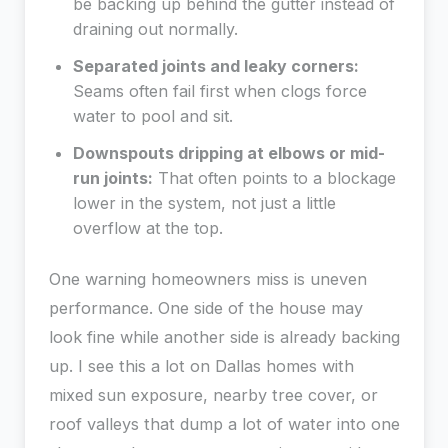
be backing up behind the gutter instead of
draining out normally.
Separated joints and leaky corners:
Seams often fail first when clogs force
water to pool and sit.
Downspouts dripping at elbows or mid-
run joints:
That often points to a blockage
lower in the system, not just a little
overflow at the top.
One warning homeowners miss is uneven
performance. One side of the house may
look fine while another side is already backing
up. I see this a lot on Dallas homes with
mixed sun exposure, nearby tree cover, or
roof valleys that dump a lot of water into one