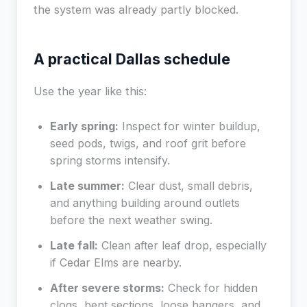
the system was already partly blocked.
A practical Dallas schedule
Use the year like this:
Early spring:
Inspect for winter buildup,
seed pods, twigs, and roof grit before
spring storms intensify.
Late summer:
Clear dust, small debris,
and anything building around outlets
before the next weather swing.
Late fall:
Clean after leaf drop, especially
if Cedar Elms are nearby.
After severe storms:
Check for hidden
clogs, bent sections, loose hangers, and