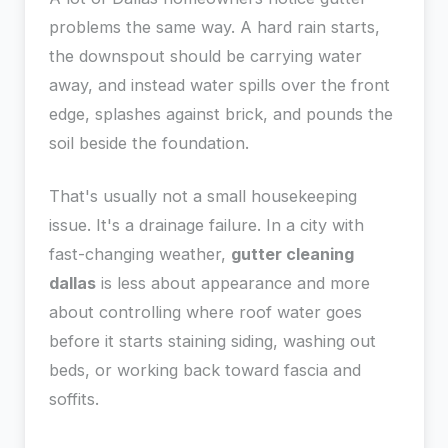
problems the same way. A hard rain starts,
the downspout should be carrying water
away, and instead water spills over the front
edge, splashes against brick, and pounds the
soil beside the foundation.
That's usually not a small housekeeping
issue. It's a drainage failure. In a city with
fast-changing weather,
gutter cleaning
dallas
is less about appearance and more
about controlling where roof water goes
before it starts staining siding, washing out
beds, or working back toward fascia and
soffits.