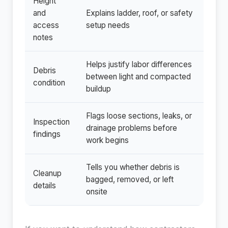
Height
and
Explains ladder, roof, or safety
access
setup needs
notes
Helps justify labor differences
Debris
between light and compacted
condition
buildup
Flags loose sections, leaks, or
Inspection
drainage problems before
findings
work begins
Tells you whether debris is
Cleanup
bagged, removed, or left
details
onsite