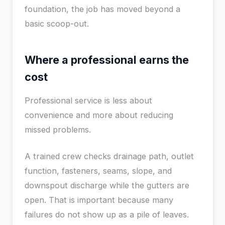
foundation, the job has moved beyond a
basic scoop-out.
Where a professional earns the
cost
Professional service is less about
convenience and more about reducing
missed problems.
A trained crew checks drainage path, outlet
function, fasteners, seams, slope, and
downspout discharge while the gutters are
open. That is important because many
failures do not show up as a pile of leaves.