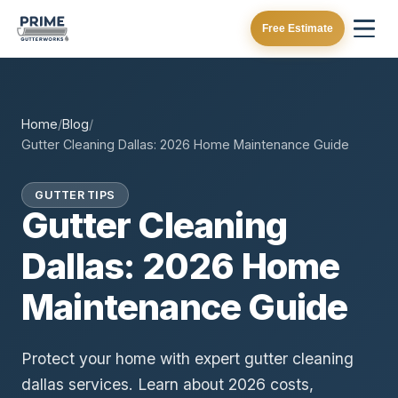
Free Estimate
Home
/
Blog
/
Gutter Cleaning Dallas: 2026 Home Maintenance Guide
GUTTER TIPS
Gutter Cleaning
Dallas: 2026 Home
Maintenance Guide
Protect your home with expert gutter cleaning
dallas services. Learn about 2026 costs,