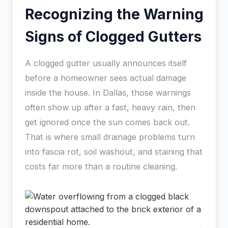
Recognizing the Warning
Signs of Clogged Gutters
A clogged gutter usually announces itself
before a homeowner sees actual damage
inside the house. In Dallas, those warnings
often show up after a fast, heavy rain, then
get ignored once the sun comes back out.
That is where small drainage problems turn
into fascia rot, soil washout, and staining that
costs far more than a routine cleaning.