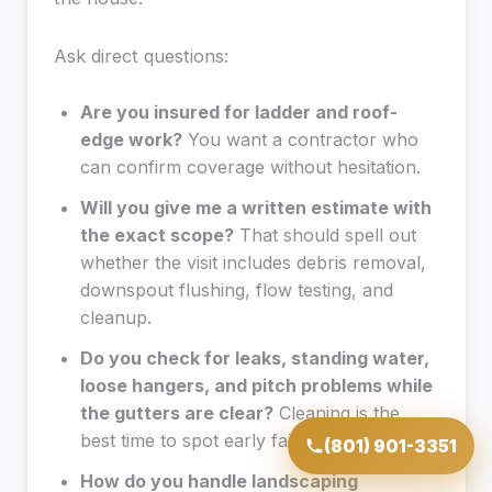
Ask direct questions:
Are you insured for ladder and roof-
edge work?
You want a contractor who
can confirm coverage without hesitation.
Will you give me a written estimate with
the exact scope?
That should spell out
whether the visit includes debris removal,
downspout flushing, flow testing, and
cleanup.
Do you check for leaks, standing water,
loose hangers, and pitch problems while
the gutters are clear?
Cleaning is the
best time to spot early failure.
(801) 901-3351
How do you handle landscaping