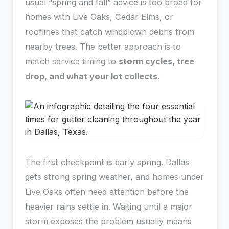
usual “spring and fall” advice is too broad for
homes with Live Oaks, Cedar Elms, or
rooflines that catch windblown debris from
nearby trees. The better approach is to
match service timing to
storm cycles, tree
drop, and what your lot collects
.
The first checkpoint is early spring. Dallas
gets strong spring weather, and homes under
Live Oaks often need attention before the
heavier rains settle in. Waiting until a major
storm exposes the problem usually means