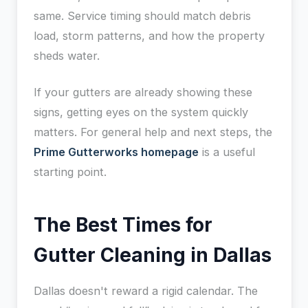
same. Service timing should match debris
load, storm patterns, and how the property
sheds water.
If your gutters are already showing these
signs, getting eyes on the system quickly
matters. For general help and next steps, the
Prime Gutterworks homepage
is a useful
starting point.
The Best Times for
Gutter Cleaning in Dallas
Dallas doesn't reward a rigid calendar. The