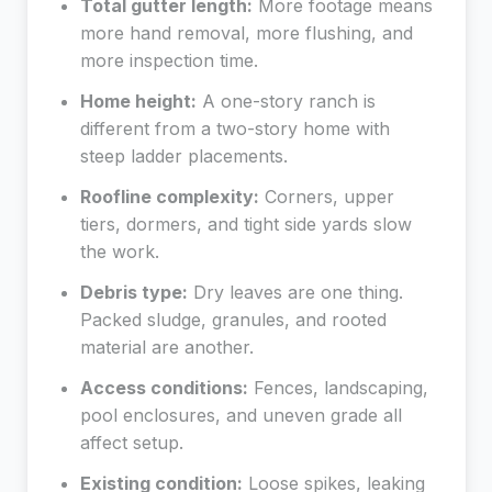
Total gutter length:
More footage means
more hand removal, more flushing, and
more inspection time.
Home height:
A one-story ranch is
different from a two-story home with
steep ladder placements.
Roofline complexity:
Corners, upper
tiers, dormers, and tight side yards slow
the work.
Debris type:
Dry leaves are one thing.
Packed sludge, granules, and rooted
material are another.
Access conditions:
Fences, landscaping,
pool enclosures, and uneven grade all
affect setup.
Existing condition:
Loose spikes, leaking