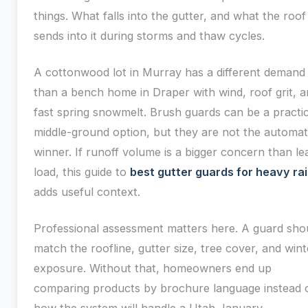
things. What falls into the gutter, and what the roof
sends into it during storms and thaw cycles.
A cottonwood lot in Murray has a different demand
than a bench home in Draper with wind, roof grit, 
fast spring snowmelt. Brush guards can be a practic
middle-ground option, but they are not the automat
winner. If runoff volume is a bigger concern than le
load, this guide to
best gutter guards for heavy ra
adds useful context.
Professional assessment matters here. A guard sho
match the roofline, gutter size, tree cover, and wint
exposure. Without that, homeowners end up
comparing products by brochure language instead 