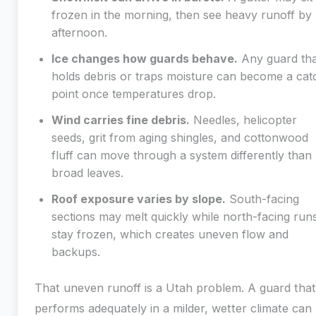
frozen in the morning, then see heavy runoff by
afternoon.
Ice changes how guards behave.
Any guard tha
holds debris or traps moisture can become a cat
point once temperatures drop.
Wind carries fine debris.
Needles, helicopter
seeds, grit from aging shingles, and cottonwood
fluff can move through a system differently than
broad leaves.
Roof exposure varies by slope.
South-facing
sections may melt quickly while north-facing run
stay frozen, which creates uneven flow and
backups.
That uneven runoff is a Utah problem. A guard that
performs adequately in a milder, wetter climate can