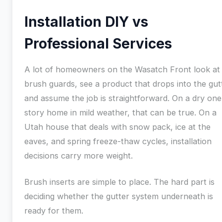
Installation DIY vs
Professional Services
A lot of homeowners on the Wasatch Front look at
brush guards, see a product that drops into the gut
and assume the job is straightforward. On a dry one
story home in mild weather, that can be true. On a
Utah house that deals with snow pack, ice at the
eaves, and spring freeze-thaw cycles, installation
decisions carry more weight.
Brush inserts are simple to place. The hard part is
deciding whether the gutter system underneath is
ready for them.