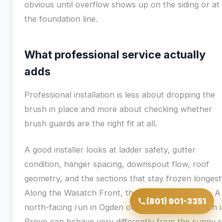
obvious until overflow shows up on the siding or at
the foundation line.
What professional service actually
adds
Professional installation is less about dropping the
brush in place and more about checking whether
brush guards are the right fit at all.
A good installer looks at ladder safety, gutter
condition, hanger spacing, downspout flow, roof
geometry, and the sections that stay frozen longest
Along the Wasatch Front, that last point matters. A
(801) 901-3351
north-facing run in Ogden or a shaded eave bench 
Provo can behave very differently from the sunny s