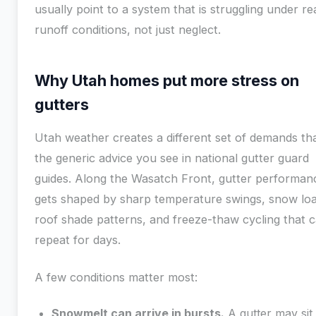
usually point to a system that is struggling under re
runoff conditions, not just neglect.
Why Utah homes put more stress on
gutters
Utah weather creates a different set of demands th
the generic advice you see in national gutter guard
guides. Along the Wasatch Front, gutter performan
gets shaped by sharp temperature swings, snow loa
roof shade patterns, and freeze-thaw cycling that 
repeat for days.
A few conditions matter most:
Snowmelt can arrive in bursts.
A gutter may sit