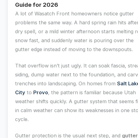
Guide for 2026
A lot of Wasatch Front homeowners notice gutter
problems the same way. A hard spring rain hits afte
dry spell, or a mild winter afternoon starts melting 
snow fast, and suddenly water is pouring over the
gutter edge instead of moving to the downspouts.
That overflow isn’t just ugly. It can soak fascia, str
siding, dump water next to the foundation, and car
trenches into landscaping. On homes from
Salt Lak
City
to
Provo
, the pattern is familiar because Utah
weather shifts quickly. A gutter system that seems f
in calm weather can show its weaknesses in one st
cycle.
Gutter protection is the usual next step, and
gutter