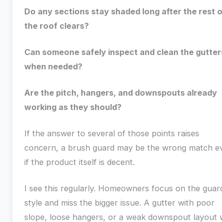
Do any sections stay shaded long after the rest o
the roof clears?
Can someone safely inspect and clean the gutter
when needed?
Are the pitch, hangers, and downspouts already
working as they should?
If the answer to several of those points raises
concern, a brush guard may be the wrong match e
if the product itself is decent.
I see this regularly. Homeowners focus on the guar
style and miss the bigger issue. A gutter with poor
slope, loose hangers, or a weak downspout layout w