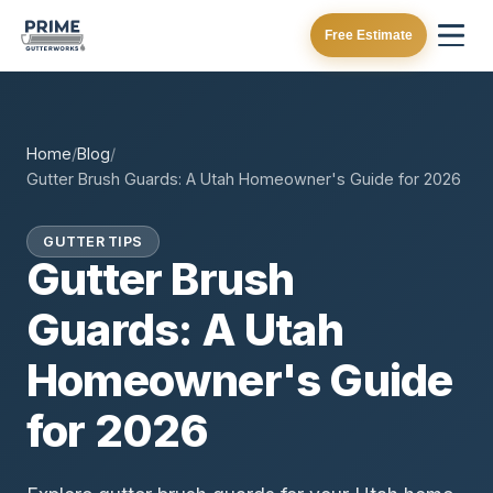
Free Estimate
Home
/
Blog
/
Gutter Brush Guards: A Utah Homeowner's Guide for 2026
GUTTER TIPS
Gutter Brush
Guards: A Utah
Homeowner's Guide
for 2026