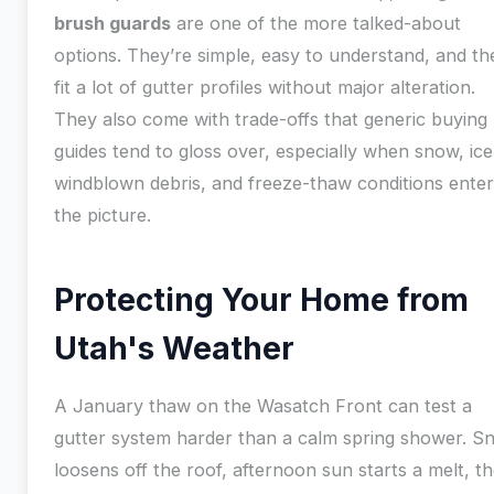
brush guards
are one of the more talked-about
options. They’re simple, easy to understand, and th
fit a lot of gutter profiles without major alteration.
They also come with trade-offs that generic buying
guides tend to gloss over, especially when snow, ice
windblown debris, and freeze-thaw conditions enter
the picture.
Protecting Your Home from
Utah's Weather
A January thaw on the Wasatch Front can test a
gutter system harder than a calm spring shower. S
loosens off the roof, afternoon sun starts a melt, t