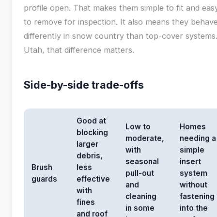
profile open. That makes them simple to fit and eas
to remove for inspection. It also means they behav
differently in snow country than top-cover systems.
Utah, that difference matters.
Side-by-side trade-offs
Good at
Low to
Homes
blocking
moderate,
needing a
larger
with
simple
debris,
seasonal
insert
Brush
less
pull-out
system
guards
effective
and
without
with
cleaning
fastening
fines
in some
into the
and roof