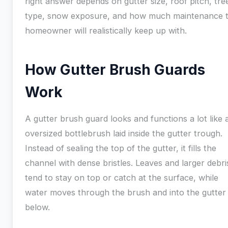
right answer depends on gutter size, roof pitch, tre
type, snow exposure, and how much maintenance 
homeowner will realistically keep up with.
How Gutter Brush Guards
Work
A gutter brush guard looks and functions a lot like 
oversized bottlebrush laid inside the gutter trough.
Instead of sealing the top of the gutter, it fills the
channel with dense bristles. Leaves and larger debri
tend to stay on top or catch at the surface, while
water moves through the brush and into the gutter
below.