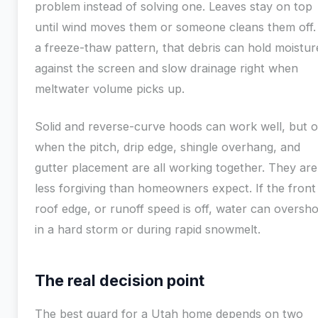
problem instead of solving one. Leaves stay on top
until wind moves them or someone cleans them off.
a freeze-thaw pattern, that debris can hold moistur
against the screen and slow drainage right when
meltwater volume picks up.
Solid and reverse-curve hoods can work well, but o
when the pitch, drip edge, shingle overhang, and
gutter placement are all working together. They are
less forgiving than homeowners expect. If the front 
roof edge, or runoff speed is off, water can oversh
in a hard storm or during rapid snowmelt.
The real decision point
The best guard for a Utah home depends on two