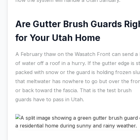
how the system will handle a Utah January.
Are Gutter Brush Guards Rig
for Your Utah Home
A February thaw on the Wasatch Front can send a 
of water off a roof in a hurry. If the gutter edge is sti
packed with snow or the guard is holding frozen slu
that meltwater has nowhere to go but over the fro
or back toward the fascia. That is the test brush
guards have to pass in Utah.