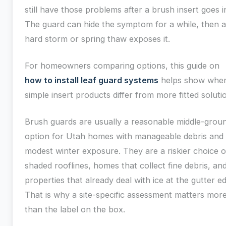
still have those problems after a brush insert goes i
The guard can hide the symptom for a while, then a
hard storm or spring thaw exposes it.
For homeowners comparing options, this guide on
how to install leaf guard systems
helps show whe
simple insert products differ from more fitted soluti
Brush guards are usually a reasonable middle-grou
option for Utah homes with manageable debris and
modest winter exposure. They are a riskier choice 
shaded rooflines, homes that collect fine debris, an
properties that already deal with ice at the gutter e
That is why a site-specific assessment matters mor
than the label on the box.