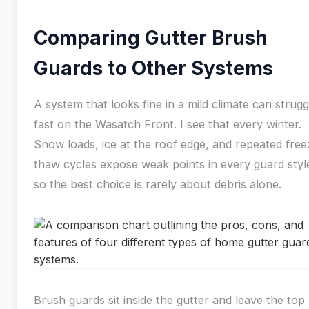
Comparing Gutter Brush
Guards to Other Systems
A system that looks fine in a mild climate can strugg
fast on the Wasatch Front. I see that every winter.
Snow loads, ice at the roof edge, and repeated free
thaw cycles expose weak points in every guard styl
so the best choice is rarely about debris alone.
Brush guards sit inside the gutter and leave the top