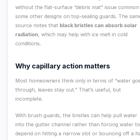
without the flat-surface “debris mat” issue common
some other designs on top-sealing guards. The sam
source notes that
black bristles can absorb solar
radiation
, which may help with ice melt in cold
conditions.
Why capillary action matters
Most homeowners think only in terms of “water go
through, leaves stay out.” That’s useful, but
incomplete.
With brush guards, the bristles can help pull water
into the gutter channel rather than forcing water to
depend on hitting a narrow slot or bouncing off a h