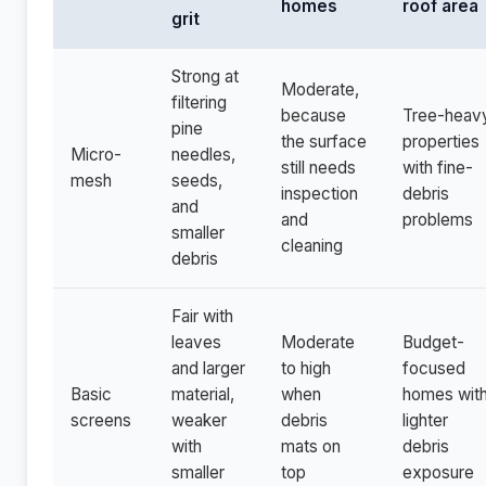
homes
roof area
grit
Strong at
Moderate,
filtering
because
Tree-heav
pine
the surface
properties
Micro-
needles,
still needs
with fine-
mesh
seeds,
inspection
debris
and
and
problems
smaller
cleaning
debris
Fair with
leaves
Moderate
Budget-
and larger
to high
focused
Basic
material,
when
homes wit
screens
weaker
debris
lighter
with
mats on
debris
smaller
top
exposure