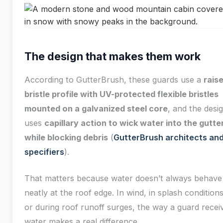
The design that makes them work
According to GutterBrush, these guards use a
rais
bristle profile with UV-protected flexible bristles
mounted on a galvanized steel core
, and the desi
uses
capillary action to wick water into the gutte
while blocking debris
(
GutterBrush architects an
specifiers
).
That matters because water doesn’t always behave
neatly at the roof edge. In wind, in splash conditions
or during roof runoff surges, the way a guard recei
water makes a real difference.