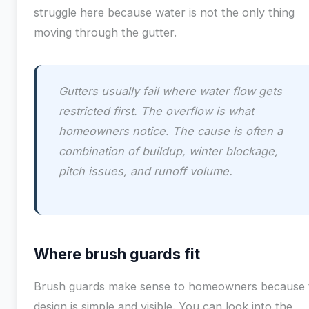
struggle here because water is not the only thing
moving through the gutter.
Gutters usually fail where water flow gets
restricted first. The overflow is what
homeowners notice. The cause is often a
combination of buildup, winter blockage,
pitch issues, and runoff volume.
Where brush guards fit
Brush guards make sense to homeowners because 
design is simple and visible. You can look into the