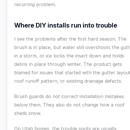
recurring problem.
Where DIY installs run into trouble
I see the problems after the first hard season. The
brush is in place, but water still overshoots the gut
in a storm, or ice locks the insert down and holds
debris in place through winter. The product gets
blamed for issues that started with the gutter layout
roof runoff pattern, or existing drainage defects.
Brush guards do not correct installation mistakes
below them. They also do not change how a roof
sheds snow.
On Utah homes, the trouble spots are usually