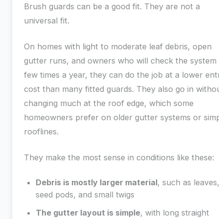
Brush guards can be a good fit. They are not a
universal fit.
On homes with light to moderate leaf debris, open
gutter runs, and owners who will check the system
few times a year, they can do the job at a lower ent
cost than many fitted guards. They also go in witho
changing much at the roof edge, which some
homeowners prefer on older gutter systems or simp
rooflines.
They make the most sense in conditions like these:
Debris is mostly larger material
, such as leaves
seed pods, and small twigs
The gutter layout is simple
, with long straight