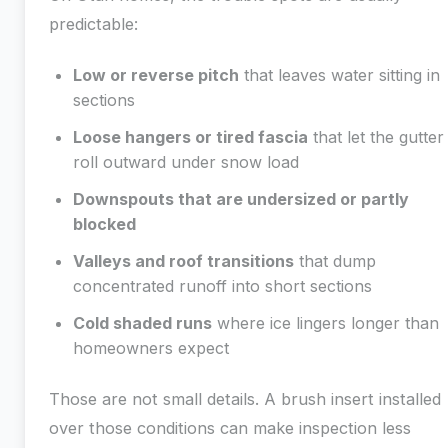
predictable:
Low or reverse pitch
that leaves water sitting in
sections
Loose hangers or tired fascia
that let the gutter
roll outward under snow load
Downspouts that are undersized or partly
blocked
Valleys and roof transitions
that dump
concentrated runoff into short sections
Cold shaded runs
where ice lingers longer than
homeowners expect
Those are not small details. A brush insert installed
over those conditions can make inspection less