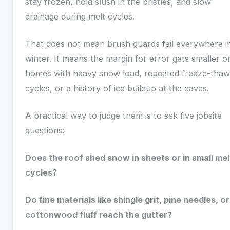
stay frozen, hold slush in the bristles, and slow
drainage during melt cycles.
That does not mean brush guards fail everywhere i
winter. It means the margin for error gets smaller o
homes with heavy snow load, repeated freeze-thaw
cycles, or a history of ice buildup at the eaves.
A practical way to judge them is to ask five jobsite
questions:
Does the roof shed snow in sheets or in small mel
cycles?
Do fine materials like shingle grit, pine needles, or
cottonwood fluff reach the gutter?