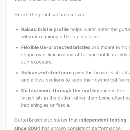
Here’s the practical breakdown:
Raised bristle profile
helps water enter the gutte
without requiring a flat top surface.
Flexible UV-protected bristles
are meant to hol
shape over time instead of turning brittle quickly 
sun exposure.
Galvanized steel core
gives the brush its struct
and allows sections to keep their cylindrical form
No fasteners through the roofline
means the
brush sits in the gutter rather than being attache
into shingles or fascia.
GutterBrush also states that
independent testing
since 2004
has shown consistent performance