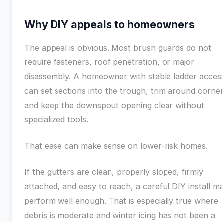
Why DIY appeals to homeowners
The appeal is obvious. Most brush guards do not
require fasteners, roof penetration, or major
disassembly. A homeowner with stable ladder acces
can set sections into the trough, trim around corne
and keep the downspout opening clear without
specialized tools.
That ease can make sense on lower-risk homes.
If the gutters are clean, properly sloped, firmly
attached, and easy to reach, a careful DIY install m
perform well enough. That is especially true where
debris is moderate and winter icing has not been a