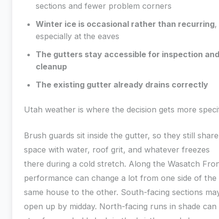
sections and fewer problem corners
Winter ice is occasional rather than recurring
,
especially at the eaves
The gutters stay accessible for inspection an
cleanup
The existing gutter already drains correctly
Utah weather is where the decision gets more specif
Brush guards sit inside the gutter, so they still share
space with water, roof grit, and whatever freezes
there during a cold stretch. Along the Wasatch Fron
performance can change a lot from one side of the
same house to the other. South-facing sections ma
open up by midday. North-facing runs in shade can