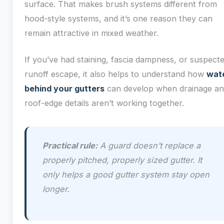
surface. That makes brush systems different from
hood-style systems, and it’s one reason they can
remain attractive in mixed weather.
If you’ve had staining, fascia dampness, or suspect
runoff escape, it also helps to understand how
wat
behind your gutters
can develop when drainage a
roof-edge details aren’t working together.
Practical rule:
A guard doesn’t replace a
properly pitched, properly sized gutter. It
only helps a good gutter system stay open
longer.