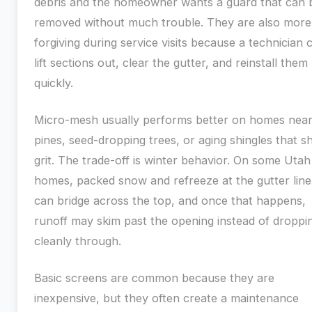
debris and the homeowner wants a guard that can 
removed without much trouble. They are also more
forgiving during service visits because a technician 
lift sections out, clear the gutter, and reinstall them
quickly.
Micro-mesh usually performs better on homes nea
pines, seed-dropping trees, or aging shingles that s
grit. The trade-off is winter behavior. On some Utah
homes, packed snow and refreeze at the gutter line
can bridge across the top, and once that happens,
runoff may skim past the opening instead of droppi
cleanly through.
Basic screens are common because they are
inexpensive, but they often create a maintenance