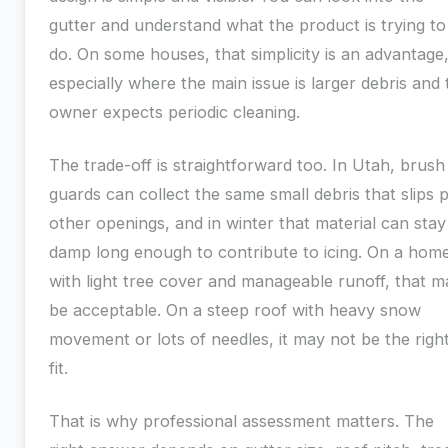
gutter and understand what the product is trying to
do. On some houses, that simplicity is an advantage
especially where the main issue is larger debris and 
owner expects periodic cleaning.
The trade-off is straightforward too. In Utah, brush
guards can collect the same small debris that slips 
other openings, and in winter that material can stay
damp long enough to contribute to icing. On a hom
with light tree cover and manageable runoff, that m
be acceptable. On a steep roof with heavy snow
movement or lots of needles, it may not be the righ
fit.
That is why professional assessment matters. The