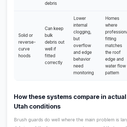
debris
Lower
Homes
internal
where
Can keep
clogging,
profession
Solid or
bulk
but
fitting
reverse-
debris out
overflow
matches
curve
well if
and edge
the roof
hoods
fitted
behavior
edge and
correctly
need
water flow
monitoring
pattern
How these systems compare in actual
Utah conditions
Brush guards do well where the main problem is lar