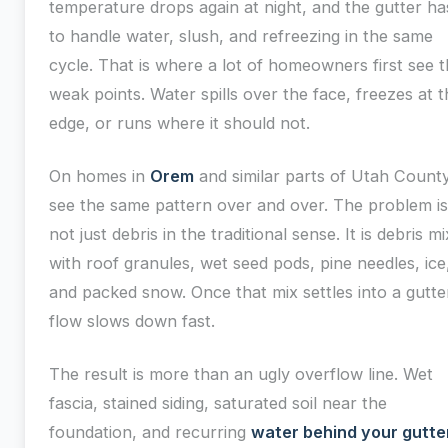
temperature drops again at night, and the gutter ha
to handle water, slush, and refreezing in the same
cycle. That is where a lot of homeowners first see 
weak points. Water spills over the face, freezes at t
edge, or runs where it should not.
On homes in
Orem
and similar parts of Utah County
see the same pattern over and over. The problem is
not just debris in the traditional sense. It is debris m
with roof granules, wet seed pods, pine needles, ice
and packed snow. Once that mix settles into a gutte
flow slows down fast.
The result is more than an ugly overflow line. Wet
fascia, stained siding, saturated soil near the
foundation, and recurring
water behind your gutte