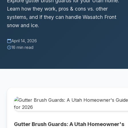
Explore gutter brush guards for your Utah home.
Learn how they work, pros & cons vs. other
systems, and if they can handle Wasatch Front
snow and ice.
April 14, 2026
calendar_today
16 min read
schedule
Gutter Brush Guards: A Utah Homeowner's