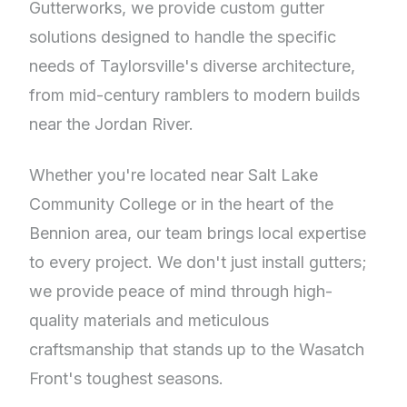
Gutterworks, we provide custom gutter
solutions designed to handle the specific
needs of Taylorsville's diverse architecture,
from mid-century ramblers to modern builds
near the Jordan River.
Whether you're located near Salt Lake
Community College or in the heart of the
Bennion area, our team brings local expertise
to every project. We don't just install gutters;
we provide peace of mind through high-
quality materials and meticulous
craftsmanship that stands up to the Wasatch
Front's toughest seasons.