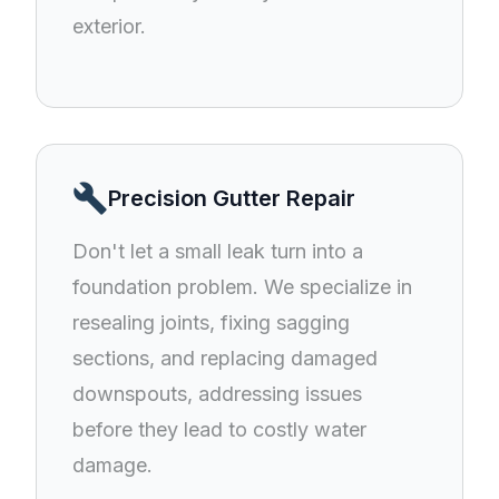
exterior.
build
Precision Gutter Repair
Don't let a small leak turn into a
foundation problem. We specialize in
resealing joints, fixing sagging
sections, and replacing damaged
downspouts, addressing issues
before they lead to costly water
damage.