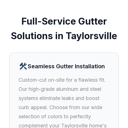
Full-Service Gutter
Solutions in Taylorsville
construction
Seamless Gutter Installation
Custom-cut on-site for a flawless fit.
Our high-grade aluminum and steel
systems eliminate leaks and boost
curb appeal. Choose from our wide
selection of colors to perfectly
complement your Taylorsville home's