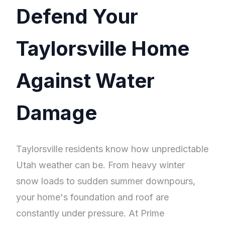
Defend Your
Taylorsville Home
Against Water
Damage
Taylorsville residents know how unpredictable
Utah weather can be. From heavy winter
snow loads to sudden summer downpours,
your home's foundation and roof are
constantly under pressure. At Prime