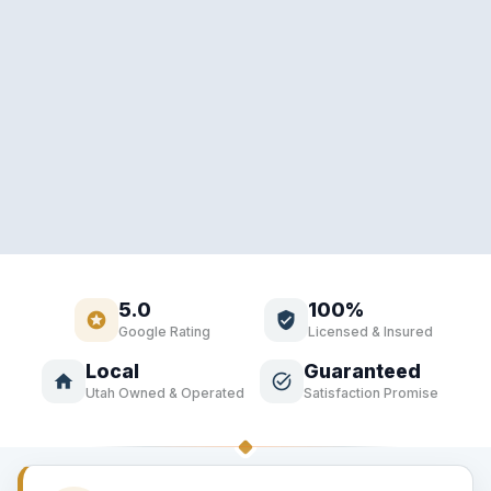
5.0
100%
stars
verified_user
Google Rating
Licensed & Insured
Local
Guaranteed
home
task_alt
Utah Owned & Operated
Satisfaction Promise