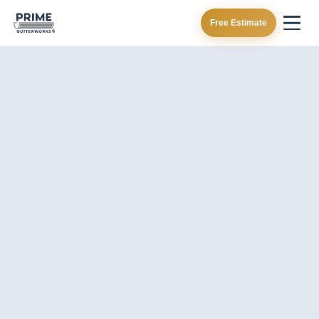
Free Estimate