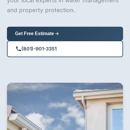
your local experts in water management
and property protection.
Get Free Estimate
(801)-901-3351