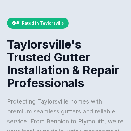
#1 Rated in Taylorsville
Taylorsville's
Trusted Gutter
Installation & Repair
Professionals
Protecting Taylorsville homes with
premium seamless gutters and reliable
service. From Bennion to Plymouth, we're