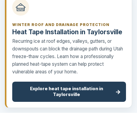
WINTER ROOF AND DRAINAGE PROTECTION
Heat Tape Installation in Taylorsville
Recurring ice at roof edges, valleys, gutters, or
downspouts can block the drainage path during Utah
freeze-thaw cycles. Learn how a professionally
planned heat-tape system can help protect
vulnerable areas of your home.
Explore heat tape installation in
→
Taylorsville