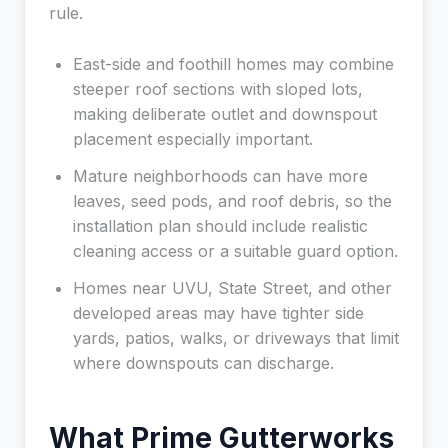
rule.
East-side and foothill homes may combine
steeper roof sections with sloped lots,
making deliberate outlet and downspout
placement especially important.
Mature neighborhoods can have more
leaves, seed pods, and roof debris, so the
installation plan should include realistic
cleaning access or a suitable guard option.
Homes near UVU, State Street, and other
developed areas may have tighter side
yards, patios, walks, or driveways that limit
where downspouts can discharge.
What Prime Gutterworks