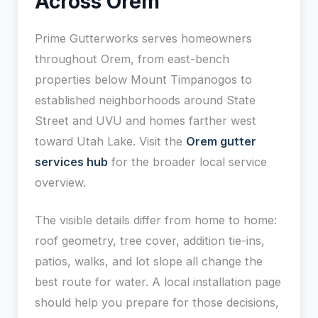
Across Orem
Prime Gutterworks serves homeowners
throughout Orem, from east-bench
properties below Mount Timpanogos to
established neighborhoods around State
Street and UVU and homes farther west
toward Utah Lake. Visit the
Orem gutter
services hub
for the broader local service
overview.
The visible details differ from home to home:
roof geometry, tree cover, addition tie-ins,
patios, walks, and lot slope all change the
best route for water. A local installation page
should help you prepare for those decisions,