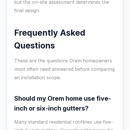
but the on-site assessment determines the
final design.
Frequently Asked
Questions
These are the questions Orem homeowners
most often need answered before comparing
an installation scope.
Should my Orem home use five-
inch or six-inch gutters?
Many standard residential rooflines use five-