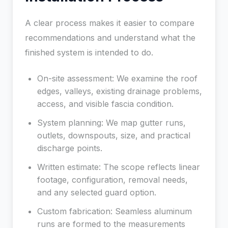
A clear process makes it easier to compare
recommendations and understand what the
finished system is intended to do.
On-site assessment: We examine the roof
edges, valleys, existing drainage problems,
access, and visible fascia condition.
System planning: We map gutter runs,
outlets, downspouts, size, and practical
discharge points.
Written estimate: The scope reflects linear
footage, configuration, removal needs,
and any selected guard option.
Custom fabrication: Seamless aluminum
runs are formed to the measurements