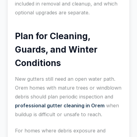
included in removal and cleanup, and which
optional upgrades are separate.
Plan for Cleaning,
Guards, and Winter
Conditions
New gutters still need an open water path.
Orem homes with mature trees or windblown
debris should plan periodic inspection and
professional gutter cleaning in Orem
when
buildup is difficult or unsafe to reach.
For homes where debris exposure and