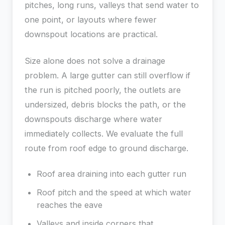
pitches, long runs, valleys that send water to
one point, or layouts where fewer
downspout locations are practical.
Size alone does not solve a drainage
problem. A large gutter can still overflow if
the run is pitched poorly, the outlets are
undersized, debris blocks the path, or the
downspouts discharge where water
immediately collects. We evaluate the full
route from roof edge to ground discharge.
Roof area draining into each gutter run
Roof pitch and the speed at which water
reaches the eave
Valleys and inside corners that