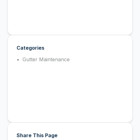
Categories
Gutter Maintenance
Share This Page