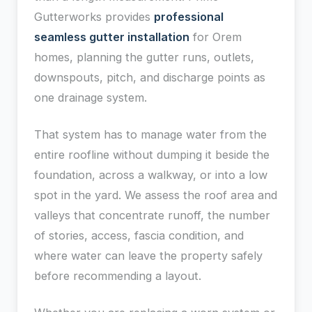
Gutterworks provides
professional
seamless gutter installation
for Orem
homes, planning the gutter runs, outlets,
downspouts, pitch, and discharge points as
one drainage system.
That system has to manage water from the
entire roofline without dumping it beside the
foundation, across a walkway, or into a low
spot in the yard. We assess the roof area and
valleys that concentrate runoff, the number
of stories, access, fascia condition, and
where water can leave the property safely
before recommending a layout.