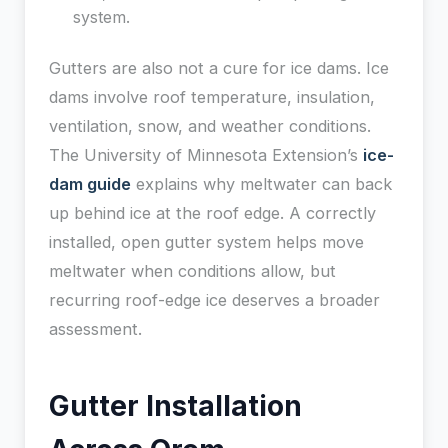
system.
Gutters are also not a cure for ice dams. Ice
dams involve roof temperature, insulation,
ventilation, snow, and weather conditions.
The University of Minnesota Extension’s
ice-
dam guide
explains why meltwater can back
up behind ice at the roof edge. A correctly
installed, open gutter system helps move
meltwater when conditions allow, but
recurring roof-edge ice deserves a broader
assessment.
Gutter Installation