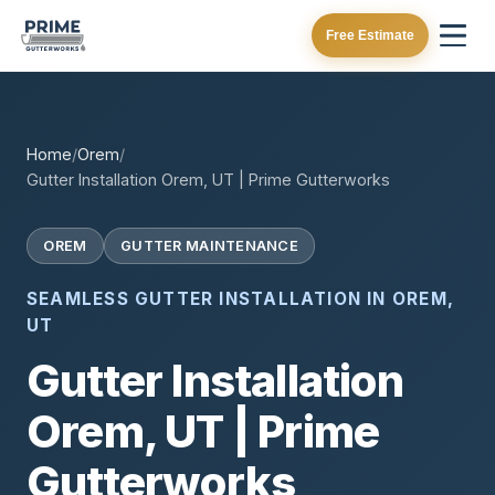
Free Estimate
Home
/
Orem
/
Gutter Installation Orem, UT | Prime Gutterworks
OREM
GUTTER MAINTENANCE
SEAMLESS GUTTER INSTALLATION IN OREM,
UT
Gutter Installation
Orem, UT | Prime
Gutterworks