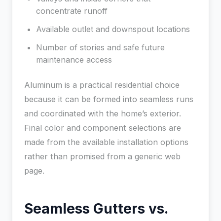
concentrate runoff
Available outlet and downspout locations
Number of stories and safe future
maintenance access
Aluminum is a practical residential choice
because it can be formed into seamless runs
and coordinated with the home’s exterior.
Final color and component selections are
made from the available installation options
rather than promised from a generic web
page.
Seamless Gutters vs.