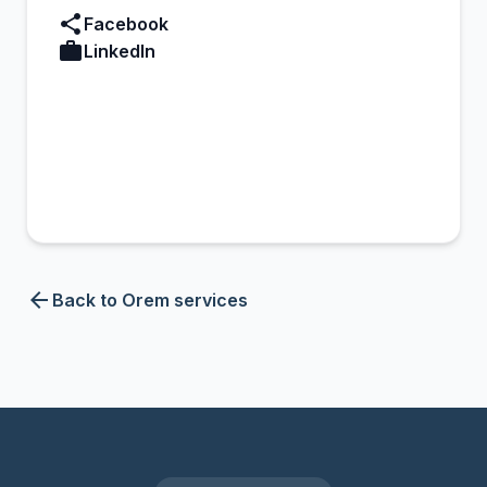
share
Facebook
work
LinkedIn
arrow_back
Back to Orem services