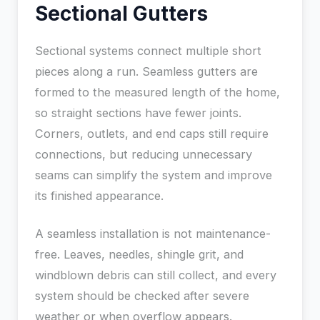
Sectional Gutters
Sectional systems connect multiple short
pieces along a run. Seamless gutters are
formed to the measured length of the home,
so straight sections have fewer joints.
Corners, outlets, and end caps still require
connections, but reducing unnecessary
seams can simplify the system and improve
its finished appearance.
A seamless installation is not maintenance-
free. Leaves, needles, shingle grit, and
windblown debris can still collect, and every
system should be checked after severe
weather or when overflow appears.