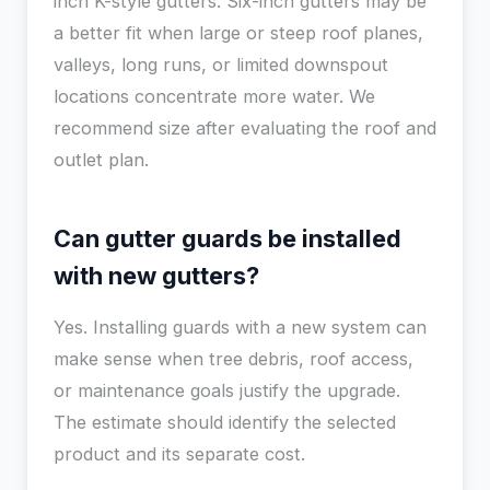
inch K-style gutters. Six-inch gutters may be
a better fit when large or steep roof planes,
valleys, long runs, or limited downspout
locations concentrate more water. We
recommend size after evaluating the roof and
outlet plan.
Can gutter guards be installed
with new gutters?
Yes. Installing guards with a new system can
make sense when tree debris, roof access,
or maintenance goals justify the upgrade.
The estimate should identify the selected
product and its separate cost.