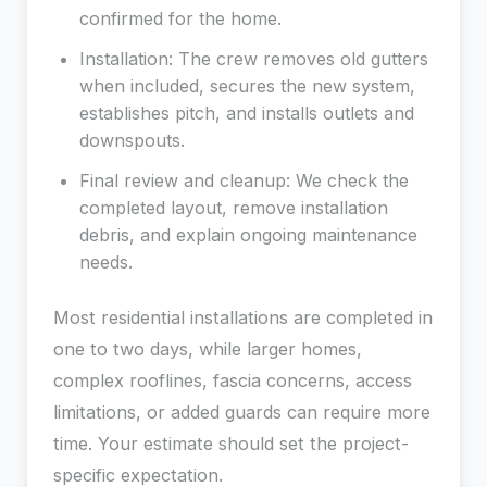
confirmed for the home.
Installation: The crew removes old gutters
when included, secures the new system,
establishes pitch, and installs outlets and
downspouts.
Final review and cleanup: We check the
completed layout, remove installation
debris, and explain ongoing maintenance
needs.
Most residential installations are completed in
one to two days, while larger homes,
complex rooflines, fascia concerns, access
limitations, or added guards can require more
time. Your estimate should set the project-
specific expectation.