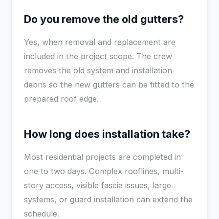
Do you remove the old gutters?
Yes, when removal and replacement are
included in the project scope. The crew
removes the old system and installation
debris so the new gutters can be fitted to the
prepared roof edge.
How long does installation take?
Most residential projects are completed in
one to two days. Complex rooflines, multi-
story access, visible fascia issues, large
systems, or guard installation can extend the
schedule.