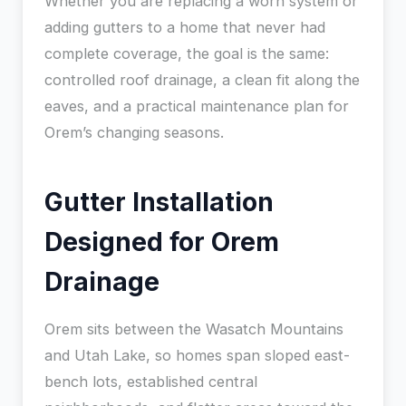
Whether you are replacing a worn system or
adding gutters to a home that never had
complete coverage, the goal is the same:
controlled roof drainage, a clean fit along the
eaves, and a practical maintenance plan for
Orem’s changing seasons.
Gutter Installation
Designed for Orem
Drainage
Orem sits between the Wasatch Mountains
and Utah Lake, so homes span sloped east-
bench lots, established central