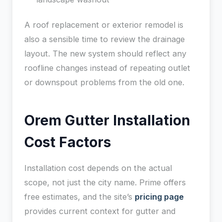
A roof replacement or exterior remodel is
also a sensible time to review the drainage
layout. The new system should reflect any
roofline changes instead of repeating outlet
or downspout problems from the old one.
Orem Gutter Installation
Cost Factors
Installation cost depends on the actual
scope, not just the city name. Prime offers
free estimates, and the site’s
pricing page
provides current context for gutter and