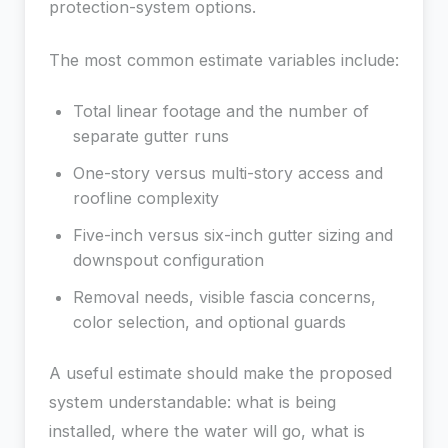
protection-system options.
The most common estimate variables include:
Total linear footage and the number of
separate gutter runs
One-story versus multi-story access and
roofline complexity
Five-inch versus six-inch gutter sizing and
downspout configuration
Removal needs, visible fascia concerns,
color selection, and optional guards
A useful estimate should make the proposed
system understandable: what is being
installed, where the water will go, what is