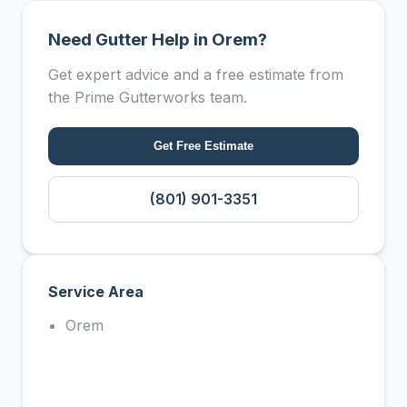
Need Gutter Help in Orem?
Get expert advice and a free estimate from
the Prime Gutterworks team.
Get Free Estimate
(801) 901-3351
Service Area
Orem