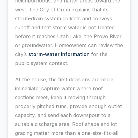
neighborhoods, and flatter areas toward the
west. The City of Orem explains that its
storm-drain system collects and conveys
runoff and that storm water is not treated
before it reaches Utah Lake, the Provo River,
or groundwater. Homeowners can review the
city’s
storm-water information
for the
public system context.
At the house, the first decisions are more
immediate: capture water where roof
sections meet, keep it moving through
properly pitched runs, provide enough outlet
capacity, and send each downspout to a
suitable discharge area. Roof shape and lot
grading matter more than a one-size-fits-all