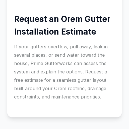
Request an Orem Gutter
Installation Estimate
If your gutters overflow, pull away, leak in
several places, or send water toward the
house, Prime Gutterworks can assess the
system and explain the options. Request a
free estimate for a seamless gutter layout
built around your Orem roofline, drainage
constraints, and maintenance priorities.