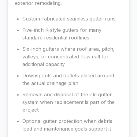
exterior remodeling.
Custom-fabricated seamless gutter runs
Five-inch K-style gutters for many
standard residential rooflines
Six-inch gutters where roof area, pitch,
valleys, or concentrated flow call for
additional capacity
Downspouts and outlets placed around
the actual drainage plan
Removal and disposal of the old gutter
system when replacement is part of the
project
Optional gutter protection when debris
load and maintenance goals support it