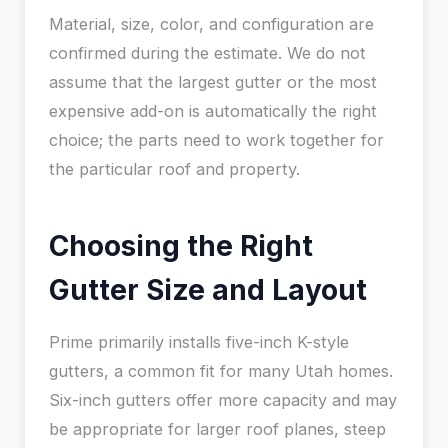
Material, size, color, and configuration are
confirmed during the estimate. We do not
assume that the largest gutter or the most
expensive add-on is automatically the right
choice; the parts need to work together for
the particular roof and property.
Choosing the Right
Gutter Size and Layout
Prime primarily installs five-inch K-style
gutters, a common fit for many Utah homes.
Six-inch gutters offer more capacity and may
be appropriate for larger roof planes, steep