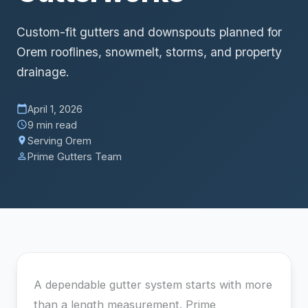
Custom-fit gutters and downspouts planned for
Orem rooflines, snowmelt, storms, and property
drainage.
April 1, 2026
calendar_today
9 min read
schedule
Serving Orem
location_on
Prime Gutters Team
person_outline
A dependable gutter system starts with more
than a length measurement. Prime