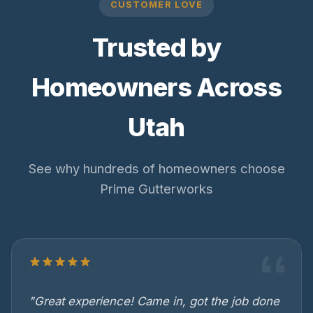
CUSTOMER LOVE
Trusted by
Homeowners Across
Utah
See why hundreds of homeowners choose
Prime Gutterworks
"Great experience! Came in, got the job done