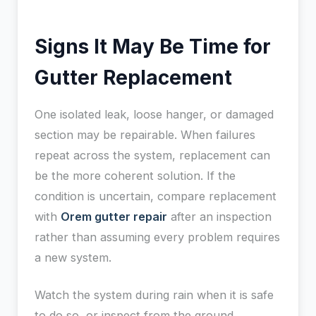
Signs It May Be Time for
Gutter Replacement
One isolated leak, loose hanger, or damaged
section may be repairable. When failures
repeat across the system, replacement can
be the more coherent solution. If the
condition is uncertain, compare replacement
with
Orem gutter repair
after an inspection
rather than assuming every problem requires
a new system.
Watch the system during rain when it is safe
to do so, or inspect from the ground