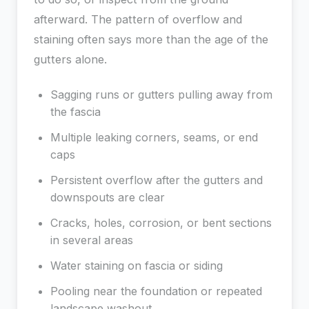
afterward. The pattern of overflow and
staining often says more than the age of the
gutters alone.
Sagging runs or gutters pulling away from
the fascia
Multiple leaking corners, seams, or end
caps
Persistent overflow after the gutters and
downspouts are clear
Cracks, holes, corrosion, or bent sections
in several areas
Water staining on fascia or siding
Pooling near the foundation or repeated
landscape washout