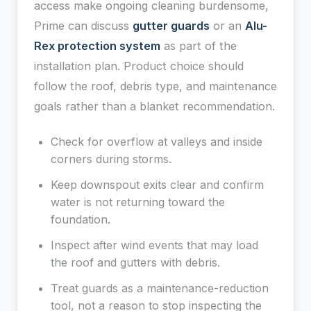
access make ongoing cleaning burdensome,
Prime can discuss
gutter guards
or an
Alu-
Rex protection system
as part of the
installation plan. Product choice should
follow the roof, debris type, and maintenance
goals rather than a blanket recommendation.
Check for overflow at valleys and inside
corners during storms.
Keep downspout exits clear and confirm
water is not returning toward the
foundation.
Inspect after wind events that may load
the roof and gutters with debris.
Treat guards as a maintenance-reduction
tool, not a reason to stop inspecting the