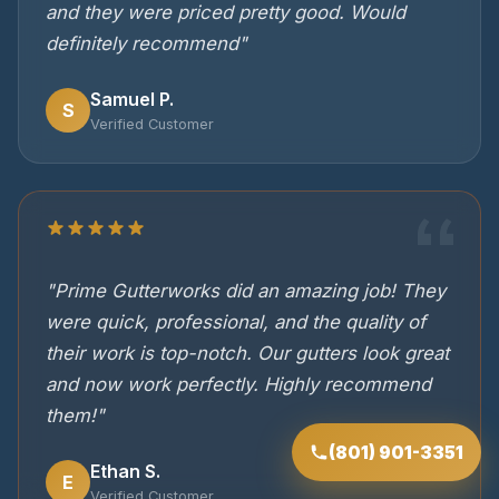
and they were priced pretty good. Would
definitely recommend"
Samuel P.
S
Verified Customer
"Prime Gutterworks did an amazing job! They
were quick, professional, and the quality of
their work is top-notch. Our gutters look great
and now work perfectly. Highly recommend
them!"
(801) 901-3351
Ethan S.
E
Verified Customer