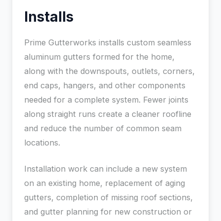
Installs
Prime Gutterworks installs custom seamless
aluminum gutters formed for the home,
along with the downspouts, outlets, corners,
end caps, hangers, and other components
needed for a complete system. Fewer joints
along straight runs create a cleaner roofline
and reduce the number of common seam
locations.
Installation work can include a new system
on an existing home, replacement of aging
gutters, completion of missing roof sections,
and gutter planning for new construction or