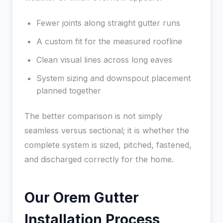
Fewer joints along straight gutter runs
A custom fit for the measured roofline
Clean visual lines across long eaves
System sizing and downspout placement
planned together
The better comparison is not simply
seamless versus sectional; it is whether the
complete system is sized, pitched, fastened,
and discharged correctly for the home.
Our Orem Gutter
Installation Process