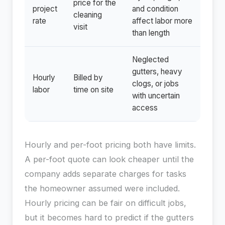
price for the
project
and condition
cleaning
rate
affect labor more
visit
than length
Neglected
gutters, heavy
Hourly
Billed by
clogs, or jobs
labor
time on site
with uncertain
access
Hourly and per-foot pricing both have limits.
A per-foot quote can look cheaper until the
company adds separate charges for tasks
the homeowner assumed were included.
Hourly pricing can be fair on difficult jobs,
but it becomes hard to predict if the gutters