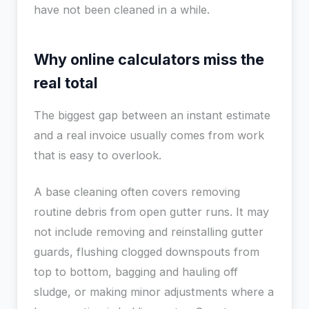
have not been cleaned in a while.
Why online calculators miss the
real total
The biggest gap between an instant estimate
and a real invoice usually comes from work
that is easy to overlook.
A base cleaning often covers removing
routine debris from open gutter runs. It may
not include removing and reinstalling gutter
guards, flushing clogged downspouts from
top to bottom, bagging and hauling off
sludge, or making minor adjustments where a