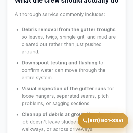
What the crew should actually do
A thorough service commonly includes:
Debris removal from the gutter troughs
so leaves, twigs, shingle grit, and mud are
cleared out rather than just pushed
around.
Downspout testing and flushing
to
confirm water can move through the
entire system.
Visual inspection of the gutter runs
for
loose hangers, separated seams, pitch
problems, or sagging sections.
Cleanup of debris at ground level
so the
(801) 901-3351
job doesn't leave sludge in flower beds, on
walkways, or across driveways.