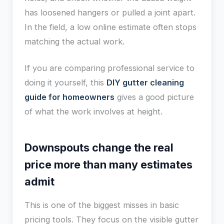
has loosened hangers or pulled a joint apart.
In the field, a low online estimate often stops
matching the actual work.
If you are comparing professional service to
doing it yourself, this
DIY gutter cleaning
guide for homeowners
gives a good picture
of what the work involves at height.
Downspouts change the real
price more than many estimates
admit
This is one of the biggest misses in basic
pricing tools. They focus on the visible gutter