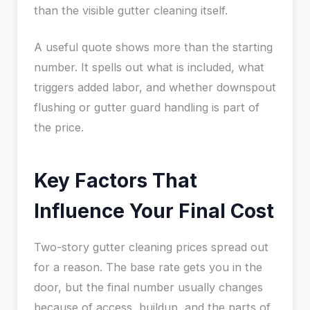
than the visible gutter cleaning itself.
A useful quote shows more than the starting
number. It spells out what is included, what
triggers added labor, and whether downspout
flushing or gutter guard handling is part of
the price.
Key Factors That
Influence Your Final Cost
Two-story gutter cleaning prices spread out
for a reason. The base rate gets you in the
door, but the final number usually changes
because of access, buildup, and the parts of