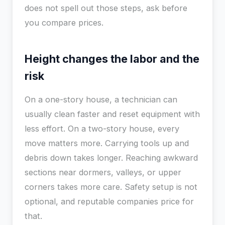
does not spell out those steps, ask before
you compare prices.
Height changes the labor and the
risk
On a one-story house, a technician can
usually clean faster and reset equipment with
less effort. On a two-story house, every
move matters more. Carrying tools up and
debris down takes longer. Reaching awkward
sections near dormers, valleys, or upper
corners takes more care. Safety setup is not
optional, and reputable companies price for
that.