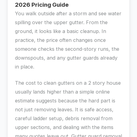
2026 Pricing Guide
You walk outside after a storm and see water
spilling over the upper gutter. From the
ground, it looks like a basic cleanup. In
practice, the price often changes once
someone checks the second-story runs, the
downspouts, and any gutter guards already
in place.
The cost to clean gutters on a 2 story house
usually lands higher than a simple online
estimate suggests because the hard part is
not just removing leaves. It is safe access,
careful ladder setup, debris removal from
upper sections, and dealing with the items
many quotes leave out. Gutter guard removal