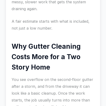
messy, slower work that gets the system
draining again.
A fair estimate starts with what is included,
not just a low number.
Why Gutter Cleaning
Costs More for a Two
Story Home
You see overflow on the second-floor gutter
after a storm, and from the driveway it can
look like a basic cleanup. Once the work
starts, the job usually turns into more than