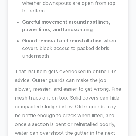
whether downspouts are open from top
to bottom
Careful movement around rooflines,
power lines, and landscaping
Guard removal and reinstallation
when
covers block access to packed debris
underneath
That last item gets overlooked in online DIY
advice. Gutter guards can make the job
slower, messier, and easier to get wrong. Fine
mesh traps grit on top. Solid covers can hide
compacted sludge below. Older guards may
be brittle enough to crack when lifted, and
once a section is bent or reinstalled poorly,
water can overshoot the gutter in the next