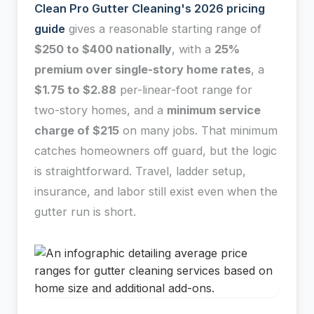
Clean Pro Gutter Cleaning's 2026 pricing
guide
gives a reasonable starting range of
$250 to $400 nationally
, with a
25%
premium over single-story home rates
, a
$1.75 to $2.88
per-linear-foot range for
two-story homes, and a
minimum service
charge of $215
on many jobs. That minimum
catches homeowners off guard, but the logic
is straightforward. Travel, ladder setup,
insurance, and labor still exist even when the
gutter run is short.