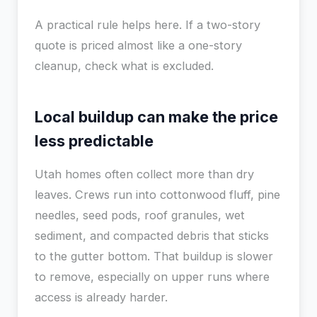
A practical rule helps here. If a two-story
quote is priced almost like a one-story
cleanup, check what is excluded.
Local buildup can make the price
less predictable
Utah homes often collect more than dry
leaves. Crews run into cottonwood fluff, pine
needles, seed pods, roof granules, wet
sediment, and compacted debris that sticks
to the gutter bottom. That buildup is slower
to remove, especially on upper runs where
access is already harder.