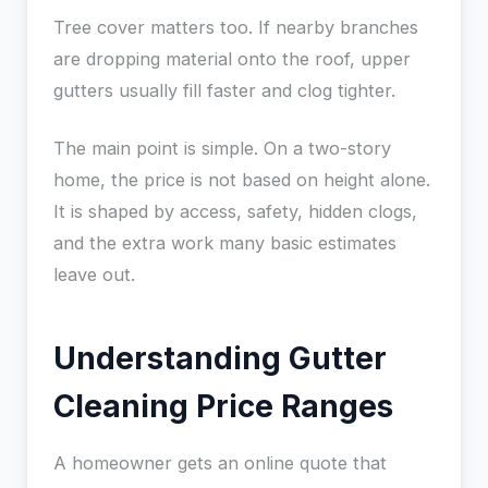
Tree cover matters too. If nearby branches
are dropping material onto the roof, upper
gutters usually fill faster and clog tighter.
The main point is simple. On a two-story
home, the price is not based on height alone.
It is shaped by access, safety, hidden clogs,
and the extra work many basic estimates
leave out.
Understanding Gutter
Cleaning Price Ranges
A homeowner gets an online quote that