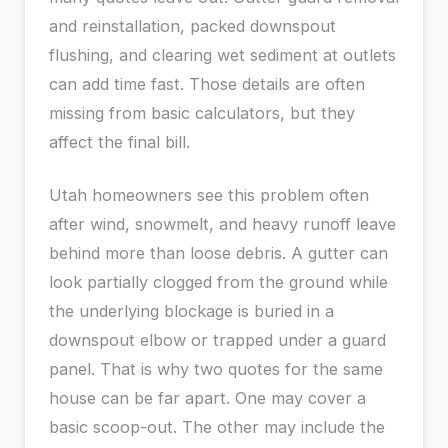
and reinstallation, packed downspout
flushing, and clearing wet sediment at outlets
can add time fast. Those details are often
missing from basic calculators, but they
affect the final bill.
Utah homeowners see this problem often
after wind, snowmelt, and heavy runoff leave
behind more than loose debris. A gutter can
look partially clogged from the ground while
the underlying blockage is buried in a
downspout elbow or trapped under a guard
panel. That is why two quotes for the same
house can be far apart. One may cover a
basic scoop-out. The other may include the