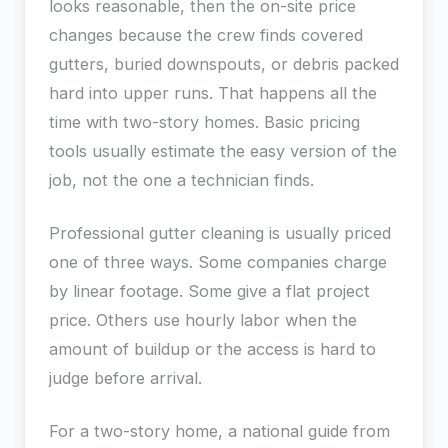
looks reasonable, then the on-site price
changes because the crew finds covered
gutters, buried downspouts, or debris packed
hard into upper runs. That happens all the
time with two-story homes. Basic pricing
tools usually estimate the easy version of the
job, not the one a technician finds.
Professional gutter cleaning is usually priced
one of three ways. Some companies charge
by linear footage. Some give a flat project
price. Others use hourly labor when the
amount of buildup or the access is hard to
judge before arrival.
For a two-story home, a national guide from