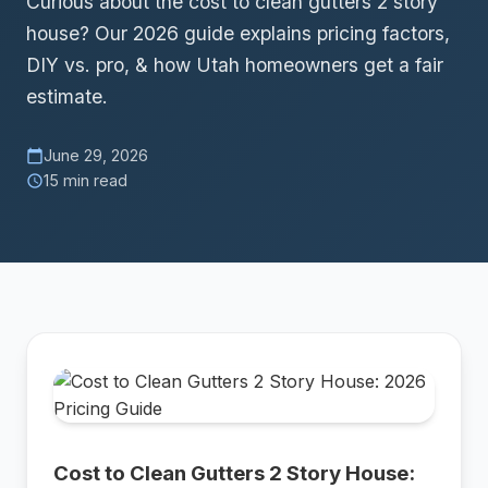
Curious about the cost to clean gutters 2 story
house? Our 2026 guide explains pricing factors,
DIY vs. pro, & how Utah homeowners get a fair
estimate.
June 29, 2026
calendar_today
15 min read
schedule
Cost to Clean Gutters 2 Story House: