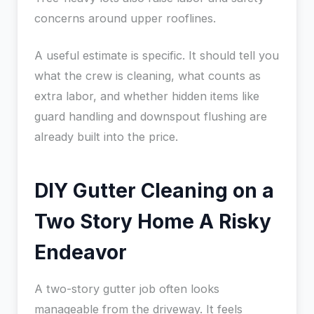
concerns around upper rooflines.
A useful estimate is specific. It should tell you
what the crew is cleaning, what counts as
extra labor, and whether hidden items like
guard handling and downspout flushing are
already built into the price.
DIY Gutter Cleaning on a
Two Story Home A Risky
Endeavor
A two-story gutter job often looks
manageable from the driveway. It feels