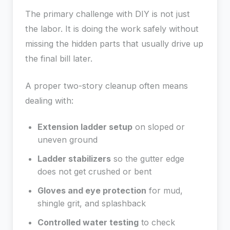
The primary challenge with DIY is not just
the labor. It is doing the work safely without
missing the hidden parts that usually drive up
the final bill later.
A proper two-story cleanup often means
dealing with:
Extension ladder setup
on sloped or
uneven ground
Ladder stabilizers
so the gutter edge
does not get crushed or bent
Gloves and eye protection
for mud,
shingle grit, and splashback
Controlled water testing
to check