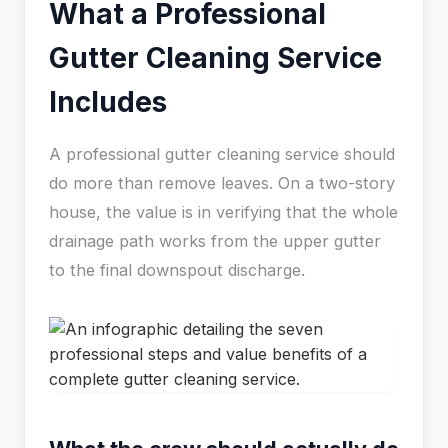
What a Professional
Gutter Cleaning Service
Includes
A professional gutter cleaning service should
do more than remove leaves. On a two-story
house, the value is in verifying that the whole
drainage path works from the upper gutter
to the final downspout discharge.