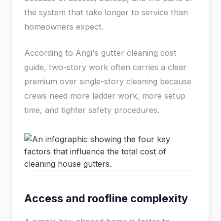
the system that take longer to service than
homeowners expect.
According to Angi's gutter cleaning cost
guide, two-story work often carries a clear
premium over single-story cleaning because
crews need more ladder work, more setup
time, and tighter safety procedures.
Access and roofline complexity