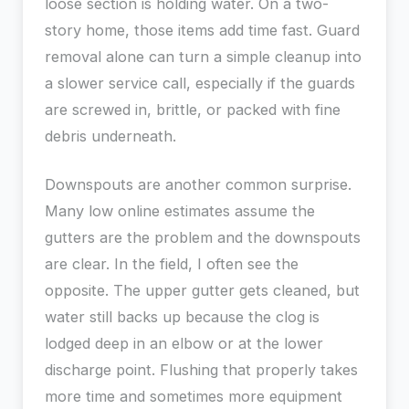
loose section is holding water. On a two-
story home, those items add time fast. Guard
removal alone can turn a simple cleanup into
a slower service call, especially if the guards
are screwed in, brittle, or packed with fine
debris underneath.
Downspouts are another common surprise.
Many low online estimates assume the
gutters are the problem and the downspouts
are clear. In the field, I often see the
opposite. The upper gutter gets cleaned, but
water still backs up because the clog is
lodged deep in an elbow or at the lower
discharge point. Flushing that properly takes
more time and sometimes more equipment