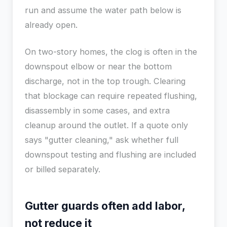
run and assume the water path below is
already open.
On two-story homes, the clog is often in the
downspout elbow or near the bottom
discharge, not in the top trough. Clearing
that blockage can require repeated flushing,
disassembly in some cases, and extra
cleanup around the outlet. If a quote only
says "gutter cleaning," ask whether full
downspout testing and flushing are included
or billed separately.
Gutter guards often add labor,
not reduce it