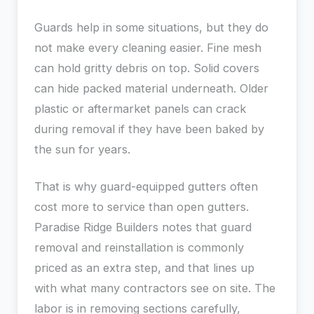
Guards help in some situations, but they do
not make every cleaning easier. Fine mesh
can hold gritty debris on top. Solid covers
can hide packed material underneath. Older
plastic or aftermarket panels can crack
during removal if they have been baked by
the sun for years.
That is why guard-equipped gutters often
cost more to service than open gutters.
Paradise Ridge Builders notes that guard
removal and reinstallation is commonly
priced as an extra step, and that lines up
with what many contractors see on site. The
labor is in removing sections carefully,