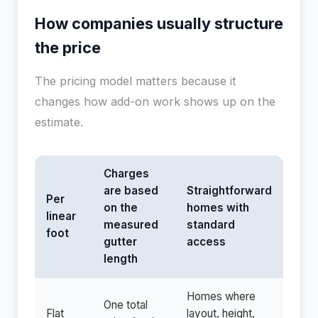
How companies usually structure
the price
The pricing model matters because it
changes how add-on work shows up on the
estimate.
Charges
are based
Straightforward
Per
on the
homes with
linear
measured
standard
foot
gutter
access
length
Homes where
One total
Flat
layout, height,