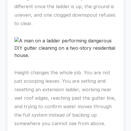
different once the ladder is up, the ground is
uneven, and one clogged downspout refuses
to clear.
Height changes the whole job. You are not
just scooping leaves. You are setting and
resetting an extension ladder, working near
wet roof edges, reaching past the gutter line,
and trying to confirm water moves through
the full system instead of backing up
somewhere you cannot see from above.