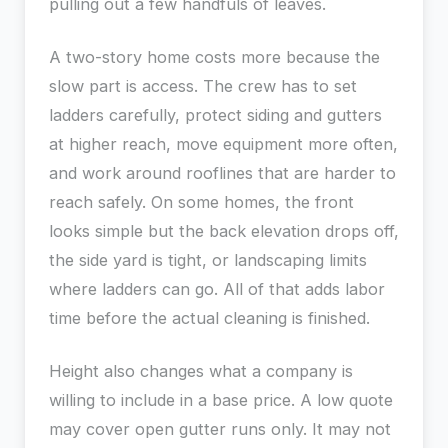
pulling out a few handfuls of leaves.
A two-story home costs more because the
slow part is access. The crew has to set
ladders carefully, protect siding and gutters
at higher reach, move equipment more often,
and work around rooflines that are harder to
reach safely. On some homes, the front
looks simple but the back elevation drops off,
the side yard is tight, or landscaping limits
where ladders can go. All of that adds labor
time before the actual cleaning is finished.
Height also changes what a company is
willing to include in a base price. A low quote
may cover open gutter runs only. It may not