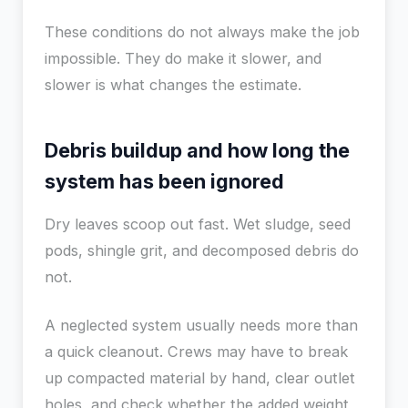
These conditions do not always make the job
impossible. They do make it slower, and
slower is what changes the estimate.
Debris buildup and how long the
system has been ignored
Dry leaves scoop out fast. Wet sludge, seed
pods, shingle grit, and decomposed debris do
not.
A neglected system usually needs more than
a quick cleanout. Crews may have to break
up compacted material by hand, clear outlet
holes, and check whether the added weight