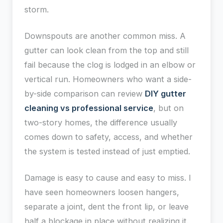
storm.
Downspouts are another common miss. A
gutter can look clean from the top and still
fail because the clog is lodged in an elbow or
vertical run. Homeowners who want a side-
by-side comparison can review
DIY gutter
cleaning vs professional service
, but on
two-story homes, the difference usually
comes down to safety, access, and whether
the system is tested instead of just emptied.
Damage is easy to cause and easy to miss. I
have seen homeowners loosen hangers,
separate a joint, dent the front lip, or leave
half a blockage in place without realizing it.