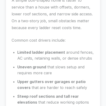
A simple box-shaped home is faster to
service than a house with offsets, dormers,
lower roof sections, and narrow side access.
On a two-story job, small obstacles matter
because every ladder reset costs time.
Common cost drivers include:
Limited ladder placement
around fences,
AC units, retaining walls, or dense shrubs
Uneven ground
that slows setup and
requires more care
Upper gutters over garages or patio
covers
that are harder to reach safely
Steep roof sections and tall rear
elevations
that reduce working options