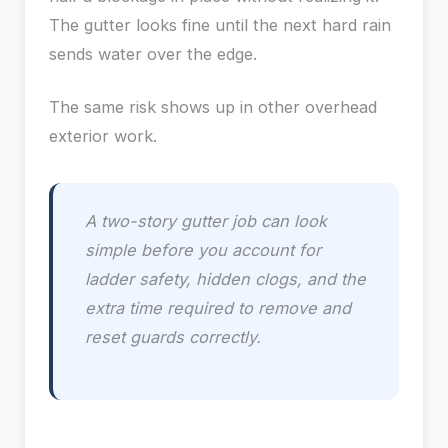
The gutter looks fine until the next hard rain
sends water over the edge.
The same risk shows up in other overhead
exterior work.
A two-story gutter job can look
simple before you account for
ladder safety, hidden clogs, and the
extra time required to remove and
reset guards correctly.