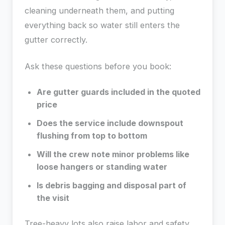
cleaning underneath them, and putting
everything back so water still enters the
gutter correctly.
Ask these questions before you book:
Are gutter guards included in the quoted
price
Does the service include downspout
flushing from top to bottom
Will the crew note minor problems like
loose hangers or standing water
Is debris bagging and disposal part of
the visit
Tree-heavy lots also raise labor and safety