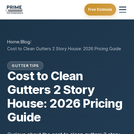
Free Estimate
Home
/
Blog
/
Cost to Clean Gutters 2 Story House: 2026 Pricing Guide
GUTTER TIPS
Cost to Clean
Gutters 2 Story
House: 2026 Pricing
Guide