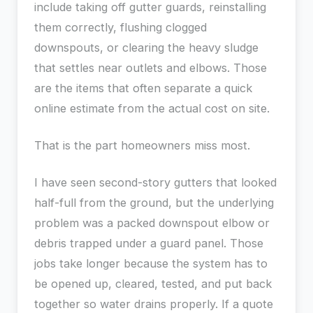
include taking off gutter guards, reinstalling
them correctly, flushing clogged
downspouts, or clearing the heavy sludge
that settles near outlets and elbows. Those
are the items that often separate a quick
online estimate from the actual cost on site.
That is the part homeowners miss most.
I have seen second-story gutters that looked
half-full from the ground, but the underlying
problem was a packed downspout elbow or
debris trapped under a guard panel. Those
jobs take longer because the system has to
be opened up, cleared, tested, and put back
together so water drains properly. If a quote